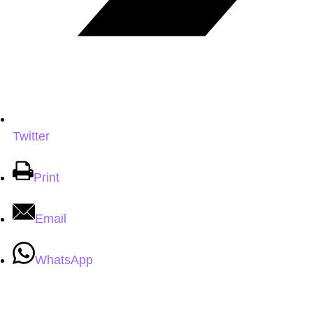
Twitter
Print
Email
WhatsApp