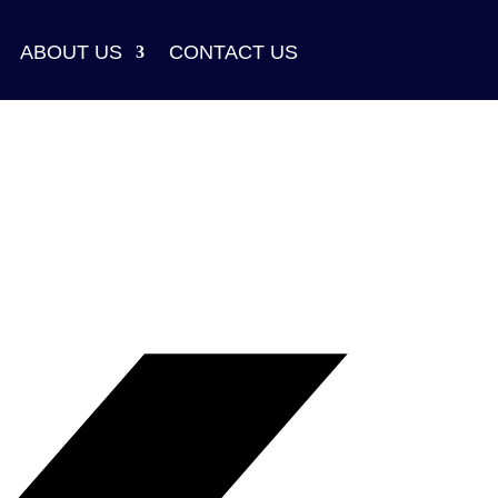
ABOUT US
CONTACT US