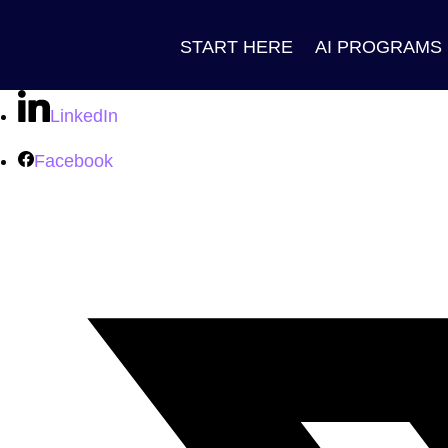
START HERE
AI PROGRAMS
LinkedIn
Facebook