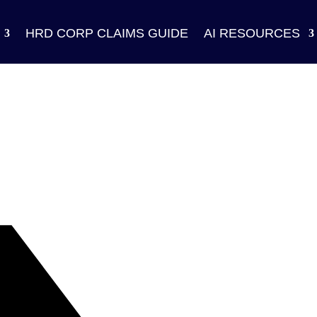
HRD CORP CLAIMS GUIDE
AI RESOURCES