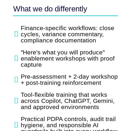
What we do differently
Finance-specific workflows: close

cycles, variance commentary,
compliance documentation
"Here's what you will produce"

enablement workshops with proof
capture
Pre-assessment + 2-day workshop

+ post-training reinforcement
Tool-flexible training that works

across Copilot, ChatGPT, Gemini,
and approved environments
Practical PDPA controls, audit trail

hygiene, and responsible AI