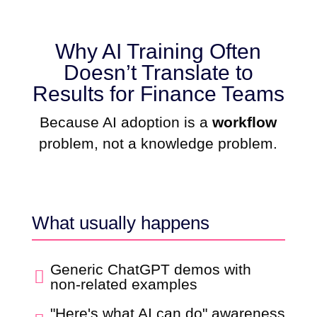
Why AI Training Often
Doesn’t Translate to
Results for Finance Teams
Because AI adoption is a
workflow
problem, not a knowledge problem.
What usually happens
Generic ChatGPT demos with

non-related examples
"Here's what AI can do" awareness