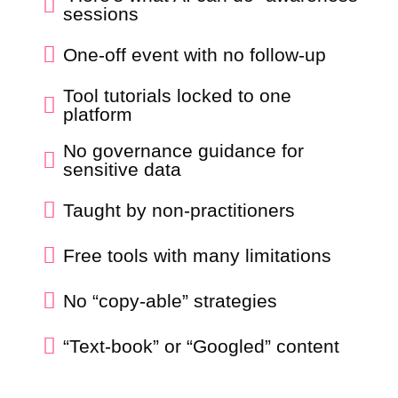

sessions

One-off event with no follow-up
Tool tutorials locked to one

platform
No governance guidance for

sensitive data

Taught by non-practitioners

Free tools with many limitations

No “copy-able” strategies

“Text-book” or “Googled” content