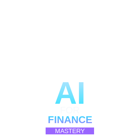
AI
FOR
FINANCE
MASTERY