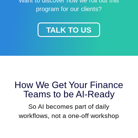
Want to discover how we roll out this
program for our clients?
TALK TO US
How We Get Your Finance
Teams to be AI-Ready
So AI becomes part of daily
workflows, not a one-off workshop