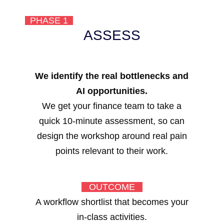
PHASE 1
ASSESS
We identify the real bottlenecks and
AI opportunities.
We get your finance team to take a
quick 10-minute assessment, so can
design the workshop around real pain
points relevant to their work.
OUTCOME
A workflow shortlist that becomes your
in-class activities.