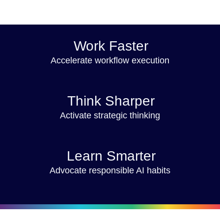
Work Faster
Accelerate workflow execution
Think Sharper
Activate strategic thinking
Learn Smarter
Advocate responsible AI habits