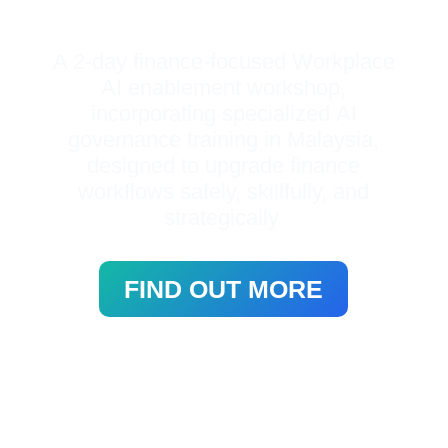
A 2-day finance-focused Workplace
AI enablement workshop,
incorporating specialized
AI
governance training in Malaysia,
designed to upgrade finance
workflows safely, skillfully, and
strategically.
FIND OUT MORE