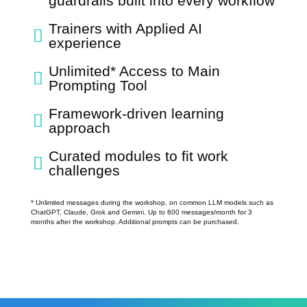
guardrails built into every workflow
Trainers with Applied AI

experience
Unlimited* Access to Main

Prompting Tool
Framework-driven learning

approach
Curated modules to fit work

challenges
* Unlimited messages during the workshop, on common LLM models such as
ChatGPT, Claude, Grok and Gemini. Up to 600 messages/month for 3
months after the workshop. Additional prompts can be purchased.