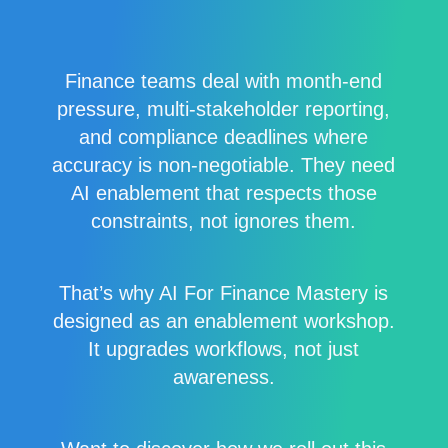
Finance teams deal with month-end
pressure, multi-stakeholder reporting,
and compliance deadlines where
accuracy is non-negotiable. They need
AI enablement that respects those
constraints, not ignores them.
That’s why AI For Finance Mastery is
designed as an enablement workshop.
It upgrades workflows, not just
awareness.