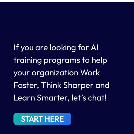
If you are looking for AI
training programs to help
your organization Work
Faster, Think Sharper and
Learn Smarter, let’s chat!
START HERE