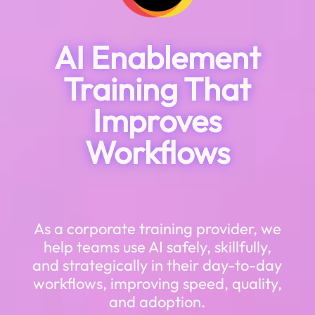
AI Enablement
Training That
Improves
Workflows
As a corporate training provider, we
help teams use AI safely, skillfully,
and strategically in their day-to-day
workflows, improving speed, quality,
and adoption.