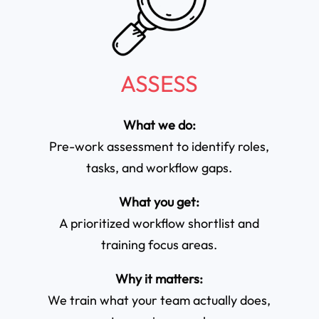
ASSESS
What we do:
Pre-work assessment to identify roles,
tasks, and workflow gaps.
What you get:
A prioritized workflow shortlist and
training focus areas.
Why it matters:
We train what your team actually does,