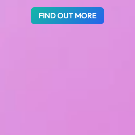
FIND OUT MORE