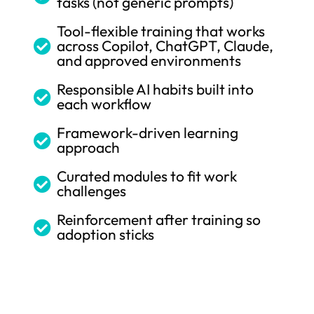
tasks (not generic prompts)
Tool-flexible training that works
across Copilot, ChatGPT, Claude,

and approved environments
Responsible AI habits built into

each workflow
Framework-driven learning

approach
Curated modules to fit work

challenges
Reinforcement after training so

adoption sticks