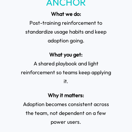
ANCHOR
What we do:
Post-training reinforcement to
standardize usage habits and keep
adoption going.
What you get:
A shared playbook and light
reinforcement so teams keep applying
it.
Why it matters:
Adoption becomes consistent across
the team, not dependent on a few
power users.