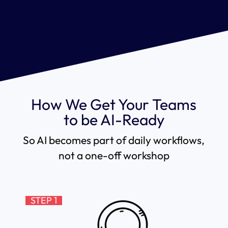
How We Get Your Teams
to be AI-Ready
So AI becomes part of daily workflows,
not a one-off workshop
STEP 1