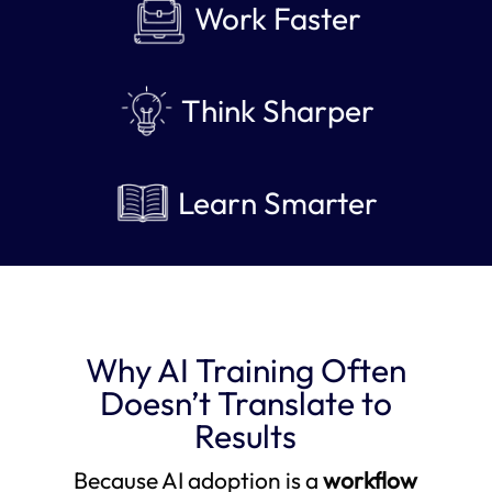
Work Faster
Think Sharper
Learn Smarter
Why AI Training Often
Doesn’t Translate to
Results
Because AI adoption is a
workflow