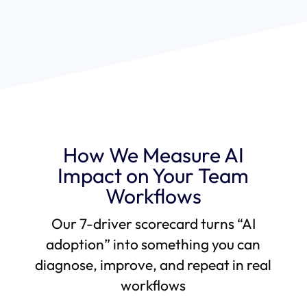
How We Measure AI
Impact on Your Team
Workflows
Our 7-driver scorecard turns “AI
adoption” into something you can
diagnose, improve, and repeat in real
workflows