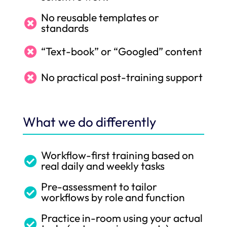
No reusable templates or

standards
“Text-book” or “Googled” content

No practical post-training support

What we do differently
Workflow-first training based on

real daily and weekly tasks
Pre-assessment to tailor

workflows by role and function
Practice in-room using your actual
