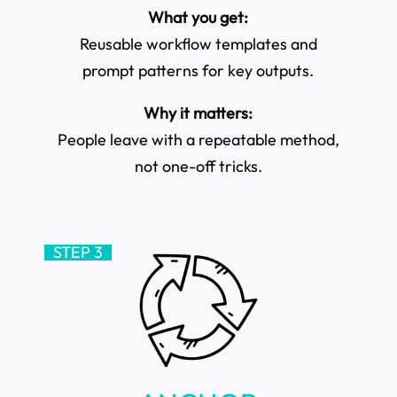
What you get:
Reusable workflow templates and
prompt patterns for key outputs.
Why it matters:
People leave with a repeatable method,
not one-off tricks.
STEP 3