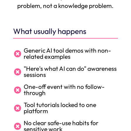
problem, not a knowledge problem.
What usually happens
Generic AI tool demos with non-

related examples
"Here's what AI can do" awareness

sessions
One-off event with no follow-

through
Tool tutorials locked to one

platform
No clear safe-use habits for

sensitive work