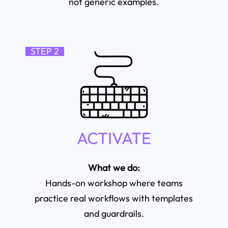
not generic examples.
STEP 2
ACTIVATE
What we do:
Hands-on workshop where teams
practice real workflows with templates
and guardrails.