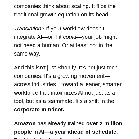
companies think about scaling. It flips the
traditional growth equation on its head.
Translation?
If your workflow doesn’t
integrate AI—or if it
could
—your job might
not need a human. Or at least not in the
same way.
And this isn’t just Shopify. It’s not just tech
companies. It’s a growing movement—
across industries—toward a leaner, smarter
workforce that maximizes AI not just as a
tool, but as a teammate. It’s a shift in the
corporate mindset.
Amazon
has already trained
over 2 million
people
in AI—
a year ahead of schedule
.