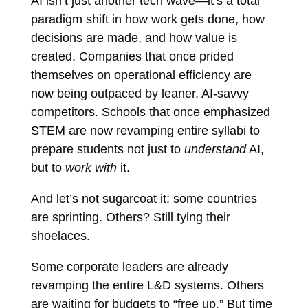
AI isn’t just another tech wave—it’s a total
paradigm shift in how work gets done, how
decisions are made, and how value is
created. Companies that once prided
themselves on operational efficiency are
now being outpaced by leaner, AI-savvy
competitors. Schools that once emphasized
STEM are now revamping entire syllabi to
prepare students not just to
understand
AI,
but to
work with
it.
And let’s not sugarcoat it: some countries
are sprinting. Others? Still tying their
shoelaces.
Some corporate leaders are already
revamping the entire L&D systems. Others
are waiting for budgets to “free up.” But time