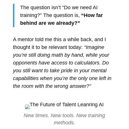
The question isn’t “Do we need AI
training?” The question is,
“How far
behind are we already?”
A mentor told me this a while back, and I
thought it to be relevant today:
“Imagine
you’re still doing math by hand, while your
opponents have access to calculators. Do
you still want to take pride in your mental
capabilities when you’re the only one left in
the room with the wrong answer?”
New times. New tools. New training
methods.