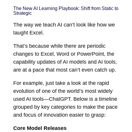
The New AI Learning Playbook: Shift from Static to
Strategic
The way we teach AI can’t look like how we
taught Excel.
That’s because while there are periodic
changes to Excel, Word or PowerPoint, the
capability updates of AI models and AI tools,
are at a pace that most can’t even catch up.
For example, just take a look at the rapid
evolution of one of the world’s most widely
used AI tools—ChatGPT. Below is a timeline
grouped by key categories to make the pace
and focus of innovation easier to grasp:
Core Model Releases