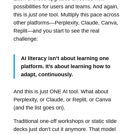
possibilities for users and teams. And again,
this is
just one
tool. Multiply this pace across
other platforms—Perplexity, Claude, Canva,
Replit—and you start to see the real
challenge:
AI literacy isn’t about learning one
platform. It’s about learning how to
adapt, continuously.
And this is just ONE AI tool. What about
Perplexity, or Claude, or Replit, or Canva
(and the list goes on).
Traditional one-off workshops or static slide
decks just don’t cut it anymore. That model