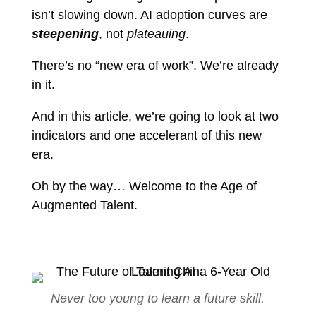
isn’t slowing down. AI adoption curves are
steepening
, not
plateauing
.
There’s no “new era of work”. We’re already
in it.
And in this article, we’re going to look at two
indicators and one accelerant of this new
era.
Oh by the way… Welcome to the Age of
Augmented Talent.
Never too young to learn a future skill.