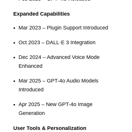
Expanded Capabilities
Mar 2023 – Plugin Support Introduced
Oct 2023 – DALL·E 3 Integration
Dec 2024 – Advanced Voice Mode
Enhanced
Mar 2025 – GPT-4o Audio Models
Introduced
Apr 2025 – New GPT-4o Image
Generation
User Tools & Personalization