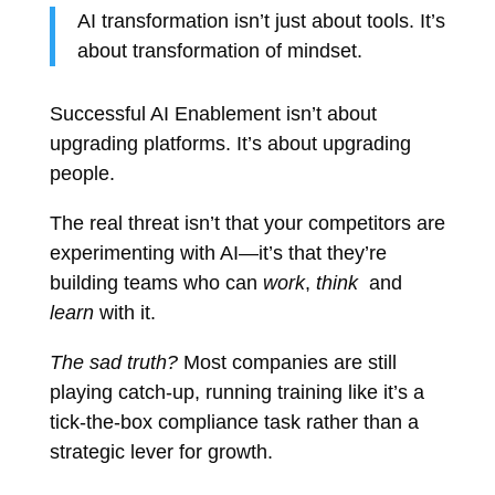
AI transformation isn’t just about tools. It’s
about transformation of mindset.
Successful AI Enablement isn’t about
upgrading platforms. It’s about upgrading
people.
The real threat isn’t that your competitors are
experimenting with AI—it’s that they’re
building teams who can
work
,
think
and
learn
with it.
The sad truth?
Most companies are still
playing catch-up, running training like it’s a
tick-the-box compliance task rather than a
strategic lever for growth.