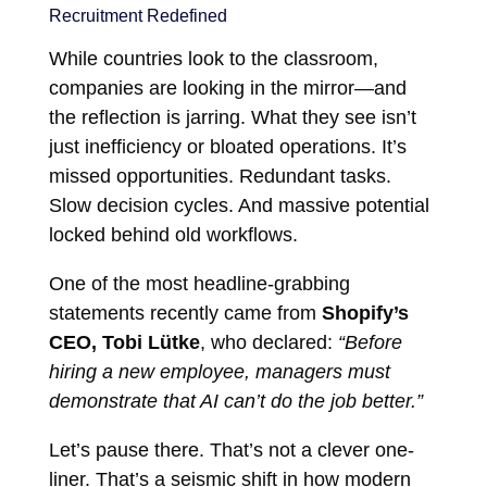
Recruitment Redefined
While countries look to the classroom,
companies are looking in the mirror—and
the reflection is jarring. What they see isn’t
just inefficiency or bloated operations. It’s
missed opportunities. Redundant tasks.
Slow decision cycles. And massive potential
locked behind old workflows.
One of the most headline-grabbing
statements recently came from
Shopify’s
CEO, Tobi Lütke
, who declared:
“Before
hiring a new employee, managers must
demonstrate that AI can’t do the job better.”
Let’s pause there. That’s not a clever one-
liner. That’s a seismic shift in how modern