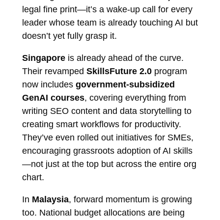
legal fine print—it’s a wake-up call for every
leader whose team is already touching AI but
doesn’t yet fully grasp it.
Singapore
is already ahead of the curve.
Their revamped
SkillsFuture 2.0
program
now includes
government-subsidized
GenAI courses
, covering everything from
writing SEO content and data storytelling to
creating smart workflows for productivity.
They’ve even rolled out initiatives for SMEs,
encouraging grassroots adoption of AI skills
—not just at the top but across the entire org
chart.
In
Malaysia
, forward momentum is growing
too. National budget allocations are being