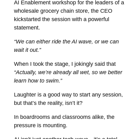
AI Enablement workshop for the leaders of a
wholesale grocery chain store, the CEO
kickstarted the session with a powerful
statement.
“We can either ride the AI wave, or we can
wait it out.”
When I took the stage, I jokingly said that
“Actually, we’re already all wet, so we better
learn how to swim.”
Laughter is a good way to start any session,
but that’s the reality, isn’t it?
In boardrooms and classrooms alike, the
pressure is mounting.