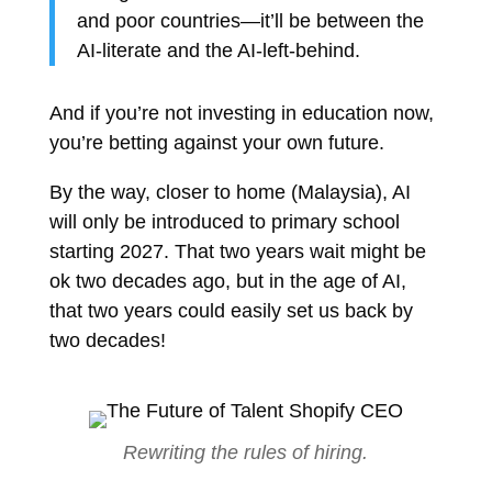
and poor countries—it’ll be between the
AI-literate and the AI-left-behind.
And if you’re not investing in education now,
you’re betting against your own future.
By the way, closer to home (Malaysia), AI
will only be introduced to primary school
starting 2027. That two years wait might be
ok two decades ago, but in the age of AI,
that two years could easily set us back by
two decades!
Rewriting the rules of hiring.