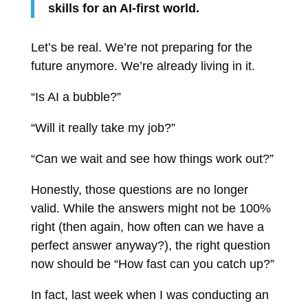
skills for an AI-first world.
Let’s be real. We’re not preparing for the
future anymore. We’re already living in it.
“Is AI a bubble?”
“Will it really take my job?”
“Can we wait and see how things work out?”
Honestly, those questions are no longer
valid. While the answers might not be 100%
right (then again, how often can we have a
perfect answer anyway?), the right question
now should be “How fast can you catch up?”
In fact, last week when I was conducting an