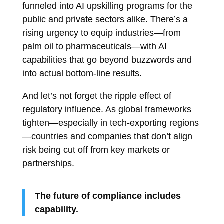
funneled into AI upskilling programs for the
public and private sectors alike. There’s a
rising urgency to equip industries—from
palm oil to pharmaceuticals—with AI
capabilities that go beyond buzzwords and
into actual bottom-line results.
And let’s not forget the ripple effect of
regulatory influence. As global frameworks
tighten—especially in tech-exporting regions
—countries and companies that don’t align
risk being cut off from key markets or
partnerships.
The future of compliance includes
capability.