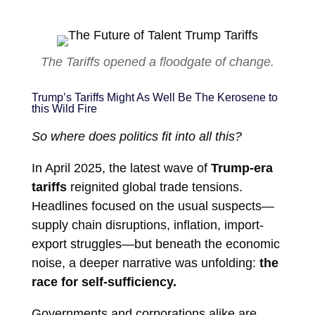
The Tariffs opened a floodgate of change.
Trump’s Tariffs Might As Well Be The Kerosene to
this Wild Fire
So where does politics fit into all this?
In April 2025, the latest wave of
Trump-era
tariffs
reignited global trade tensions.
Headlines focused on the usual suspects—
supply chain disruptions, inflation, import-
export struggles—but beneath the economic
noise, a deeper narrative was unfolding:
the
race for self-sufficiency.
Governments and corporations alike are