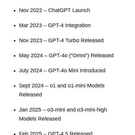
Nov 2022 – ChatGPT Launch
Mar 2023 – GPT-4 Integration
Nov 2023 – GPT-4 Turbo Released
May 2024 – GPT-4o (“Omni”) Released
July 2024 – GPT-4o Mini Introduced
Sept 2024 – o1 and o1-mini Models
Released
Jan 2025 – o3-mini and o3-mini-high
Models Released
Feb 2025 – GPT-4.5 Released