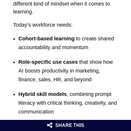
different kind of mindset when it comes to
learning.
Today’s workforce needs:
Cohort-based learning
to create shared
accountability and momentum
Role-specific use cases
that show how
AI boosts productivity in marketing,
finance, sales, HR, and beyond
Hybrid skill models
, combining prompt
literacy with critical thinking, creativity, and
communication
SHARE THIS
Microlearning sprints
that evolve as