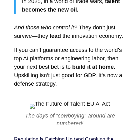
In 2025, in a world of trade wars,
talent
becomes the new oil.
And those who control it?
They don’t just
survive—they
lead
the innovation economy.
If you can’t guarantee access to the world’s
top AI platforms or engineering labor, then
your next best bet is to
build it at home
.
Upskilling isn’t just good for GDP. It’s now a
defense strategy.
The days of “cowboying” around are
numbered!
Regulation Is Catching Up (and Cranking the