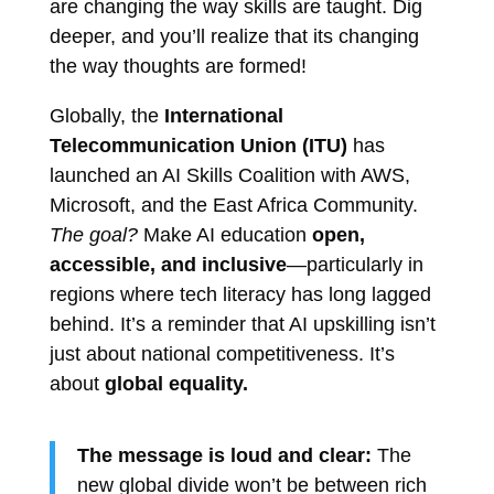
are changing the way skills are taught. Dig
deeper, and you’ll realize that its changing
the way thoughts are formed!
Globally, the
International
Telecommunication Union (ITU)
has
launched an AI Skills Coalition with AWS,
Microsoft, and the East Africa Community.
The goal?
Make AI education
open,
accessible, and inclusive
—particularly in
regions where tech literacy has long lagged
behind. It’s a reminder that AI upskilling isn’t
just about national competitiveness. It’s
about
global equality.
The message is loud and clear:
The
new global divide won’t be between rich