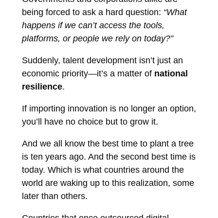
being forced to ask a hard question:
“What
happens if we can’t access the tools,
platforms, or people we rely on today?”
Suddenly, talent development isn’t just an
economic priority—it’s a matter of
national
resilience
.
If importing innovation is no longer an option,
you’ll have no choice but to grow it.
And we all know the best time to plant a tree
is ten years ago. And the second best time is
today. Which is what countries around the
world are waking up to this realization, some
later than others.