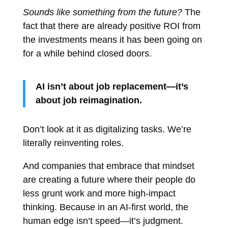
Sounds like something from the future?
The
fact that there are already positive ROI from
the investments means it has been going on
for a while behind closed doors.
AI isn’t about job replacement—it’s
about job reimagination.
Don’t look at it as digitalizing tasks. We’re
literally reinventing roles.
And companies that embrace that mindset
are creating a future where their people do
less grunt work and more high-impact
thinking. Because in an AI-first world, the
human edge isn’t speed—it’s judgment.