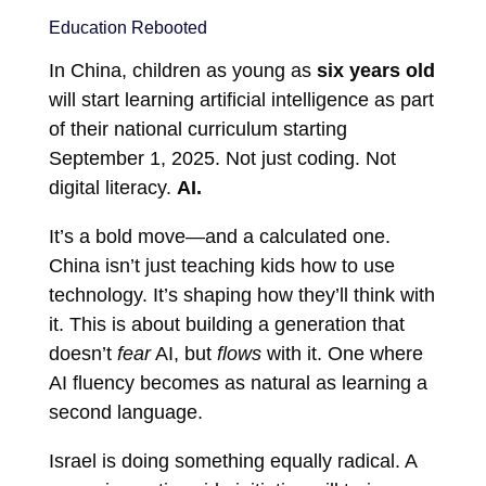
Education Rebooted
In China, children as young as
six years old
will start learning artificial intelligence as part
of their national curriculum starting
September 1, 2025. Not just coding. Not
digital literacy.
AI.
It’s a bold move—and a calculated one.
China isn’t just teaching kids how to use
technology. It’s shaping how they’ll think with
it. This is about building a generation that
doesn’t
fear
AI, but
flows
with it. One where
AI fluency becomes as natural as learning a
second language.
Israel is doing something equally radical. A