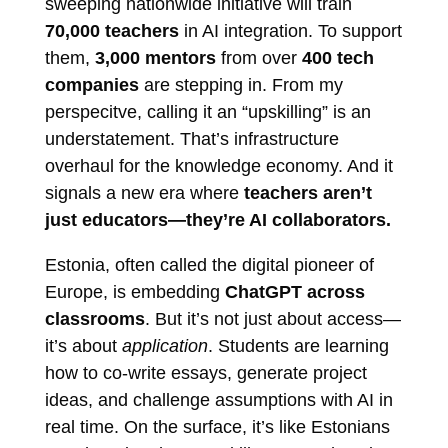
sweeping nationwide initiative will train
70,000 teachers
in AI integration. To support
them,
3,000 mentors
from over
400 tech
companies
are stepping in. From my
perspecitve, calling it an “upskilling” is an
understatement. That’s infrastructure
overhaul for the knowledge economy. And it
signals a new era where
teachers aren’t
just educators—they’re AI collaborators.
Estonia, often called the digital pioneer of
Europe, is embedding
ChatGPT across
classrooms
. But it’s not just about access—
it’s about
application
. Students are learning
how to co-write essays, generate project
ideas, and challenge assumptions with AI in
real time. On the surface, it’s like Estonians