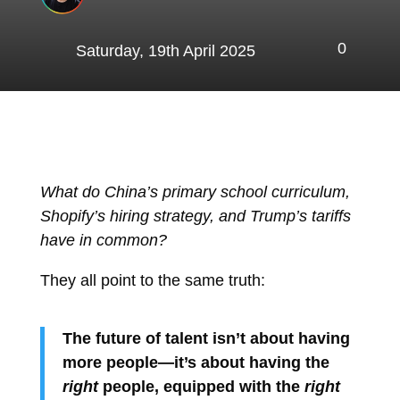
0
Saturday, 19th April 2025
What do China’s primary school curriculum,
Shopify’s hiring strategy, and Trump’s tariffs
have in common?
They all point to the same truth:
The future of talent isn’t about having
more people—it’s about having the
right
people, equipped with the
right