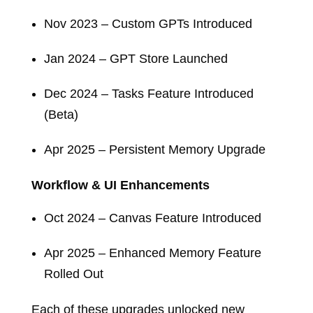
Nov 2023 – Custom GPTs Introduced
Jan 2024 – GPT Store Launched
Dec 2024 – Tasks Feature Introduced
(Beta)
Apr 2025 – Persistent Memory Upgrade
Workflow & UI Enhancements
Oct 2024 – Canvas Feature Introduced
Apr 2025 – Enhanced Memory Feature
Rolled Out
Each of these upgrades unlocked new