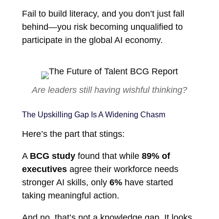
Fail to build literacy, and you don’t just fall
behind—you risk becoming unqualified to
participate in the global AI economy.
Are leaders still having wishful thinking?
The Upskilling Gap Is A Widening Chasm
Here’s the part that stings:
A
BCG study
found that while
89% of
executives
agree their workforce needs
stronger AI skills, only
6%
have started
taking meaningful action.
And no, that’s not a knowledge gap. It looks