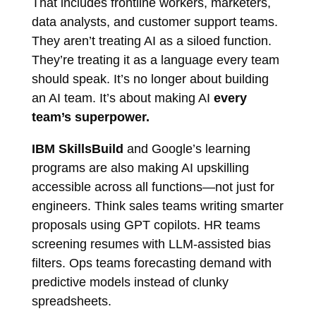
That includes frontline workers, marketers,
data analysts, and customer support teams.
They aren’t treating AI as a siloed function.
They’re treating it as a language every team
should speak. It’s no longer about building
an AI team. It’s about making AI
every
team’s superpower.
IBM SkillsBuild
and Google’s learning
programs are also making AI upskilling
accessible across all functions—not just for
engineers. Think sales teams writing smarter
proposals using GPT copilots. HR teams
screening resumes with LLM-assisted bias
filters. Ops teams forecasting demand with
predictive models instead of clunky
spreadsheets.