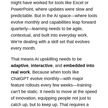
might have worked for tools like Excel or
PowerPoint, where updates were slow and
predictable. But in the AI space—where tools
evolve monthly and capabilities leap forward
quarterly—learning needs to be agile,
contextual, and built into everyday work.
We’re dealing with a skill set that evolves
every month.
That means AI upskilling needs to be
adaptive
,
interactive
, and
embedded into
real work
. Because when tools like
ChatGPT evolve monthly—with major
feature rollouts every few weeks—training
can’t be static. It needs to move at the speed
of innovation, equipping people not just to
catch up, but to keep up. That requires a