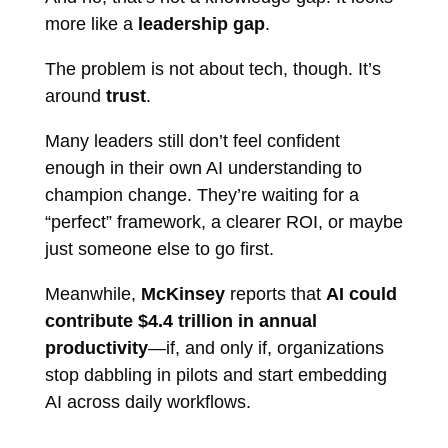
more like a
leadership gap
.
The problem is not about tech, though. It’s
around
trust
.
Many leaders still don’t feel confident
enough in their own AI understanding to
champion change. They’re waiting for a
“perfect” framework, a clearer ROI, or maybe
just someone else to go first.
Meanwhile,
McKinsey
reports that
AI could
contribute $4.4 trillion in annual
productivity
—if, and only if, organizations
stop dabbling in pilots and start embedding
AI across daily workflows.