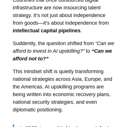
Countries that once outsourced digital
infrastructure are now insourcing talent
strategy. It’s not just about independence
from goods—it’s about independence from
intellectual capital pipelines
.
Suddently, the quesiton shifted from
“Can we
afford to invest in AI upskilling?”
to
“Can we
afford not to?”
This mindset shift is quietly transforming
national strategies across Asia, Europe, and
the Americas. AI upskilling programs are
being written into economic recovery plans,
national security strategies, and even
diplomatic positioning.