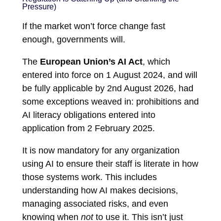
Pressure)
If the market won’t force change fast
enough, governments will.
The
European Union’s AI Act
, which
entered into force on 1 August 2024, and will
be fully applicable by 2nd August 2026, had
some exceptions weaved in: prohibitions and
AI literacy obligations entered into
application from 2 February 2025.
It is now mandatory for any organization
using AI to ensure their staff is literate in how
those systems work. This includes
understanding how AI makes decisions,
managing associated risks, and even
knowing when
not
to use it. This isn’t just