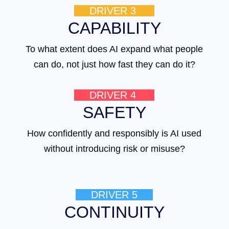
DRIVER 3
CAPABILITY
To what extent does AI expand what people
can do, not just how fast they can do it?
DRIVER 4
SAFETY
How confidently and responsibly is AI used
without introducing risk or misuse?
DRIVER 5
CONTINUITY