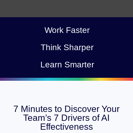
Work Faster
Think Sharper
Learn Smarter
7 Minutes to Discover Your
Team’s 7 Drivers of AI
Effectiveness