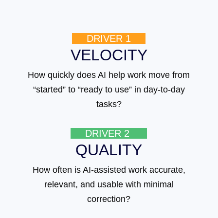
DRIVER 1
VELOCITY
How quickly does AI help work move from
“started” to “ready to use” in day-to-day
tasks?
DRIVER 2
QUALITY
How often is AI-assisted work accurate,
relevant, and usable with minimal
correction?