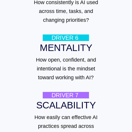
How consistently is AI used
across time, tasks, and
changing priorities?
DRIVER 6
MENTALITY
How open, confident, and
intentional is the mindset
toward working with AI?
DRIVER 7
SCALABILITY
How easily can effective AI
practices spread across