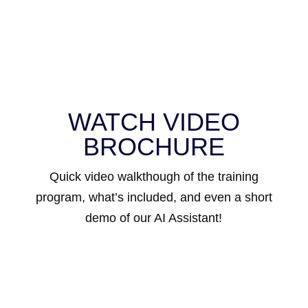
WATCH VIDEO
BROCHURE
Quick video walkthough of the training
program, what’s included, and even a short
demo of our AI Assistant!