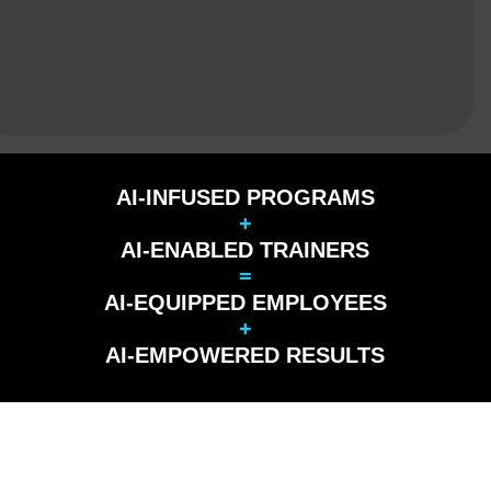
AI-INFUSED PROGRAMS
+
AI-ENABLED TRAINERS
=
AI-EQUIPPED EMPLOYEES
+
AI-EMPOWERED RESULTS