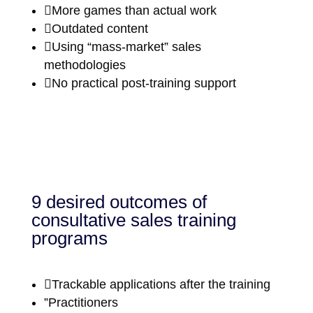

More games than actual work

Outdated content

Using “mass-market” sales
methodologies

No practical post-training support
9 desired outcomes of
consultative sales training
programs

Trackable applications after the training
”Practitioners