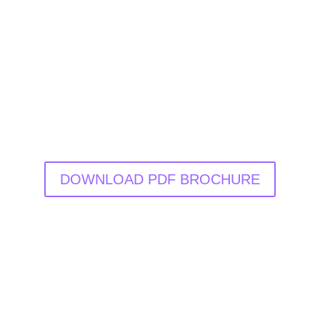
DOWNLOAD PDF BROCHURE