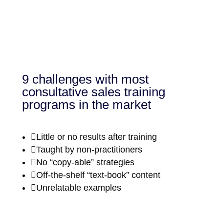
9 challenges with most
consultative sales training
programs in the market

Little or no results after training

Taught by non-practitioners

No “copy-able” strategies

Off-the-shelf “text-book” content

Unrelatable examples