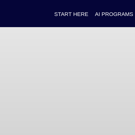
START HERE
AI PROGRAMS
n
ok
pp