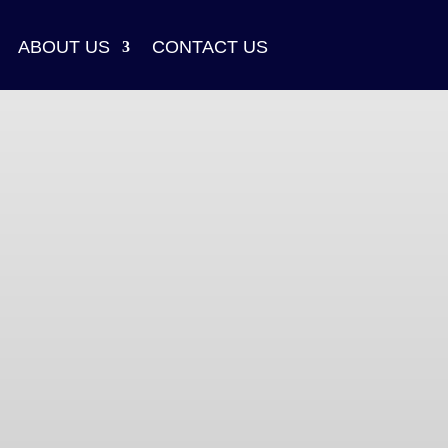
ABOUT US
CONTACT US