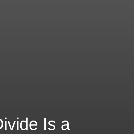
vide Is a