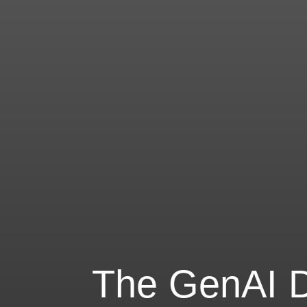
The GenAI Di