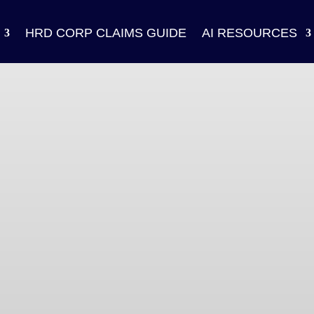
HRD CORP CLAIMS GUIDE
AI RESOURCES