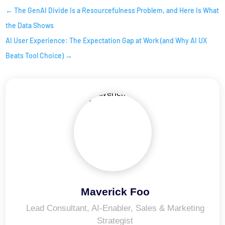
←
The GenAI Divide Is a Resourcefulness Problem, and Here Is What
the Data Shows
AI User Experience: The Expectation Gap at Work (and Why AI UX
Beats Tool Choice)
→
Maverick Foo
Lead Consultant, AI-Enabler, Sales & Marketing
Strategist