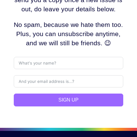
out, do leave your details below.
No spam, because we hate them too.
Plus, you can unsubscribe anytime,
and we will still be friends. 😉
SIGN UP