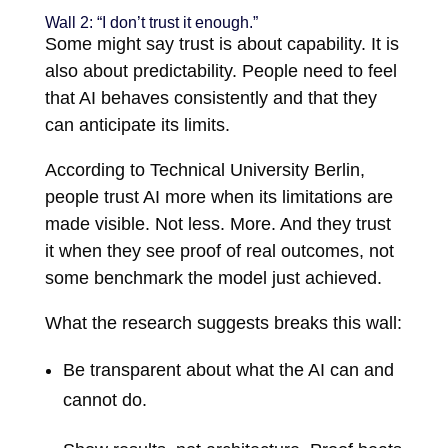
Wall 2: “I don’t trust it enough.”
Some might say trust is about capability. It is
also about predictability. People need to feel
that AI behaves consistently and that they
can anticipate its limits.
According to Technical University Berlin,
people trust AI more when its limitations are
made visible. Not less. More. And they trust
it when they see proof of real outcomes, not
some benchmark the model just achieved.
What the research suggests breaks this wall:
Be transparent about what the AI can and
cannot do.