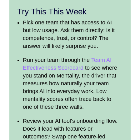
Try This This Week
Pick one team that has access to AI
but low usage. Ask them directly: is it
competence, trust, or control? The
answer will likely surprise you.
Run your team through the
Team AI
Effectiveness Scorecard
to see where
you stand on Mentality, the driver that
measures how naturally your team
brings AI into everyday work. Low
mentality scores often trace back to
one of these three walls.
Review your AI tool’s onboarding flow.
Does it lead with features or
outcomes? Swap one feature-led