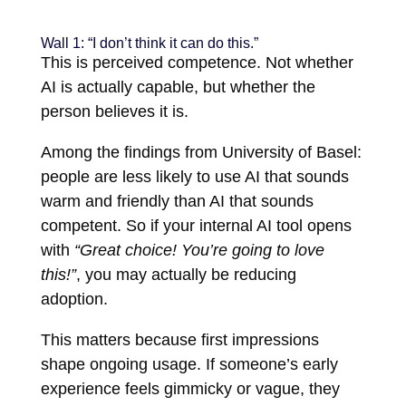
Wall 1: “I don’t think it can do this.”
This is perceived competence. Not whether
AI is actually capable, but whether the
person believes it is.
Among the findings from University of Basel:
people are less likely to use AI that sounds
warm and friendly than AI that sounds
competent. So if your internal AI tool opens
with
“Great choice! You’re going to love
this!”
, you may actually be reducing
adoption.
This matters because first impressions
shape ongoing usage. If someone’s early
experience feels gimmicky or vague, they