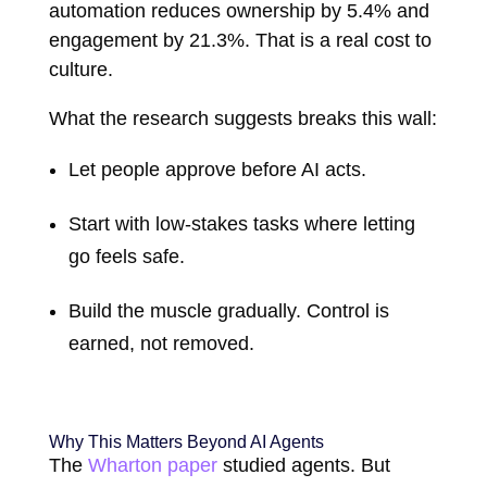
automation reduces ownership by 5.4% and
engagement by 21.3%. That is a real cost to
culture.
What the research suggests breaks this wall:
Let people approve before AI acts.
Start with low-stakes tasks where letting
go feels safe.
Build the muscle gradually. Control is
earned, not removed.
Why This Matters Beyond AI Agents
The
Wharton paper
studied agents. But