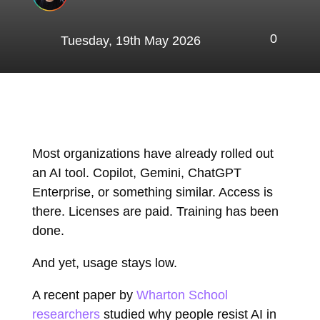
0
Tuesday, 19th May 2026
Most organizations have already rolled out
an AI tool. Copilot, Gemini, ChatGPT
Enterprise, or something similar. Access is
there. Licenses are paid. Training has been
done.
And yet, usage stays low.
A recent paper by
Wharton School
researchers
studied why people resist AI in