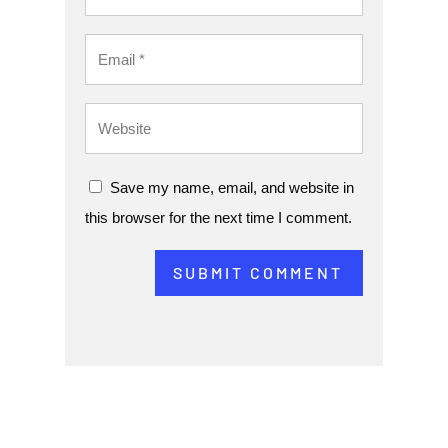
Save my name, email, and website in
this browser for the next time I comment.
SUBMIT COMMENT