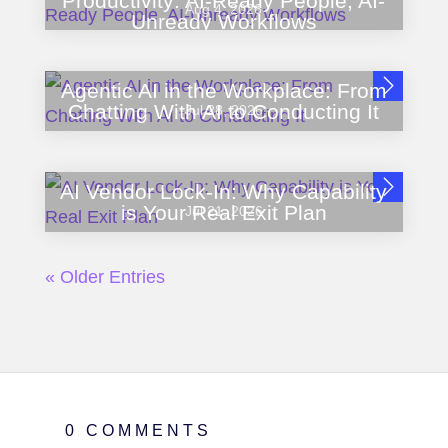
Productivity: AI-Ready People, AI-
Aug 4, 2026
Unready Workflows
Agentic AI in the Workplace: From
Chatting With AI to Conducting It
Jul 28, 2026
AI Vendor Lock-In: Why Capability
is Your Real Exit Plan
Jul 21, 2026
« Older Entries
0 COMMENTS