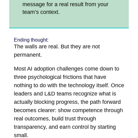
message for a real result from your
team’s context.
Ending thought:
The walls are real. But they are not
permanent.
Most AI adoption challenges come down to
three psychological frictions that have
nothing to do with the technology itself. Once
leaders and L&D teams recognize what is
actually blocking progress, the path forward
becomes clearer: show competence through
real outcomes, build trust through
transparency, and earn control by starting
small.