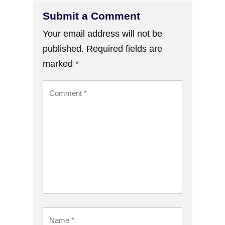
Submit a Comment
Your email address will not be
published.
Required fields are
marked
*