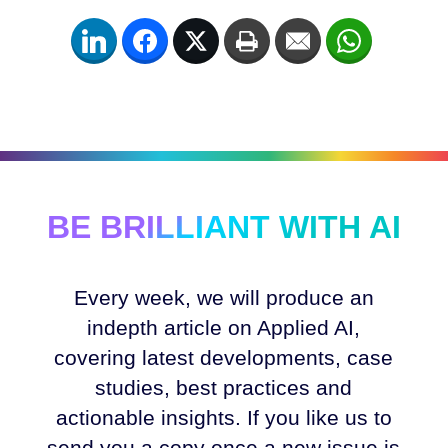
LinkedIn
Facebook
Twitter
Print
Email
WhatsApp
BE BRILLIANT WITH AI
Every week, we will produce an
indepth article on Applied AI,
covering latest developments, case
studies, best practices and
actionable insights. If you like us to
send you a copy once a new issue is