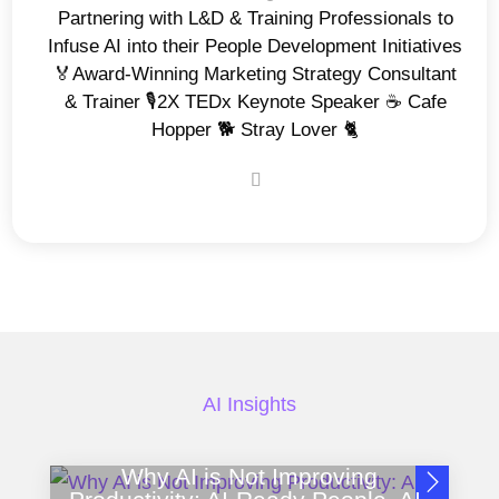
Partnering with L&D & Training Professionals to
Infuse AI into their People Development Initiatives
🏅Award-Winning Marketing Strategy Consultant
& Trainer 🎙️2X TEDx Keynote Speaker ☕️ Cafe
Hopper 🐕 Stray Lover 🐈
AI Insights
Why AI is Not Improving