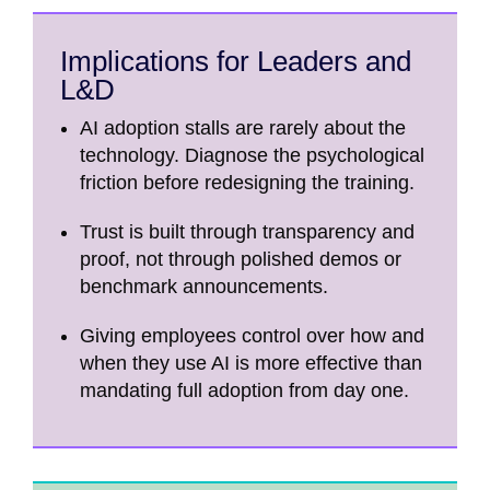
Implications for Leaders and
L&D
AI adoption stalls are rarely about the
technology. Diagnose the psychological
friction before redesigning the training.
Trust is built through transparency and
proof, not through polished demos or
benchmark announcements.
Giving employees control over how and
when they use AI is more effective than
mandating full adoption from day one.