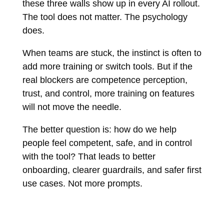
these three walls show up in every AI rollout.
The tool does not matter. The psychology
does.
When teams are stuck, the instinct is often to
add more training or switch tools. But if the
real blockers are competence perception,
trust, and control, more training on features
will not move the needle.
The better question is: how do we help
people feel competent, safe, and in control
with the tool? That leads to better
onboarding, clearer guardrails, and safer first
use cases. Not more prompts.