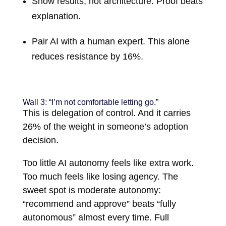
Show results, not architecture. Proof beats
explanation.
Pair AI with a human expert. This alone
reduces resistance by 16%.
Wall 3: “I’m not comfortable letting go.”
This is delegation of control. And it carries
26% of the weight in someone’s adoption
decision.
Too little AI autonomy feels like extra work.
Too much feels like losing agency. The
sweet spot is moderate autonomy:
“recommend and approve” beats “fully
autonomous” almost every time. Full