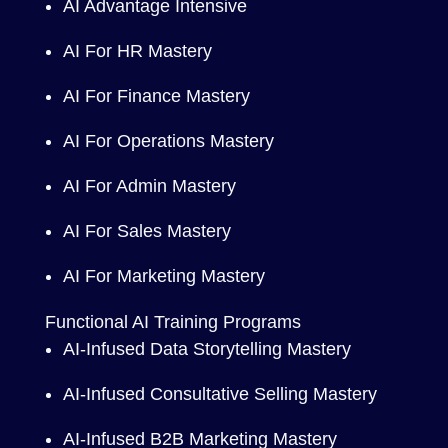
AI Advantage Intensive
AI For HR Mastery
AI For Finance Mastery
AI For Operations Mastery
AI For Admin Mastery
AI For Sales Mastery
AI For Marketing Mastery
Functional AI Training Programs
AI-Infused Data Storytelling Mastery
AI-Infused Consultative Selling Mastery
AI-Infused B2B Marketing Mastery