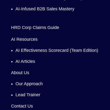
AI-Infused B2B Sales Mastery
HRD Corp Claims Guide
AI Resources
AI Effectiveness Scorecard (Team Edition)
AI Articles
About Us
Our Approach
Lead Trainer
Contact Us