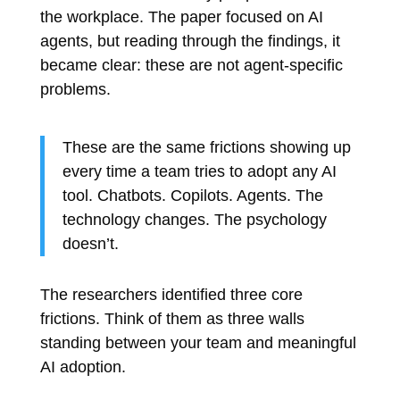
the workplace. The paper focused on AI
agents, but reading through the findings, it
became clear: these are not agent-specific
problems.
These are the same frictions showing up
every time a team tries to adopt any AI
tool. Chatbots. Copilots. Agents. The
technology changes. The psychology
doesn’t.
The researchers identified three core
frictions. Think of them as three walls
standing between your team and meaningful
AI adoption.