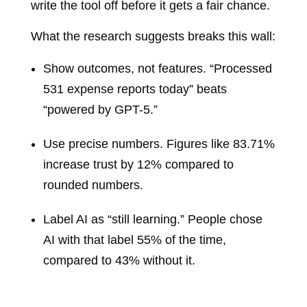
write the tool off before it gets a fair chance.
What the research suggests breaks this wall:
Show outcomes, not features. “Processed
531 expense reports today” beats
“powered by GPT-5.”
Use precise numbers. Figures like 83.71%
increase trust by 12% compared to
rounded numbers.
Label AI as “still learning.” People chose
AI with that label 55% of the time,
compared to 43% without it.