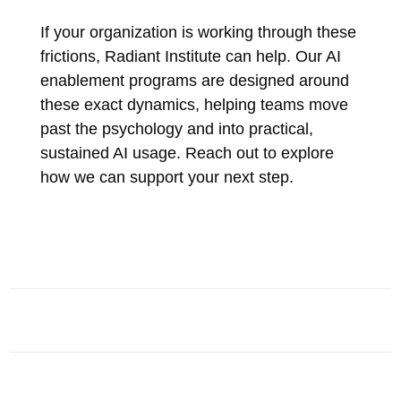
If your organization is working through these
frictions, Radiant Institute can help. Our AI
enablement programs are designed around
these exact dynamics, helping teams move
past the psychology and into practical,
sustained AI usage. Reach out to explore
how we can support your next step.
AI INSIGHTS