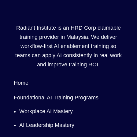
Radiant Institute is an HRD Corp claimable
training provider in Malaysia. We deliver
workflow-first AI enablement training so
teams can apply AI consistently in real work
and improve training ROI.
Home
Foundational AI Training Programs
Workplace AI Mastery
AI Leadership Mastery