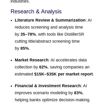
industries.
Research & Analysis
Literature Review & Summarization
: AI
reduces screening and analysis time
by
35–78%
, with tools like DistillerSR
cutting title/abstract screening time
by
85%
.
Market Research
: AI accelerates data
collection by
62%
, saving companies an
estimated
$15K–$35K per market report
.
Financial & Investment Research
: AI
improves scenario modeling by
83%
,
helping banks optimize decision-making.