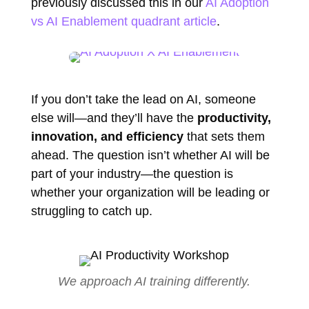
previously discussed this in our
AI Adoption
vs AI Enablement quadrant article
.
If you don’t take the lead on AI, someone
else will—and they’ll have the
productivity,
innovation, and efficiency
that sets them
ahead. The question isn’t whether AI will be
part of your industry—the question is
whether your organization will be leading or
struggling to catch up.
We approach AI training differently.