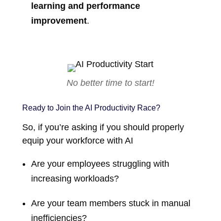
learning and performance
improvement
.
No better time to start!
Ready to Join the AI Productivity Race?
So, if you’re asking if you should properly
equip your workforce with AI
Are your employees struggling with
increasing workloads?
Are your team members stuck in manual
inefficiencies?