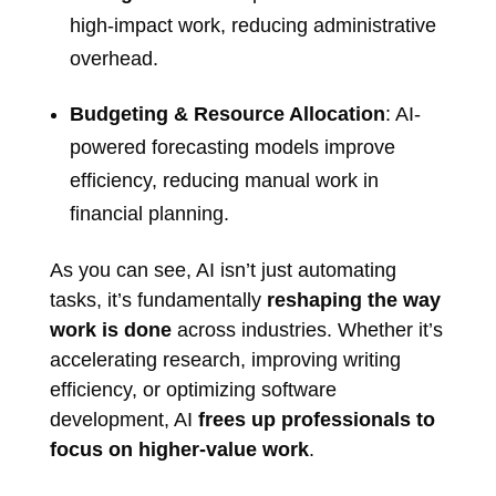
high-impact work, reducing administrative
overhead.
Budgeting & Resource Allocation
: AI-
powered forecasting models improve
efficiency, reducing manual work in
financial planning.
As you can see, AI isn’t just automating
tasks, it’s fundamentally
reshaping the way
work is done
across industries. Whether it’s
accelerating research, improving writing
efficiency, or optimizing software
development, AI
frees up professionals to
focus on higher-value work
.