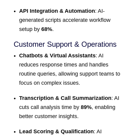
API Integration & Automation
: AI-
generated scripts accelerate workflow
setup by
68%
.
Customer Support & Operations
Chatbots & Virtual Assistants
: AI
reduces response times and handles
routine queries, allowing support teams to
focus on complex issues.
Transcription & Call Summarization
: AI
cuts call analysis time by
89%
, enabling
better customer insights.
Lead Scoring & Qualification
: AI