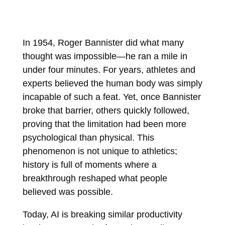
In 1954, Roger Bannister did what many
thought was impossible—he ran a mile in
under four minutes. For years, athletes and
experts believed the human body was simply
incapable of such a feat. Yet, once Bannister
broke that barrier, others quickly followed,
proving that the limitation had been more
psychological than physical. This
phenomenon is not unique to athletics;
history is full of moments where a
breakthrough reshaped what people
believed was possible.
Today, AI is breaking similar productivity