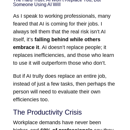
Someone Using AI Will
As I speak to working professionals, many
feared that AI is coming for their jobs. I
always tell them that the real risk isn’t AI
itself, it’s
falling behind while others
embrace it
. AI doesn’t replace people; it
replaces inefficiencies, and those who learn
to use it will outperform those who don’t.
But if AI trully does replace an entire job,
instead of just a few tasks, then perhaps the
person will need to evaluate their own
efficiencies too.
The Productivity Crisis
Workplace demands have never been