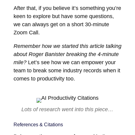
After that, if you believe it’s something you’re
keen to explore but have some questions,
we can always get on a short 30-minute
Zoom Call.
Remember how we started this article talking
about Roger Banister breaking the 4-minute
mile?
Let’s see how we can empower your
team to break some industry records when it
comes to productivity too.
Lots of research went into this piece…
References & Citations