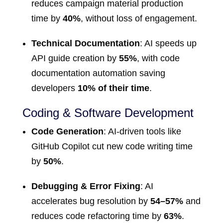
reduces campaign material production
time by
40%
, without loss of engagement.
Technical Documentation
: AI speeds up
API guide creation by
55%
, with code
documentation automation saving
developers
10% of their time
.
Coding & Software Development
Code Generation
: AI-driven tools like
GitHub Copilot cut new code writing time
by
50%
.
Debugging & Error Fixing
: AI
accelerates bug resolution by
54–57%
and
reduces code refactoring time by
63%
.