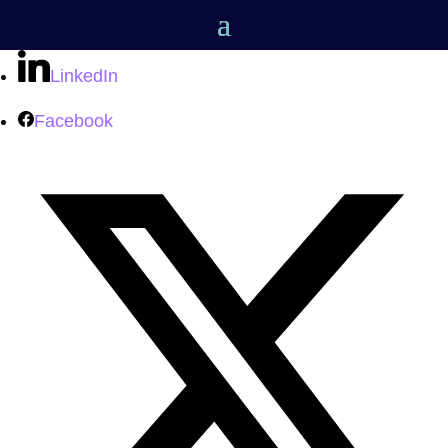
LinkedIn
Facebook