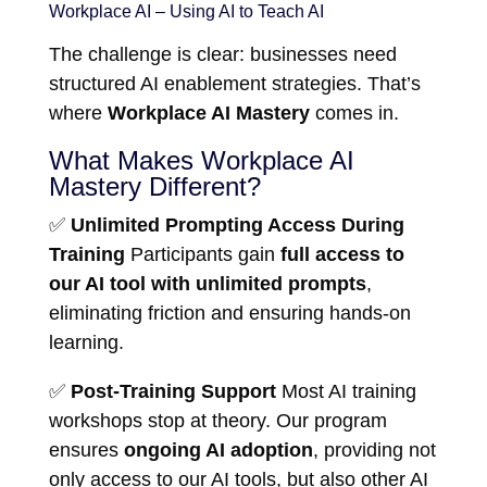
Workplace AI – Using AI to Teach AI
The challenge is clear: businesses need
structured AI enablement strategies. That’s
where
Workplace AI Mastery
comes in.
What Makes Workplace AI
Mastery Different?
✅
Unlimited Prompting Access During
Training
Participants gain
full access to
our AI tool with unlimited prompts
,
eliminating friction and ensuring hands-on
learning.
✅
Post-Training Support
Most AI training
workshops stop at theory. Our program
ensures
ongoing AI adoption
, providing not
only access to our AI tools, but also other AI