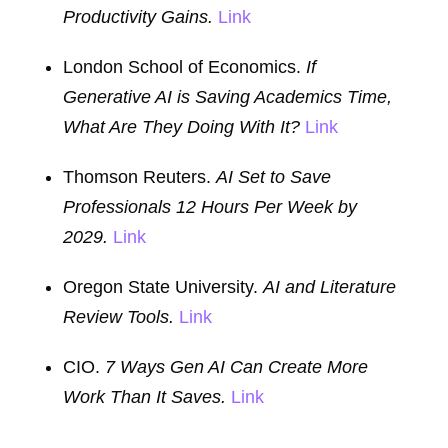
Productivity Gains.
Link
London School of Economics.
If
Generative AI is Saving Academics Time,
What Are They Doing With It?
Link
Thomson Reuters.
AI Set to Save
Professionals 12 Hours Per Week by
2029.
Link
Oregon State University.
AI and Literature
Review Tools.
Link
CIO.
7 Ways Gen AI Can Create More
Work Than It Saves.
Link