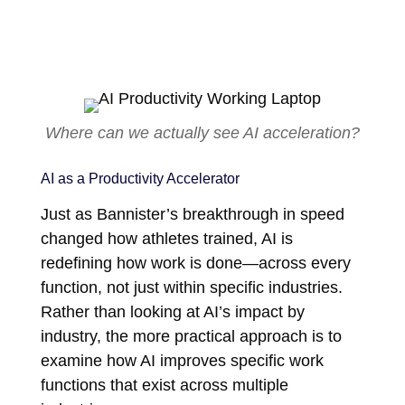
Where can we actually see AI acceleration?
AI as a Productivity Accelerator
Just as Bannister’s breakthrough in speed
changed how athletes trained, AI is
redefining how work is done—across every
function, not just within specific industries.
Rather than looking at AI’s impact by
industry, the more practical approach is to
examine how AI improves specific work
functions that exist across multiple