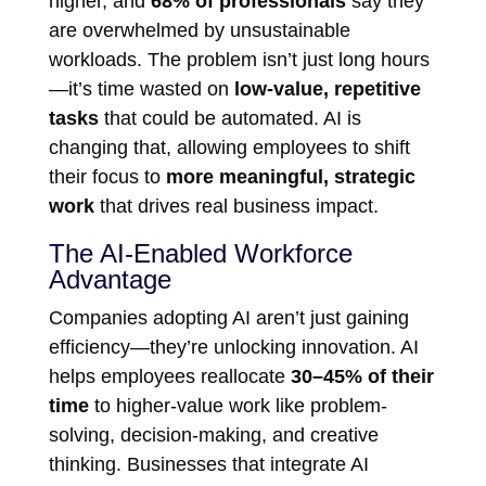
higher, and
68% of professionals
say they
are overwhelmed by unsustainable
workloads. The problem isn’t just long hours
—it’s time wasted on
low-value, repetitive
tasks
that could be automated. AI is
changing that, allowing employees to shift
their focus to
more meaningful, strategic
work
that drives real business impact.
The AI-Enabled Workforce
Advantage
Companies adopting AI aren’t just gaining
efficiency—they’re unlocking innovation. AI
helps employees reallocate
30–45% of their
time
to higher-value work like problem-
solving, decision-making, and creative
thinking. Businesses that integrate AI