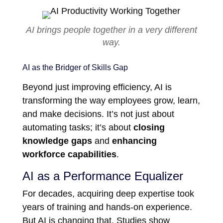
AI brings people together in a very different
way.
AI as the Bridger of Skills Gap
Beyond just improving efficiency, AI is
transforming the way employees grow, learn,
and make decisions. It’s not just about
automating tasks; it’s about
closing
knowledge gaps
and
enhancing
workforce capabilities
.
AI as a Performance Equalizer
For decades, acquiring deep expertise took
years of training and hands-on experience.
But AI is changing that. Studies show