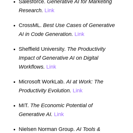
Salesforce.
Generative AI for Marketing
Research.
Link
CrossML.
Best Use Cases of Generative
AI in Code Generation.
Link
Sheffield University.
The Productivity
Impact of Generative AI on Digital
Workflows.
Link
Microsoft WorkLab.
AI at Work: The
Productivity Evolution.
Link
MIT.
The Economic Potential of
Generative AI.
Link
Nielsen Norman Group.
AI Tools &