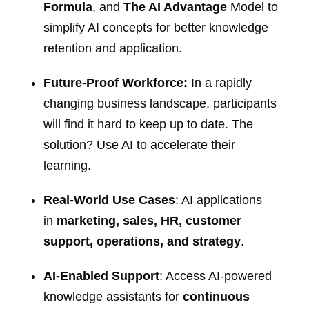
Formula
, and
The AI Advantage
Model to
simplify AI concepts for better knowledge
retention and application.
Future-Proof Workforce:
In a rapidly
changing business landscape, participants
will find it hard to keep up to date. The
solution? Use AI to accelerate their
learning.
Real-World Use Cases
: AI applications
in
marketing, sales, HR, customer
support, operations, and strategy
.
AI-Enabled Support
: Access AI-powered
knowledge assistants for
continuous