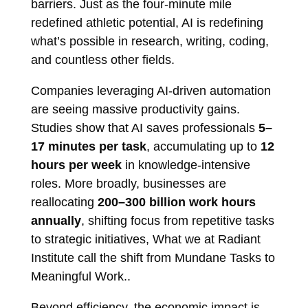
barriers. Just as the four-minute mile
redefined athletic potential, AI is redefining
what’s possible in research, writing, coding,
and countless other fields.
Companies leveraging AI-driven automation
are seeing massive productivity gains.
Studies show that AI saves professionals
5–
17 minutes per task
, accumulating up to
12
hours per week
in knowledge-intensive
roles. More broadly, businesses are
reallocating
200–300 billion work hours
annually
, shifting focus from repetitive tasks
to strategic initiatives, What we at Radiant
Institute call the shift from Mundane Tasks to
Meaningful Work..
Beyond efficiency, the economic impact is