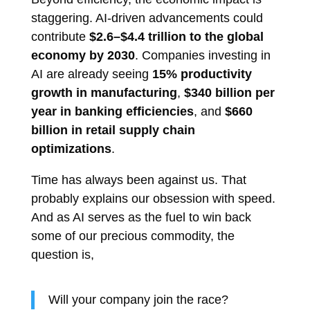
staggering. AI-driven advancements could
contribute
$2.6–$4.4 trillion to the global
economy by 2030
. Companies investing in
AI are already seeing
15% productivity
growth in manufacturing
,
$340 billion per
year in banking efficiencies
, and
$660
billion in retail supply chain
optimizations
.
Time has always been against us. That
probably explains our obsession with speed.
And as AI serves as the fuel to win back
some of our precious commodity, the
question is,
Will your company join the race?