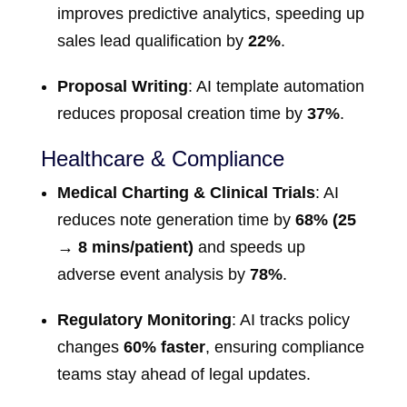
improves predictive analytics, speeding up
sales lead qualification by
22%
.
Proposal Writing
: AI template automation
reduces proposal creation time by
37%
.
Healthcare & Compliance
Medical Charting & Clinical Trials
: AI
reduces note generation time by
68% (25
→ 8 mins/patient)
and speeds up
adverse event analysis by
78%
.
Regulatory Monitoring
: AI tracks policy
changes
60% faster
, ensuring compliance
teams stay ahead of legal updates.