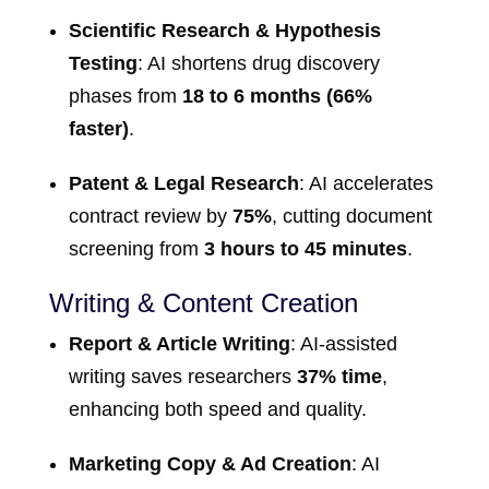
Scientific Research & Hypothesis
Testing
: AI shortens drug discovery
phases from
18 to 6 months (66%
faster)
.
Patent & Legal Research
: AI accelerates
contract review by
75%
, cutting document
screening from
3 hours to 45 minutes
.
Writing & Content Creation
Report & Article Writing
: AI-assisted
writing saves researchers
37% time
,
enhancing both speed and quality.
Marketing Copy & Ad Creation
: AI