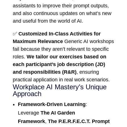
assistants to improve their prompt outputs,
and also continuous updates on what’s new
and useful from the world of AI.
✅
Customized In-Class Activities for
Maximum Relevance
Generic AI workshops
fail because they aren’t relevant to specific
roles.
We tailor our exercises based on
each participant’s job description (JD)
and responsibilities (R&R)
, ensuring
practical application in real work scenarios.
Workplace AI Mastery’s Unique
Approach
Framework-Driven Learning
:
Leverage
The AI Garden
Framework
,
The P.E.R.F.E.C.T. Prompt