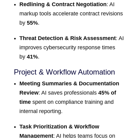
Redlining & Contract Negotiation
: AI
markup tools accelerate contract revisions
by
55%
.
Threat Detection & Risk Assessment
: AI
improves cybersecurity response times
by
41%
.
Project & Workflow Automation
Meeting Summaries & Documentation
Review
: AI saves professionals
45% of
time
spent on compliance training and
internal reporting.
Task Prioritization & Workflow
Management
: AI helps teams focus on