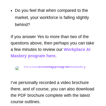
Do you feel that when compared to the
market, your workforce is falling slightly
behind?
If you answer Yes to more than two of the
questions above, then perhaps you can take
a few minutes to review our
Workplace AI
Mastery program here
.
I’ve personally recorded a video brochure
there, and of course, you can also download
the PDF brochure complete with the latest
course outlines.