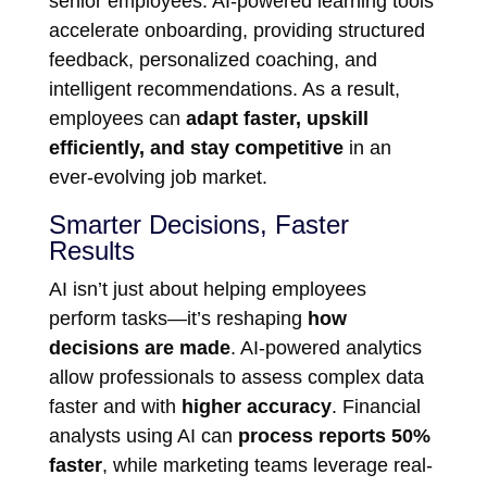
senior employees. AI-powered learning tools
accelerate onboarding, providing structured
feedback, personalized coaching, and
intelligent recommendations. As a result,
employees can
adapt faster, upskill
efficiently, and stay competitive
in an
ever-evolving job market.
Smarter Decisions, Faster
Results
AI isn’t just about helping employees
perform tasks—it’s reshaping
how
decisions are made
. AI-powered analytics
allow professionals to assess complex data
faster and with
higher accuracy
. Financial
analysts using AI can
process reports 50%
faster
, while marketing teams leverage real-