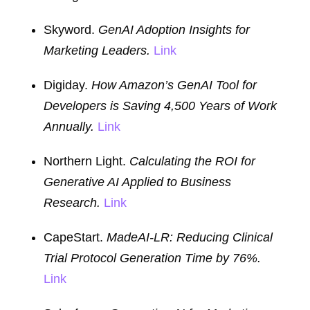
Skyword.
GenAI Adoption Insights for
Marketing Leaders.
Link
Digiday.
How Amazon’s GenAI Tool for
Developers is Saving 4,500 Years of Work
Annually.
Link
Northern Light.
Calculating the ROI for
Generative AI Applied to Business
Research.
Link
CapeStart.
MadeAI-LR: Reducing Clinical
Trial Protocol Generation Time by 76%.
Link