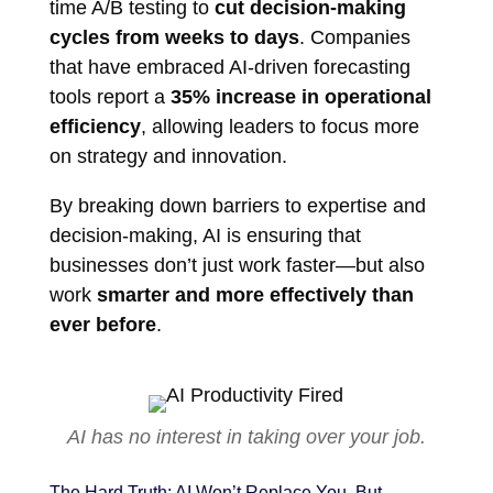
time A/B testing to
cut decision-making
cycles from weeks to days
. Companies
that have embraced AI-driven forecasting
tools report a
35% increase in operational
efficiency
, allowing leaders to focus more
on strategy and innovation.
By breaking down barriers to expertise and
decision-making, AI is ensuring that
businesses don’t just work faster—but also
work
smarter and more effectively than
ever before
.
AI has no interest in taking over your job.
The Hard Truth: AI Won’t Replace You, But