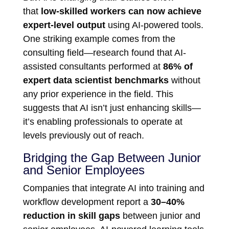
that
low-skilled workers can now achieve
expert-level output
using AI-powered tools.
One striking example comes from the
consulting field—research found that AI-
assisted consultants performed at
86% of
expert data scientist benchmarks
without
any prior experience in the field. This
suggests that AI isn’t just enhancing skills—
it’s enabling professionals to operate at
levels previously out of reach.
Bridging the Gap Between Junior
and Senior Employees
Companies that integrate AI into training and
workflow development report a
30–40%
reduction in skill gaps
between junior and