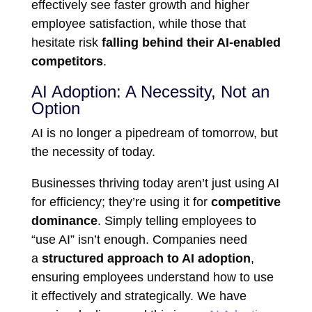
effectively see faster growth and higher
employee satisfaction, while those that
hesitate risk
falling behind their AI-enabled
competitors
.
AI Adoption: A Necessity, Not an
Option
AI is no longer a pipedream of tomorrow, but
the necessity of today.
Businesses thriving today aren’t just using AI
for efficiency; they’re using it for
competitive
dominance
. Simply telling employees to
“use AI” isn’t enough. Companies need
a
structured approach to AI adoption
,
ensuring employees understand how to use
it effectively and strategically. We have