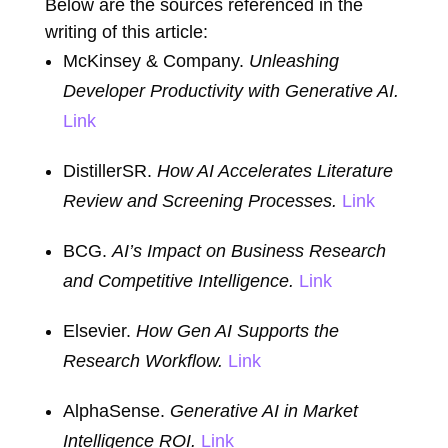
Below are the sources referenced in the
writing of this article:
McKinsey & Company.
Unleashing
Developer Productivity with Generative AI.
Link
DistillerSR.
How AI Accelerates Literature
Review and Screening Processes.
Link
BCG.
AI’s Impact on Business Research
and Competitive Intelligence.
Link
Elsevier.
How Gen AI Supports the
Research Workflow.
Link
AlphaSense.
Generative AI in Market
Intelligence ROI.
Link