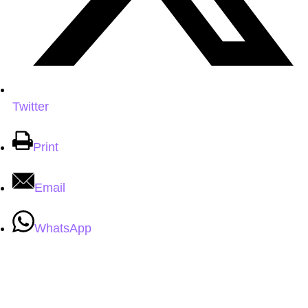
Twitter
Print
Email
WhatsApp