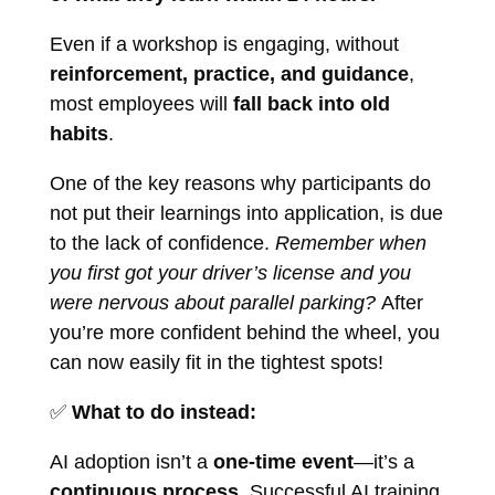
Even if a workshop is engaging, without
reinforcement, practice, and guidance
,
most employees will
fall back into old
habits
.
One of the key reasons why participants do
not put their learnings into application, is due
to the lack of confidence.
Remember when
you first got your driver’s license and you
were nervous about parallel parking?
After
you’re more confident behind the wheel, you
can now easily fit in the tightest spots!
✅
What to do instead:
AI adoption isn’t a
one-time event
—it’s a
continuous process
. Successful AI training