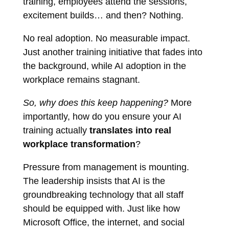
training, employees attend the sessions,
excitement builds… and then? Nothing.
No real adoption. No measurable impact.
Just another training initiative that fades into
the background, while AI adoption in the
workplace remains stagnant.
So, why does this keep happening?
More
importantly, how do you ensure your AI
training actually
translates into real
workplace transformation
?
Pressure from management is mounting.
The leadership insists that AI is the
groundbreaking technology that all staff
should be equipped with. Just like how
Microsoft Office, the internet, and social