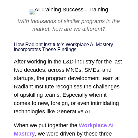
With thousands of similar programs in the
market, how are we different?
How Radiant Institute’s Workplace AI Mastery
Incorporates These Findings
After working in the L&D industry for the last
two decades, across MNCs, SMEs, and
startups, the program development team at
Radiant Institute recognises the challenges
of upskilling teams. Especially when it
comes to new, foreign, or even intimidating
technologies like Generative AI.
When we put together the
Workplace AI
Mastery
, we were driven by these three