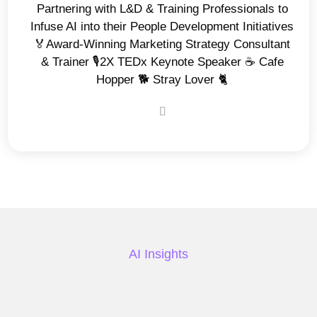
Partnering with L&D & Training Professionals to
Infuse AI into their People Development Initiatives
🏅Award-Winning Marketing Strategy Consultant
& Trainer 🎙️2X TEDx Keynote Speaker ☕️ Cafe
Hopper 🐕 Stray Lover 🐈
AI Insights