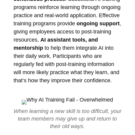
programs reinforce learning through ongoing
practice and real-world application. Effective
training programs provide
ongoing support
,
giving employees access to post-training
resources,
AI assistant tools, and
mentorship
to help them integrate AI into
their daily work. Participants who are
regularly fed with post-training information
will more likely practice what they learn, and
that’s how they improve their confidence.
When learning a new skill is too difficult, your
team members may give up and return to
their old ways.