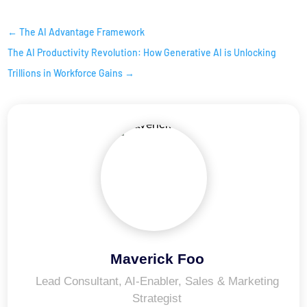
←
The AI Advantage Framework
The AI Productivity Revolution: How Generative AI is Unlocking
Trillions in Workforce Gains
→
Maverick Foo
Lead Consultant, AI-Enabler, Sales & Marketing
Strategist