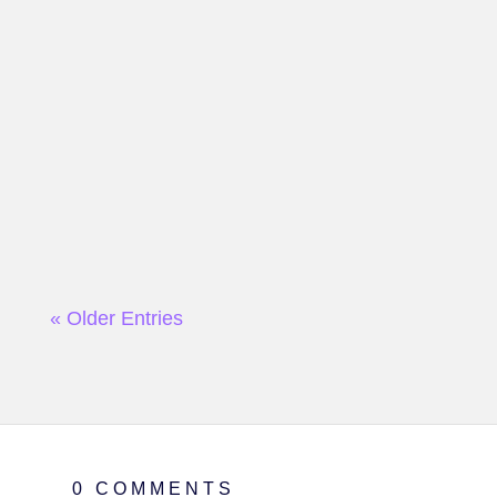
« Older Entries
0 COMMENTS