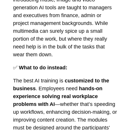
generation AI tools are taught to managers
and executives from finance, admin or
project management backgrounds. While
multimedia can surely spice up a small
portion of the work, but where they really
need help is in the bulk of the tasks that
wear them down.
✅
What to do instead:
The best AI training is
customized to the
business
. Employees need
hands-on
experience solving real workplace
problems with AI
—whether that’s speeding
up workflows, enhancing decision-making, or
improving content creation. The modules
must be designed around the participants’