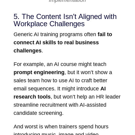
Implementation
5. The Content Isn’t Aligned with
Workplace Challenges
Generic AI training programs often
fail to
connect AI skills to real business
challenges
.
For example, an AI course might teach
prompt engineering
, but it won’t show a
sales team how to use AI to craft better
email sequences. It might introduce
AI
research tools
, but won’t help an HR leader
streamline recruitment with AI-assisted
candidate screening.
And worst is when trainers spend hours
introducing music, image and video