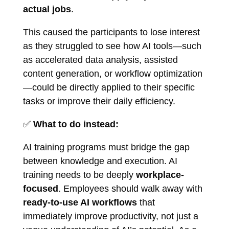
actual jobs
.
This caused the participants to lose interest
as they struggled to see how AI tools—such
as accelerated data analysis, assisted
content generation, or workflow optimization
—could be directly applied to their specific
tasks or improve their daily efficiency.
✅
What to do instead:
AI training programs must bridge the gap
between knowledge and execution. AI
training needs to be deeply
workplace-
focused
. Employees should walk away with
ready-to-use AI workflows
that
immediately improve productivity, not just a