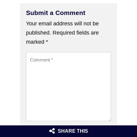
Submit a Comment
Your email address will not be
published.
Required fields are
marked
*
SHARE THIS