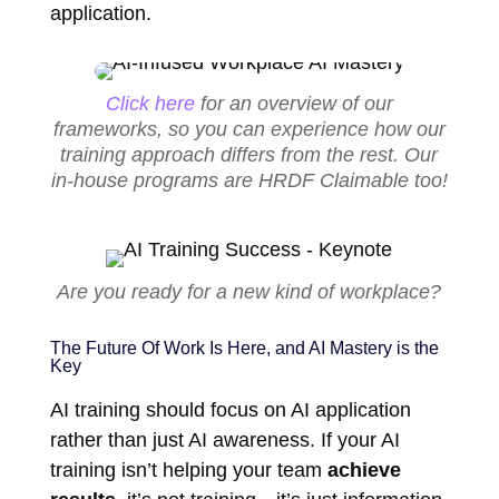
application.
Click here
for an overview of our
frameworks, so you can experience how our
training approach differs from the rest. Our
in-house programs are HRDF Claimable too!
Are you ready for a new kind of workplace?
The Future Of Work Is Here, and AI Mastery is the
Key
AI training should focus on AI application
rather than just AI awareness. If your AI
training isn’t helping your team
achieve