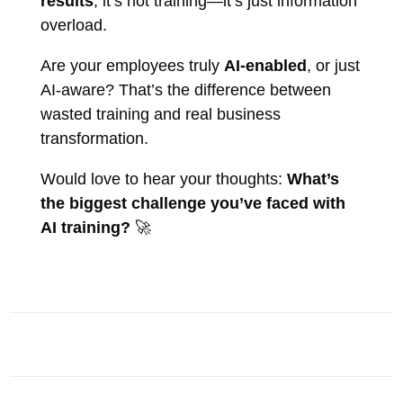
results
, it’s not training—it’s just information
overload.
Are your employees truly
AI-enabled
, or just
AI-aware? That’s the difference between
wasted training and real business
transformation.
Would love to hear your thoughts:
What’s
the biggest challenge you’ve faced with
AI training?
🚀
AI INSIGHTS