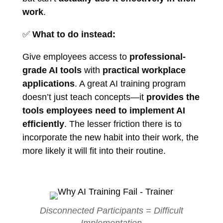
work
.
✅
What to do instead:
Give employees access to
professional-
grade AI tools
with
practical workplace
applications
. A great AI training program
doesn’t just teach concepts—it
provides the
tools employees need to implement AI
efficiently
. The lesser friction there is to
incorporate the new habit into their work, the
more likely it will fit into their routine.
Disconnected Participants = Difficult