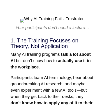
Your participants don’t need a lecture…
1. The Training Focuses on
Theory, Not Application
Many AI training programs
talk a lot about
AI
but don’t show how to
actually use it in
the workplace
.
Participants learn AI terminology, hear about
groundbreaking AI research, and maybe
even experiment with a few AI tools—but
when they get back to their desks, they
don’t know how to apply any of it to their