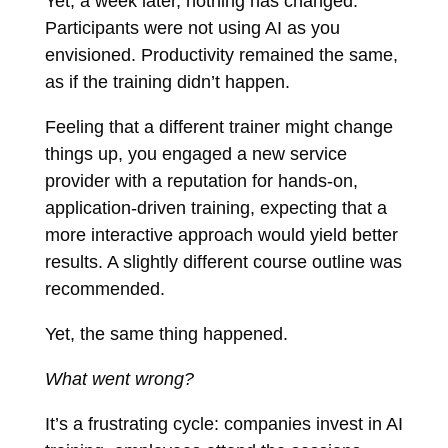
Yet, a week later, nothing has changed.
Participants were not using AI as you
envisioned. Productivity remained the same,
as if the training didn’t happen.
Feeling that a different trainer might change
things up, you engaged a new service
provider with a reputation for hands-on,
application-driven training, expecting that a
more interactive approach would yield better
results. A slightly different course outline was
recommended.
Yet, the same thing happened.
What went wrong?
It’s a frustrating cycle: companies invest in AI