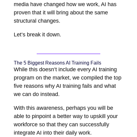
media have changed how we work, AI has
proven that it will bring about the same
structural changes.
Let’s break it down.
The 5 Biggest Reasons AI Training Fails
While this doesn’t include every AI training
program on the market, we compiled the top
five reasons why AI training fails and what
we can do instead.
With this awareness, perhaps you will be
able to pinpoint a better way to upskill your
workforce so that they can successfully
integrate AI into their daily work.