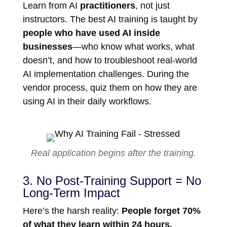
Learn from AI
practitioners
, not just
instructors. The best AI training is taught by
people who have used AI inside
businesses
—who know what works, what
doesn’t, and how to troubleshoot real-world
AI implementation challenges. During the
vendor process, quiz them on how they are
using AI in their daily workflows.
Real application begins after the training.
3. No Post-Training Support = No
Long-Term Impact
Here’s the harsh reality:
People forget 70%
of what they learn within 24 hours.