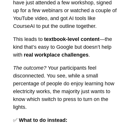
have just attended a few workshop, signed
up for a few webinars or watched a couple of
YouTube video, and got AI tools like
CourseAI to put the outline together.
This leads to
textbook-level content
—the
kind that’s easy to Google but doesn’t help
with
real workplace challenges
.
The outcome?
Your participants feel
disconnected. You see, while a small
percentage of people do enjoy learning how
electricity works, the majority just wants to
know which switch to press to turn on the
lights.
✅
What to do instead: