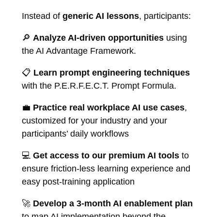
Instead of
generic AI lessons
, participants:
🔎
Analyze AI-driven opportunities
using
the AI Advantage Framework.
📋
Learn prompt engineering techniques
with the P.E.R.F.E.C.T. Prompt Formula.
💼
Practice real workplace AI use cases
,
customized for your industry and your
participants’ daily workflows
💻
Get access to our premium AI tools
to
ensure friction-less learning experience and
easy post-training application
🚀
Develop a 3-month AI enablement plan
to map AI implementation beyond the