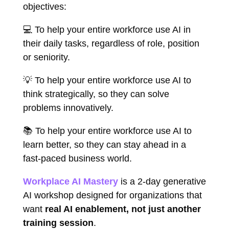
objectives:
💻 To help your entire workforce use AI in
their daily tasks, regardless of role, position
or seniority.
💡 To help your entire workforce use AI to
think strategically, so they can solve
problems innovatively.
📚 To help your entire workforce use AI to
learn better, so they can stay ahead in a
fast-paced business world.
Workplace AI Mastery
is a 2-day generative
AI workshop designed for organizations that
want
real AI enablement, not just another
training session
.