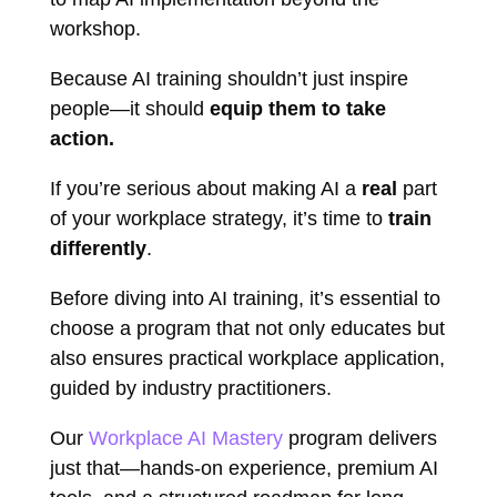
workshop.
Because AI training shouldn’t just inspire
people—it should
equip them to take
action.
If you’re serious about making AI a
real
part
of your workplace strategy, it’s time to
train
differently
.
Before diving into AI training, it’s essential to
choose a program that not only educates but
also ensures practical workplace application,
guided by industry practitioners.
Our
Workplace AI Mastery
program delivers
just that—hands-on experience, premium AI