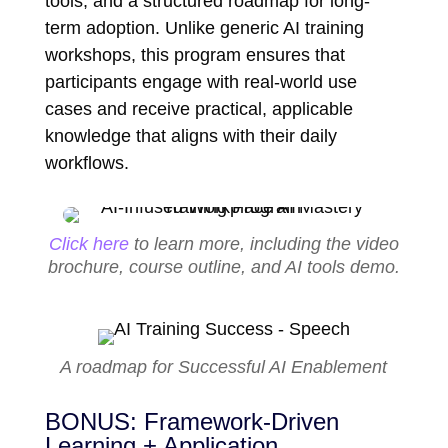
tools, and a structured roadmap for long-
term adoption. Unlike generic AI training
workshops, this program ensures that
participants engage with real-world use
cases and receive practical, applicable
knowledge that aligns with their daily
workflows.
Click here
to learn more, including the video
brochure, course outline, and AI tools demo.
A roadmap for Successful AI Enablement
BONUS: Framework-Driven
Learning + Application