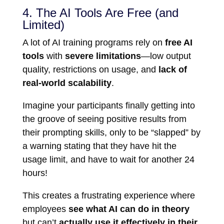
4. The AI Tools Are Free (and
Limited)
A lot of AI training programs rely on
free AI
tools
with
severe limitations
—low output
quality, restrictions on usage, and
lack of
real-world scalability
.
Imagine your participants finally getting into
the groove of seeing positive results from
their prompting skills, only to be “slapped” by
a warning stating that they have hit the
usage limit, and have to wait for another 24
hours!
This creates a frustrating experience where
employees
see what AI can do in theory
but can’t
actually use it effectively in their