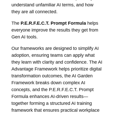
understand unfamiliar AI terms, and how
they are all connected.
The
P.E.R.F.E.C.T. Prompt Formula
helps
everyone improve the results they get from
Gen AI tools.
Our frameworks are designed to simplify AI
adoption, ensuring teams can apply what
they learn with clarity and confidence. The AI
Advantage Framework helps prioritize digital
transformation outcomes, the AI Garden
Framework breaks down complex AI
concepts, and the P.E.R.F.E.C.T. Prompt
Formula enhances AI-driven results—
together forming a structured AI training
framework that ensures practical workplace