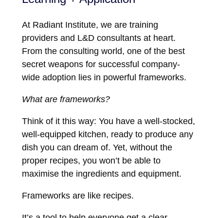
At Radiant Institute, we are training
providers and L&D consultants at heart.
From the consulting world, one of the best
secret weapons for successful company-
wide adoption lies in powerful frameworks.
What are frameworks?
Think of it this way: You have a well-stocked,
well-equipped kitchen, ready to produce any
dish you can dream of. Yet, without the
proper recipes, you won’t be able to
maximise the ingredients and equipment.
Frameworks are like recipes.
It’s a tool to help everyone get a clear