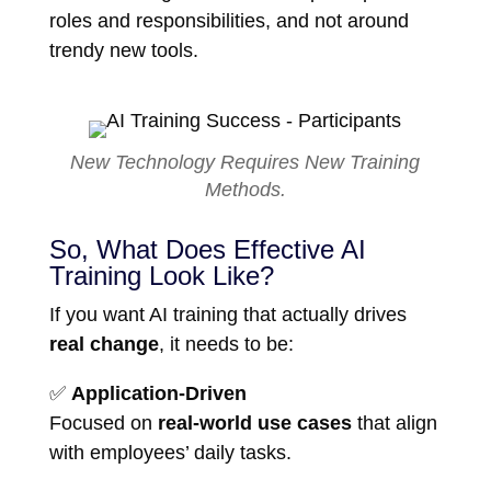
roles and responsibilities, and not around
trendy new tools.
New Technology Requires New Training
Methods.
So, What Does Effective AI
Training Look Like?
If you want AI training that actually drives
real change
, it needs to be:
✅
Application-Driven
Focused on
real-world use cases
that align
with employees’ daily tasks.