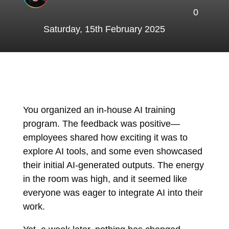
0
Saturday, 15th February 2025
You organized an in-house AI training
program. The feedback was positive—
employees shared how exciting it was to
explore AI tools, and some even showcased
their initial AI-generated outputs. The energy
in the room was high, and it seemed like
everyone was eager to integrate AI into their
work.