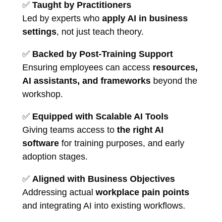
✅
Taught by Practitioners
Led by experts who
apply AI in business
settings
, not just teach theory.
✅
Backed by Post-Training Support
Ensuring employees can access
resources,
AI assistants, and frameworks
beyond the
workshop.
✅
Equipped with Scalable AI Tools
Giving teams access to
the right AI
software
for training purposes, and early
adoption stages.
✅
Aligned with Business Objectives
Addressing actual
workplace pain points
and integrating AI into existing workflows.