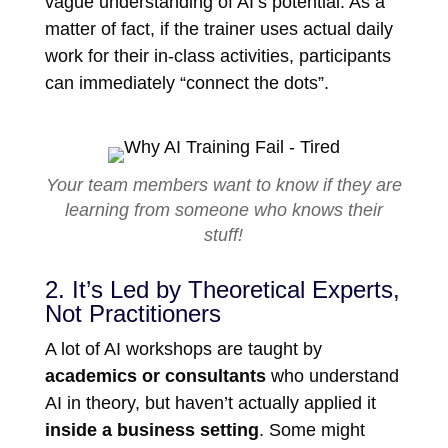
vague understanding of AI’s potential. As a
matter of fact, if the trainer uses actual daily
work for their in-class activities, participants
can immediately “connect the dots”.
Your team members want to know if they are
learning from someone who knows their
stuff!
2. It’s Led by Theoretical Experts,
Not Practitioners
A lot of AI workshops are taught by
academics or consultants
who understand
AI in theory, but haven’t actually applied it
inside a business setting
. Some might