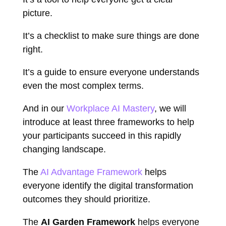
picture.
It’s a checklist to make sure things are done
right.
It’s a guide to ensure everyone understands
even the most complex terms.
And in our
Workplace AI Mastery
, we will
introduce at least three frameworks to help
your participants succeed in this rapidly
changing landscape.
The
AI Advantage Framework
helps
everyone identify the digital transformation
outcomes they should prioritize.
The
AI Garden Framework
helps everyone