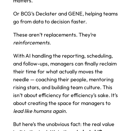
matters.
Or BCG’s Deckster and GENE, helping teams
go from data to decision faster.
These aren’t replacements. They’re
reinforcements
.
With AI handling the reporting, scheduling,
and follow-ups, managers can finally reclaim
their time for what actually moves the
needle — coaching their people, mentoring
rising stars, and building team culture. This
isn’t about efficiency for efficiency’s sake. It’s
about creating the space for managers to
lead like humans again.
But here’s the unobvious fact: the real value