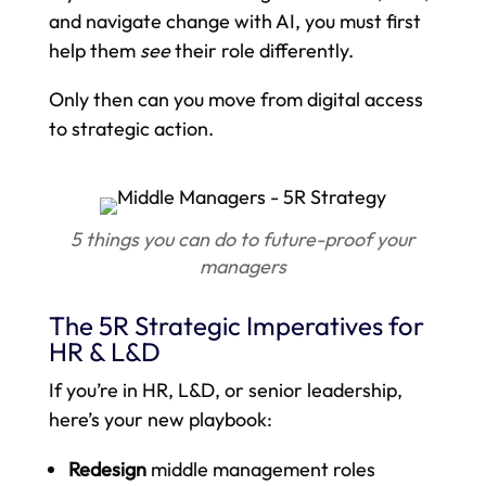
and navigate change with AI, you must first
help them
see
their role differently.
Only then can you move from digital access
to strategic action.
5 things you can do to future-proof your
managers
The 5R Strategic Imperatives for
HR & L&D
If you’re in HR, L&D, or senior leadership,
here’s your new playbook:
Redesign
middle management roles