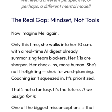
perhaps, a different mental model!
The Real Gap: Mindset, Not Tools
Now imagine Mei again.
Only this time, she walks into her 10 a.m.
with a real-time AI digest already
summarizing team blockers. Her 1:1s are
sharper. Her check-ins, more human. She’s
not firefighting — she’s forward-planning.
Coaching isn’t squeezed in. It’s prioritized.
That’s not a fantasy. It’s the future.
If we
design for it.
One of the biggest misconceptions is that