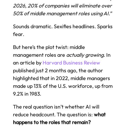
2026, 20% of companies will eliminate over
50% of middle management roles using AI.”
Sounds dramatic. Sexifies headlines. Sparks
fear.
But here’s the plot twist: middle
management roles are
actually growing
. In
an article by
Harvard Business Review
published just 2 months ago, the author
highlighted that in 2022, middle managers
made up 13% of the U.S. workforce, up from
9.2% in 1983.
The real question isn’t whether AI will
reduce headcount. The question is:
what
happens to the roles that remain?