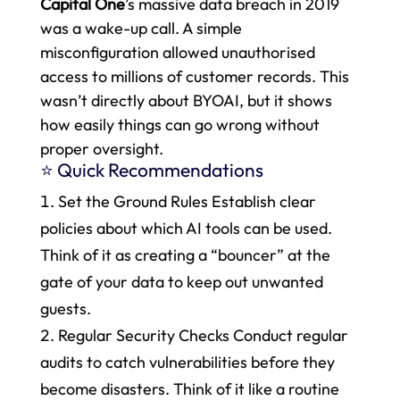
Capital One
’s massive data breach in 2019
was a wake-up call. A simple
misconfiguration allowed unauthorised
access to millions of customer records. This
wasn’t directly about BYOAI, but it shows
how easily things can go wrong without
proper oversight.
⭐ Quick Recommendations
Set the Ground Rules Establish clear
policies about which AI tools can be used.
Think of it as creating a “bouncer” at the
gate of your data to keep out unwanted
guests.
Regular Security Checks Conduct regular
audits to catch vulnerabilities before they
become disasters. Think of it like a routine