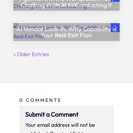
Chatting With AI to Conducting It
Jul 28, 2026
AI Vendor Lock-In: Why Capability is
Your Real Exit Plan
Jul 21, 2026
« Older Entries
0 COMMENTS
Submit a Comment
Your email address will not be