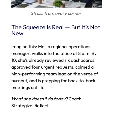
Stress from every corner.
The Squeeze Is Real — But It’s Not
New
Imagine this: Mei, a regional operations
manager, walks into the office at 8 a.m. By
10, she’s already reviewed six dashboards,
approved four urgent requests, calmed a
high-performing team lead on the verge of
burnout, and is prepping for back-to-back
meetings until 6.
What she doesn’t do today?
Coach.
Strategize. Reflect.