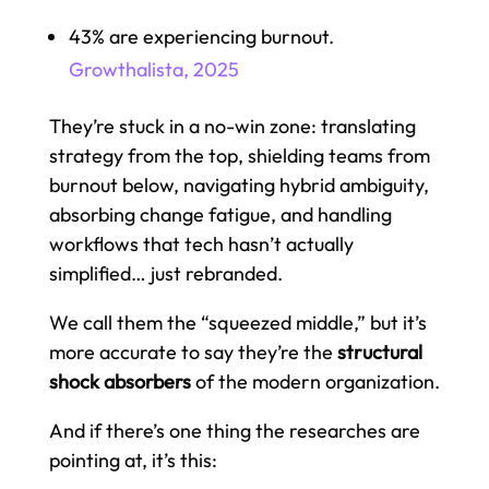
43% are experiencing burnout.
Growthalista, 2025
They’re stuck in a no-win zone: translating
strategy from the top, shielding teams from
burnout below, navigating hybrid ambiguity,
absorbing change fatigue, and handling
workflows that tech hasn’t actually
simplified… just rebranded.
We call them the “squeezed middle,” but it’s
more accurate to say they’re the
structural
shock absorbers
of the modern organization.
And if there’s one thing the researches are
pointing at, it’s this: