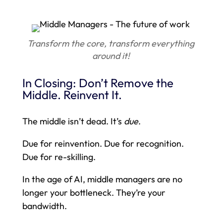
Transform the core, transform everything
around it!
In Closing: Don’t Remove the
Middle. Reinvent It.
The middle isn’t dead. It’s
due
.
Due for reinvention. Due for recognition.
Due for re-skilling.
In the age of AI, middle managers are no
longer your bottleneck. They’re your
bandwidth.