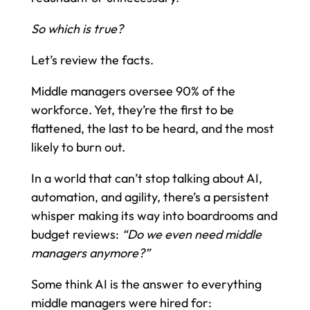
So which is true?
Let’s review the facts.
Middle managers oversee 90% of the
workforce. Yet, they’re the first to be
flattened, the last to be heard, and the most
likely to burn out.
In a world that can’t stop talking about AI,
automation, and agility, there’s a persistent
whisper making its way into boardrooms and
budget reviews:
“Do we even need middle
managers anymore?”
Some think AI is the answer to everything
middle managers were hired for: