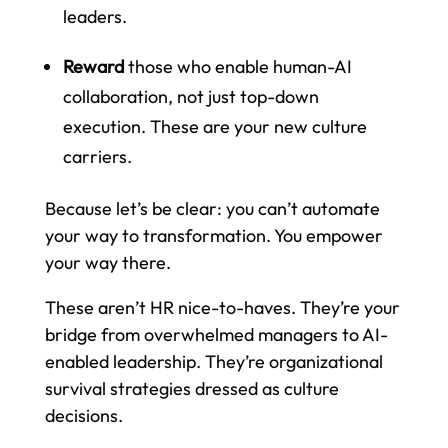
leaders.
Reward
those who enable human-AI
collaboration, not just top-down
execution. These are your new culture
carriers.
Because let’s be clear: you can’t automate
your way to transformation. You empower
your way there.
These aren’t HR nice-to-haves. They’re your
bridge from overwhelmed managers to AI-
enabled leadership. They’re organizational
survival strategies dressed as culture
decisions.