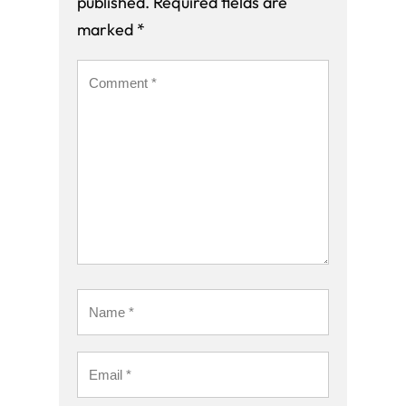
published.
Required fields are
marked
*