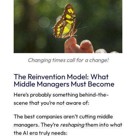
Changing times call for a change!
The Reinvention Model: What
Middle Managers Must Become
Here’s probably something behind-the-
scene that you’re not aware of:
The best companies aren’t cutting middle
managers. They’re
reshaping
them into what
the AI era truly needs: