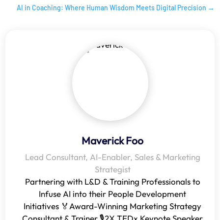
AI in Coaching: Where Human Wisdom Meets Digital Precision
→
Maverick Foo
Lead Consultant, AI-Enabler, Sales & Marketing
Strategist
Partnering with L&D & Training Professionals to
Infuse AI into their People Development
Initiatives 🏅Award-Winning Marketing Strategy
Consultant & Trainer 🎙️2X TEDx Keynote Speaker