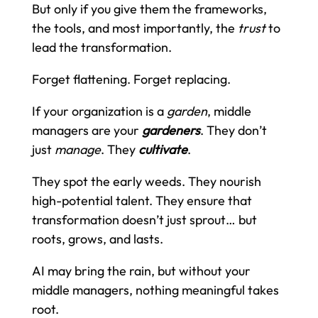
But only if you give them the frameworks,
the tools, and most importantly, the
trust
to
lead the transformation.
Forget flattening. Forget replacing.
If your organization is a
garden
, middle
managers are your
gardeners
. They don’t
just
manage
. They
cultivate
.
They spot the early weeds. They nourish
high-potential talent. They ensure that
transformation doesn’t just sprout… but
roots, grows, and lasts.
AI may bring the rain, but without your
middle managers, nothing meaningful takes
root.