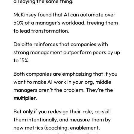
all saying the same thing:
McKinsey found that AI can automate over
50% of a manager’s workload, freeing them
to lead transformation.
Deloitte reinforces that companies with
strong management outperform peers by up
to 15%.
Both companies are emphasizing that if you
want to make AI work in your org, middle
managers aren’t the problem. They’re the
multiplier
.
But
only
if you redesign their role, re-skill
them intentionally, and measure them by
new metrics (coaching, enablement,