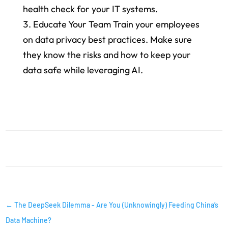
health check for your IT systems.
Educate Your Team Train your employees
on data privacy best practices. Make sure
they know the risks and how to keep your
data safe while leveraging AI.
AI INSIGHTS
←
The DeepSeek Dilemma - Are You (Unknowingly) Feeding China’s
Data Machine?