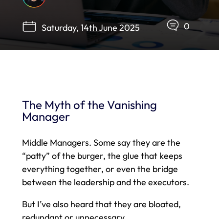
0
Saturday, 14th June 2025
The Myth of the Vanishing
Manager
Middle Managers. Some say they are the
“patty” of the burger, the glue that keeps
everything together, or even the bridge
between the leadership and the executors.
But I’ve also heard that they are bloated,
redundant or unnecessary.