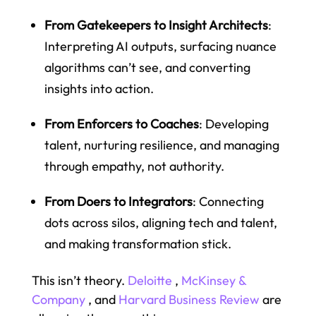
From Gatekeepers to Insight Architects
:
Interpreting AI outputs, surfacing nuance
algorithms can’t see, and converting
insights into action.
From Enforcers to Coaches
: Developing
talent, nurturing resilience, and managing
through empathy, not authority.
From Doers to Integrators
: Connecting
dots across silos, aligning tech and talent,
and making transformation stick.
This isn’t theory.
Deloitte
,
McKinsey &
Company
, and
Harvard Business Review
are