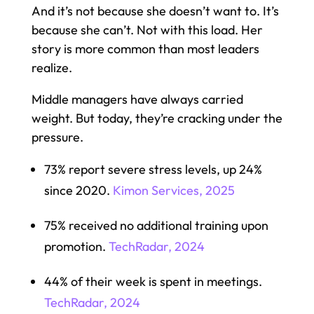
And it’s not because she doesn’t want to. It’s
because she can’t. Not with this load. Her
story is more common than most leaders
realize.
Middle managers have always carried
weight. But today, they’re cracking under the
pressure.
73% report severe stress levels, up 24%
since 2020.
Kimon Services, 2025
75% received no additional training upon
promotion.
TechRadar, 2024
44% of their week is spent in meetings.
TechRadar, 2024