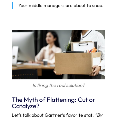
Your middle managers are about to snap.
Is firing the real solution?
The Myth of Flattening: Cut or
Catalyze?
Let’s talk about Gartner’s favorite stat:
“By