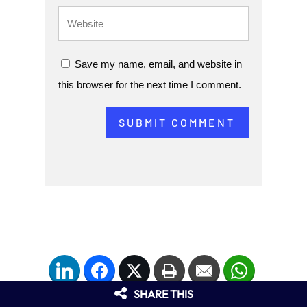
Save my name, email, and website in
this browser for the next time I comment.
SUBMIT COMMENT
LinkedIn
Facebook
Twitter
Print
Email
WhatsApp
SHARE THIS