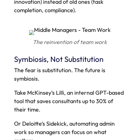
innovation) instead of old ones (task
completion, compliance).
The reinvention of team work
Symbiosis, Not Substitution
The fear is substitution. The future is
symbiosis.
Take McKinsey’s Lilli, an internal GPT-based
tool that saves consultants up to 30% of
their time.
Or Deloitte’s Sidekick, automating admin
work so managers can focus on what