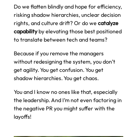
Do we flatten blindly and hope for efficiency,
risking shadow hierarchies, unclear decision
rights, and culture drift? Or do we
catalyze
capability
by elevating those best positioned
to translate between tech and teams?
Because if you remove the managers
without redesigning the system, you don’t
get agility. You get confusion. You get
shadow hierarchies. You get chaos.
You and I know no ones like that, especially
the leadership. And I’m not even factoring in
the negative PR you might suffer with the
layoffs!