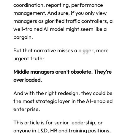
coordination, reporting, performance
management. And sure, if you only view
managers as glorified traffic controllers, a
well-trained AI model might seem like a
bargain.
But that narrative misses a bigger, more
urgent truth:
Middle managers aren’t obsolete. They’re
overloaded.
And with the right redesign, they could be
the most strategic layer in the AI-enabled
enterprise.
This article is for senior leadership, or
anyone in L&D, HR and training positions,