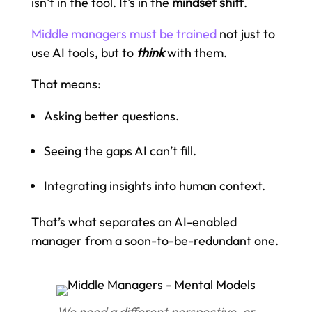
isn’t in the tool. It’s in the
mindset shift
.
Middle managers must be trained
not just to
use AI tools, but to
think
with them.
That means:
Asking better questions.
Seeing the gaps AI can’t fill.
Integrating insights into human context.
That’s what separates an AI-enabled
manager from a soon-to-be-redundant one.
We need a different perspective, or