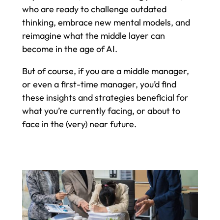
who are ready to challenge outdated
thinking, embrace new mental models, and
reimagine what the middle layer can
become in the age of AI.
But of course, if you are a middle manager,
or even a first-time manager, you’d find
these insights and strategies beneficial for
what you’re currently facing, or about to
face in the (very) near future.