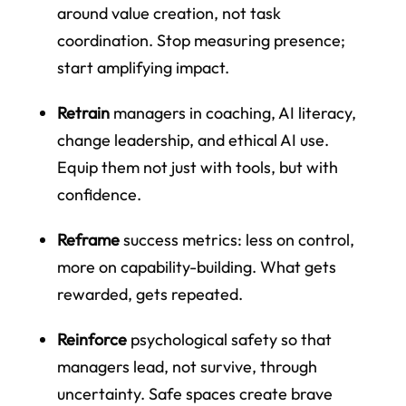
around value creation, not task
coordination. Stop measuring presence;
start amplifying impact.
Retrain
managers in coaching, AI literacy,
change leadership, and ethical AI use.
Equip them not just with tools, but with
confidence.
Reframe
success metrics: less on control,
more on capability-building. What gets
rewarded, gets repeated.
Reinforce
psychological safety so that
managers lead, not survive, through
uncertainty. Safe spaces create brave