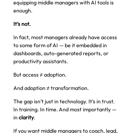
equipping middle managers with AI tools is
enough.
It’s not.
In fact, most managers already have access
to some form of AI — be it embedded in
dashboards, auto-generated reports, or
productivity assistants.
But access ≠ adoption.
And adoption ≠ transformation.
The gap isn’t just in technology. It’s in trust.
In training. In time. And most importantly —
in
clarity
.
If you want middle managers to coach, lead,