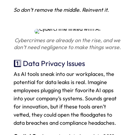
So don’t remove the middle. Reinvent it.
Cybercrimes are already on the rise, and we
don’t need negligence to make things worse.
1️⃣ Data Privacy Issues
As AI tools sneak into our workplaces, the
potential for data leaks is real. Imagine
employees plugging their favorite AI apps
into your company’s systems. Sounds great
for innovation, but if these tools aren’t
vetted, they could open the floodgates to
data breaches and compliance headaches.