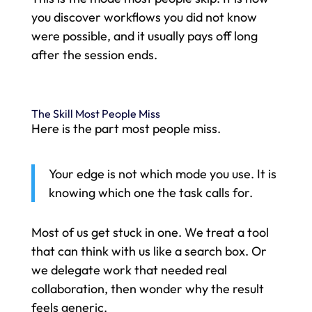
you discover workflows you did not know
were possible, and it usually pays off long
after the session ends.
The Skill Most People Miss
Here is the part most people miss.
Your edge is not which mode you use. It is
knowing which one the task calls for.
Most of us get stuck in one. We treat a tool
that can think with us like a search box. Or
we delegate work that needed real
collaboration, then wonder why the result
feels generic.