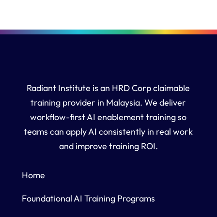
Radiant Institute is an HRD Corp claimable
training provider in Malaysia. We deliver
workflow-first AI enablement training so
teams can apply AI consistently in real work
and improve training ROI.
Home
Foundational AI Training Programs