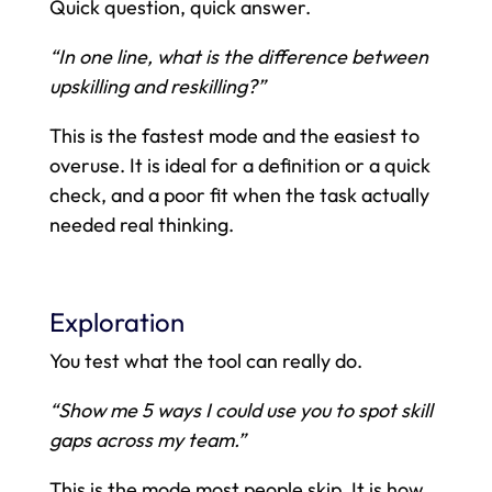
Quick question, quick answer.
“In one line, what is the difference between
upskilling and reskilling?”
This is the fastest mode and the easiest to
overuse. It is ideal for a definition or a quick
check, and a poor fit when the task actually
needed real thinking.
Exploration
You test what the tool can really do.
“Show me 5 ways I could use you to spot skill
gaps across my team.”
This is the mode most people skip. It is how