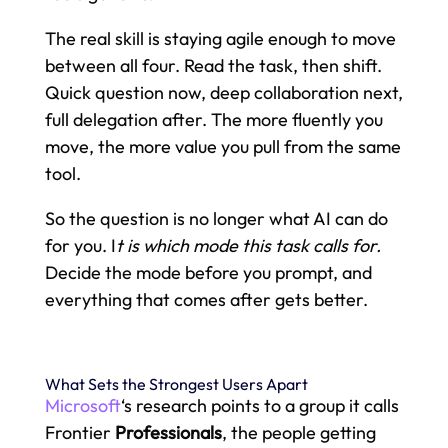
The real skill is staying agile enough to move
between all four. Read the task, then shift.
Quick question now, deep collaboration next,
full delegation after. The more fluently you
move, the more value you pull from the same
tool.
So the question is no longer what AI can do
for you. I
t is which mode this task calls for.
Decide the mode before you prompt, and
everything that comes after gets better.
What Sets the Strongest Users Apart
Microsoft
‘s research points to a group it calls
Frontier
Professionals
, the people getting