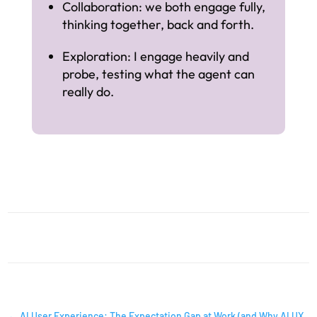
Collaboration: we both engage fully,
thinking together, back and forth.
Exploration: I engage heavily and
probe, testing what the agent can
really do.
AI INSIGHTS
←
AI User Experience: The Expectation Gap at Work (and Why AI UX