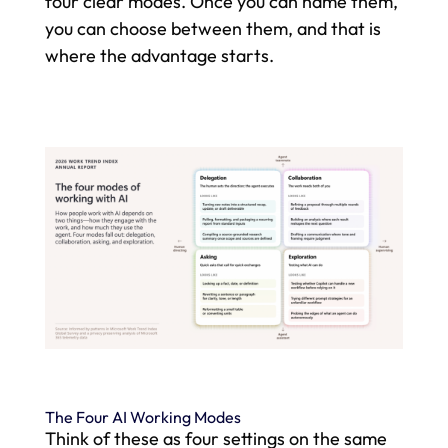
four clear modes. Once you can name them,
you can choose between them, and that is
where the advantage starts.
The Four AI Working Modes
Think of these as four settings on the same