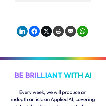
LinkedIn
Facebook
Twitter
Print
Email
WhatsApp
BE BRILLIANT WITH AI
Every week, we will produce an
indepth article on Applied AI, covering