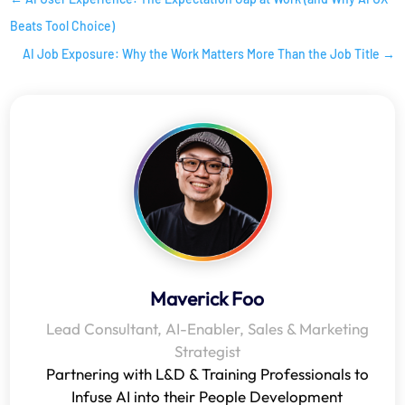
Beats Tool Choice)
AI Job Exposure: Why the Work Matters More Than the Job Title
→
Maverick Foo
Lead Consultant, AI-Enabler, Sales & Marketing
Strategist
Partnering with L&D & Training Professionals to
Infuse AI into their People Development