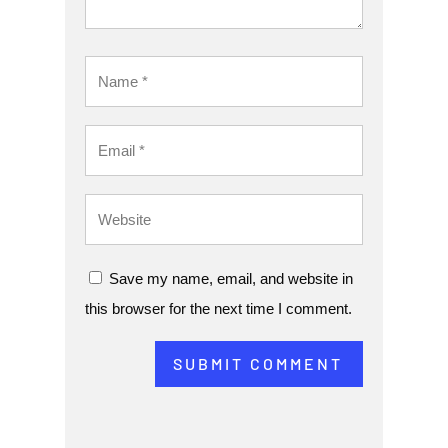
Save my name, email, and website in
this browser for the next time I comment.
SUBMIT COMMENT