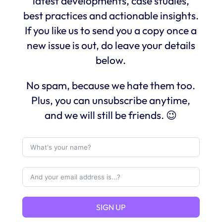
latest developments, case studies,
best practices and actionable insights.
If you like us to send you a copy once a
new issue is out, do leave your details
below.
No spam, because we hate them too.
Plus, you can unsubscribe anytime,
and we will still be friends. 😉
SIGN UP