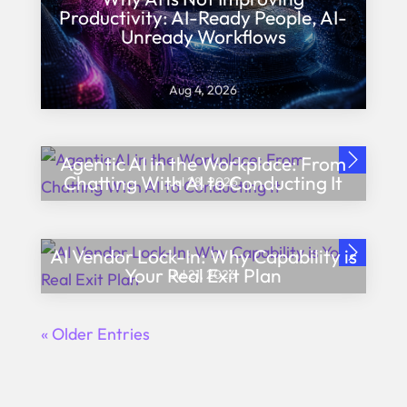
Productivity: AI-Ready People, AI-
Unready Workflows
Aug 4, 2026
Agentic AI in the Workplace: From
Chatting With AI to Conducting It
Jul 28, 2026
AI Vendor Lock-In: Why Capability is
Your Real Exit Plan
Jul 21, 2026
« Older Entries