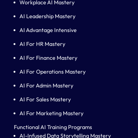
Workplace AI Mastery
AI Leadership Mastery
AI Advantage Intensive
AI For HR Mastery
AI For Finance Mastery
AI For Operations Mastery
AI For Admin Mastery
AI For Sales Mastery
AI For Marketing Mastery
Functional AI Training Programs
AI-Infused Data Storytelling Mastery