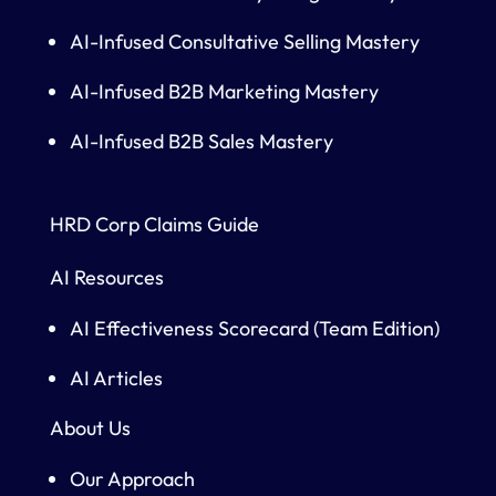
AI-Infused Consultative Selling Mastery
AI-Infused B2B Marketing Mastery
AI-Infused B2B Sales Mastery
HRD Corp Claims Guide
AI Resources
AI Effectiveness Scorecard (Team Edition)
AI Articles
About Us
Our Approach