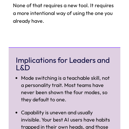
None of that requires a new tool. It requires
a more intentional way of using the one you
already have.
Implications for Leaders and
L&D
Mode switching is a teachable skill, not
a personality trait. Most teams have
never been shown the four modes, so
they default to one.
Capability is uneven and usually
invisible. Your best AI users have habits
trapped in their own heads, and those