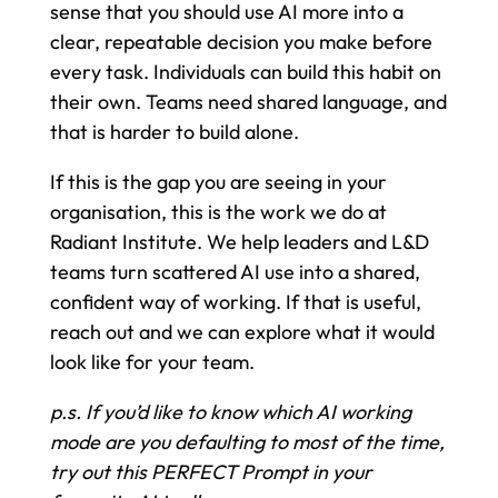
sense that you should use AI more into a
clear, repeatable decision you make before
every task. Individuals can build this habit on
their own. Teams need shared language, and
that is harder to build alone.
If this is the gap you are seeing in your
organisation, this is the work we do at
Radiant Institute. We help leaders and L&D
teams turn scattered AI use into a shared,
confident way of working. If that is useful,
reach out and we can explore what it would
look like for your team.
p.s. If you’d like to know which AI working
mode are you defaulting to most of the time,
try out this PERFECT Prompt in your