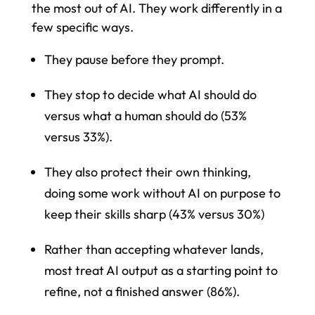
the most out of AI. They work differently in a
few specific ways.
They pause before they prompt.
They stop to decide what AI should do
versus what a human should do (53%
versus 33%).
They also protect their own thinking,
doing some work without AI on purpose to
keep their skills sharp (43% versus 30%)
Rather than accepting whatever lands,
most treat AI output as a starting point to
refine, not a finished answer (86%).