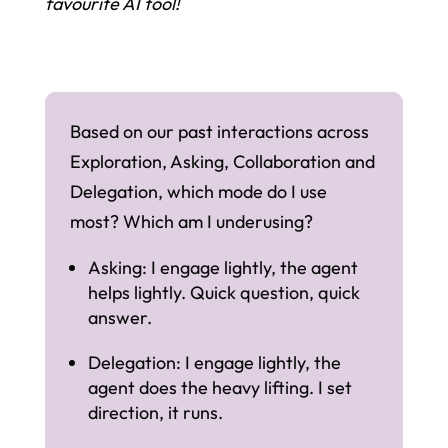
favourite AI tool!
Based on our past interactions across
Exploration, Asking, Collaboration and
Delegation, which mode do I use
most? Which am I underusing?
Asking: I engage lightly, the agent
helps lightly. Quick question, quick
answer.
Delegation: I engage lightly, the
agent does the heavy lifting. I set
direction, it runs.