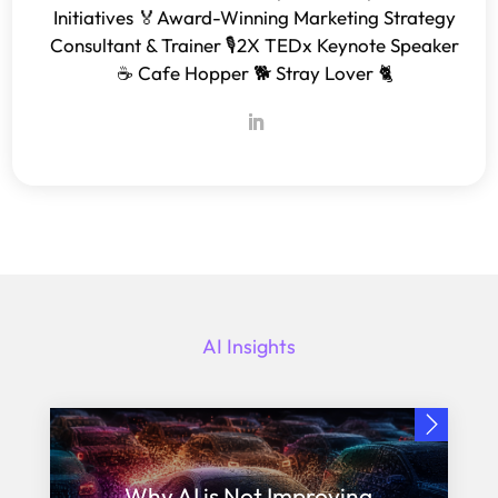
Initiatives 🏅Award-Winning Marketing Strategy
Consultant & Trainer 🎙️2X TEDx Keynote Speaker
☕️ Cafe Hopper 🐕 Stray Lover 🐈
AI Insights
Why AI is Not Improving