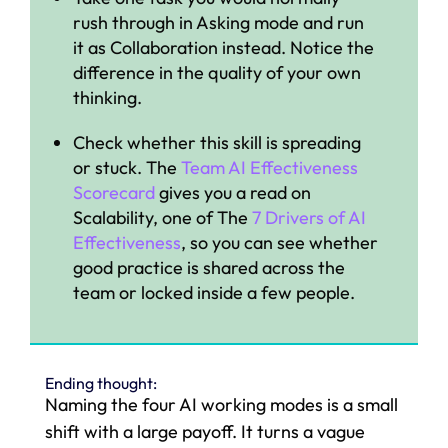
rush through in Asking mode and run
it as Collaboration instead. Notice the
difference in the quality of your own
thinking.
Check whether this skill is spreading
or stuck. The
Team AI Effectiveness
Scorecard
gives you a read on
Scalability, one of The
7 Drivers of AI
Effectiveness
, so you can see whether
good practice is shared across the
team or locked inside a few people.
Ending thought:
Naming the four AI working modes is a small
shift with a large payoff. It turns a vague