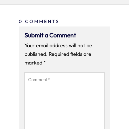
0 COMMENTS
Submit a Comment
Your email address will not be
published.
Required fields are
marked
*