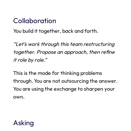
Collaboration
You build it together, back and forth.
“Let’s work through this team restructuring
together. Propose an approach, then refine
it role by role.”
This is the mode for thinking problems
through. You are not outsourcing the answer.
You are using the exchange to sharpen your
own.
Asking