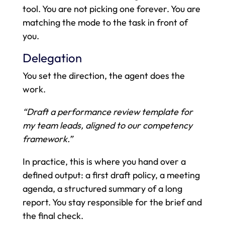
tool. You are not picking one forever. You are
matching the mode to the task in front of
you.
Delegation
You set the direction, the agent does the
work.
“Draft a performance review template for
my team leads, aligned to our competency
framework.”
In practice, this is where you hand over a
defined output: a first draft policy, a meeting
agenda, a structured summary of a long
report. You stay responsible for the brief and
the final check.