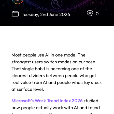
0
Tuesday, 2nd June 2026
Most people use AI in one mode. The
strongest users switch modes on purpose.
That single habit is becoming one of the
clearest dividers between people who get
real value from AI and people who stay stuck
at surface level.
Microsoft’s Work Trend Index 2026
studied
how people actually work with AI and found