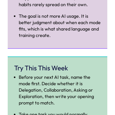
habits rarely spread on their own.
The goal is not more AI usage. It is
better judgment about when each mode
fits, which is what shared language and
training create.
Try This This Week
Before your next AI task, name the
mode first. Decide whether it is
Delegation, Collaboration, Asking or
Exploration, then write your opening
prompt to match.
Take one task you would normally