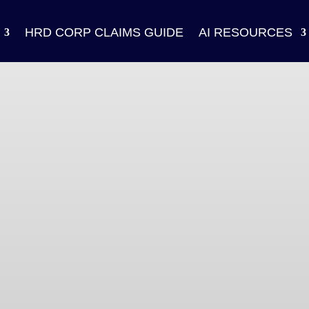
HRD CORP CLAIMS GUIDE
AI RESOURCES