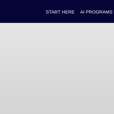
START HERE
AI PROGRAMS
n
ok
pp