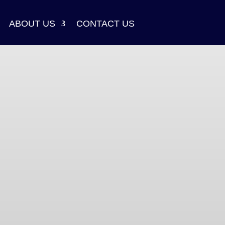
ABOUT US
CONTACT US