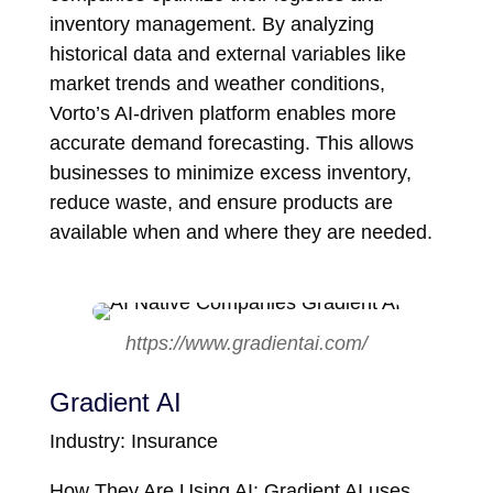
inventory management. By analyzing
historical data and external variables like
market trends and weather conditions,
Vorto’s AI-driven platform enables more
accurate demand forecasting. This allows
businesses to minimize excess inventory,
reduce waste, and ensure products are
available when and where they are needed.
https://www.gradientai.com/
Gradient AI
Industry: Insurance
How They Are Using AI: Gradient AI uses