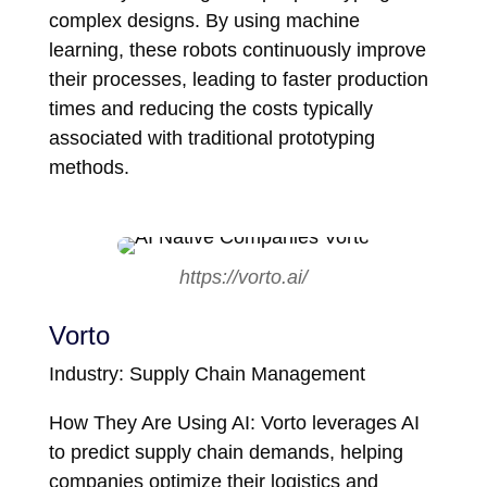
complex designs. By using machine
learning, these robots continuously improve
their processes, leading to faster production
times and reducing the costs typically
associated with traditional prototyping
methods.
https://vorto.ai/
Vorto
Industry: Supply Chain Management
How They Are Using AI: Vorto leverages AI
to predict supply chain demands, helping
companies optimize their logistics and