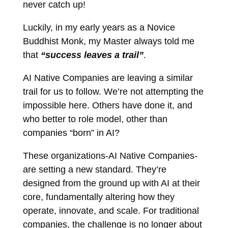
never catch up!
Luckily, in my early years as a Novice
Buddhist Monk, my Master always told me
that
“success leaves a trail”
.
AI Native Companies are leaving a similar
trail for us to follow. We’re not attempting the
impossible here. Others have done it, and
who better to role model, other than
companies “born” in AI?
These organizations-AI Native Companies-
are setting a new standard. They’re
designed from the ground up with AI at their
core, fundamentally altering how they
operate, innovate, and scale. For traditional
companies, the challenge is no longer about