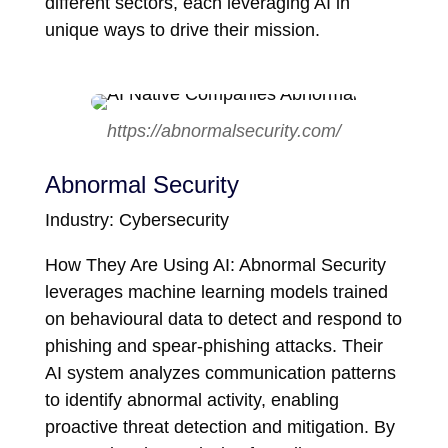
different sectors, each leveraging AI in
unique ways to drive their mission.
https://abnormalsecurity.com/
Abnormal Security
Industry: Cybersecurity
How They Are Using AI: Abnormal Security
leverages machine learning models trained
on behavioural data to detect and respond to
phishing and spear-phishing attacks. Their
AI system analyzes communication patterns
to identify abnormal activity, enabling
proactive threat detection and mitigation. By