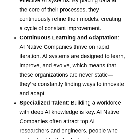
effective AI systems. By placing data at
the core of their processes, they
continuously refine their models, creating
a cycle of constant improvement.
Continuous Learning and Adaptation
:
AI Native Companies thrive on rapid
iteration. AI systems are designed to learn,
improve, and evolve, which means that
these organizations are never static—
they’re constantly finding ways to innovate
and adapt.
Specialized Talent
: Building a workforce
with deep AI knowledge is key. AI Native
Companies often attract top AI
researchers and engineers, people who