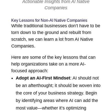
Actionable Insights from AI Native
Companies
Key Lessons for Non-AI Native Companies
While traditional businesses don’t have to be
torn down to the ground and rebuilt from
scratch, we can learn a lot from AI Native
Companies.
Here are some of the key lessons that can
help organizations take on a more AI-
focused approach:
Adopt an AI-First Mindset
: AI should not
be an afterthought; it should be woven into
the core of your business strategy. Begin
by identifying areas where AI can add the
most value—whether it’s optimizing