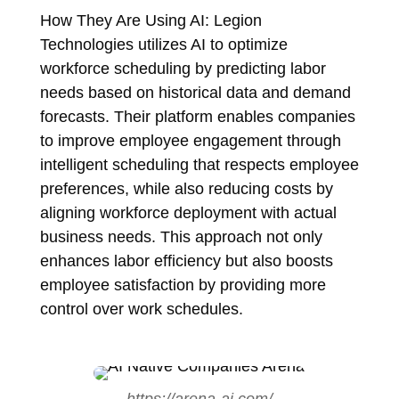
How They Are Using AI: Legion
Technologies utilizes AI to optimize
workforce scheduling by predicting labor
needs based on historical data and demand
forecasts. Their platform enables companies
to improve employee engagement through
intelligent scheduling that respects employee
preferences, while also reducing costs by
aligning workforce deployment with actual
business needs. This approach not only
enhances labor efficiency but also boosts
employee satisfaction by providing more
control over work schedules.