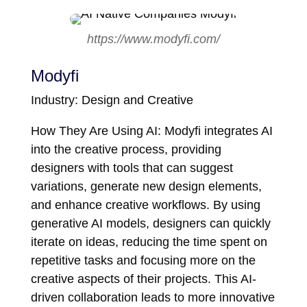
https://www.modyfi.com/
Modyfi
Industry: Design and Creative
How They Are Using AI: Modyfi integrates AI
into the creative process, providing
designers with tools that can suggest
variations, generate new design elements,
and enhance creative workflows. By using
generative AI models, designers can quickly
iterate on ideas, reducing the time spent on
repetitive tasks and focusing more on the
creative aspects of their projects. This AI-
driven collaboration leads to more innovative