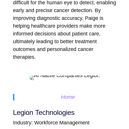
difficult for the human eye to detect, enabling
early and precise cancer detection. By
improving diagnostic accuracy, Paige is
helping healthcare providers make more
informed decisions about patient care,
ultimately leading to better treatment
outcomes and personalized cancer
therapies.
Home
Legion Technologies
Industry: Workforce Management