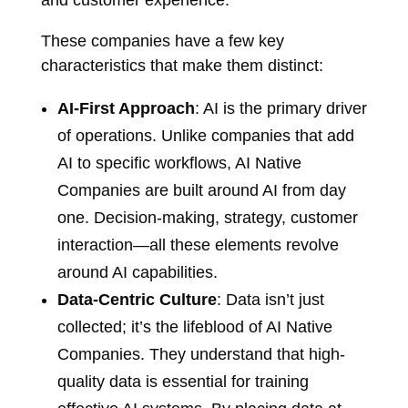
and customer experience.
These companies have a few key
characteristics that make them distinct:
AI-First Approach
: AI is the primary driver
of operations. Unlike companies that add
AI to specific workflows, AI Native
Companies are built around AI from day
one. Decision-making, strategy, customer
interaction—all these elements revolve
around AI capabilities.
Data-Centric Culture
: Data isn’t just
collected; it’s the lifeblood of AI Native
Companies. They understand that high-
quality data is essential for training