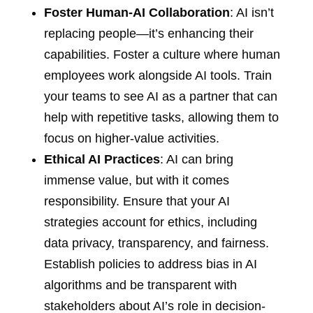
Foster Human-AI Collaboration
: AI isn’t
replacing people—it’s enhancing their
capabilities. Foster a culture where human
employees work alongside AI tools. Train
your teams to see AI as a partner that can
help with repetitive tasks, allowing them to
focus on higher-value activities.
Ethical AI Practices
: AI can bring
immense value, but with it comes
responsibility. Ensure that your AI
strategies account for ethics, including
data privacy, transparency, and fairness.
Establish policies to address bias in AI
algorithms and be transparent with
stakeholders about AI’s role in decision-