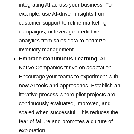
integrating AI across your business. For
example, use AI-driven insights from
customer support to refine marketing
campaigns, or leverage predictive
analytics from sales data to optimize
inventory management.
Embrace Continuous Learning
: AI
Native Companies thrive on adaptation.
Encourage your teams to experiment with
new AI tools and approaches. Establish an
iterative process where pilot projects are
continuously evaluated, improved, and
scaled when successful. This reduces the
fear of failure and promotes a culture of
exploration.