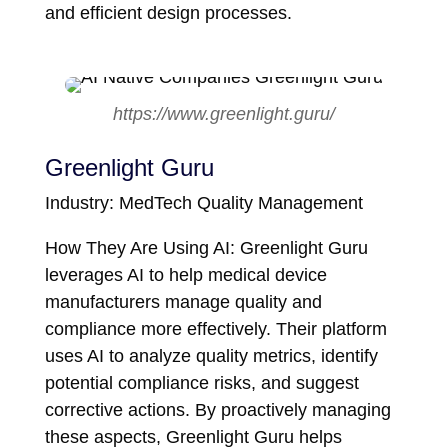
and efficient design processes.
https://www.greenlight.guru/
Greenlight Guru
Industry: MedTech Quality Management
How They Are Using AI: Greenlight Guru
leverages AI to help medical device
manufacturers manage quality and
compliance more effectively. Their platform
uses AI to analyze quality metrics, identify
potential compliance risks, and suggest
corrective actions. By proactively managing
these aspects, Greenlight Guru helps