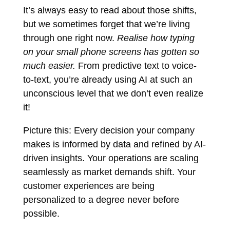
It’s always easy to read about those shifts,
but we sometimes forget that we’re living
through one right now.
Realise how typing
on your small phone screens has gotten so
much easier.
From predictive text to voice-
to-text, you’re already using AI at such an
unconscious level that we don’t even realize
it!
Picture this: Every decision your company
makes is informed by data and refined by AI-
driven insights. Your operations are scaling
seamlessly as market demands shift. Your
customer experiences are being
personalized to a degree never before
possible.