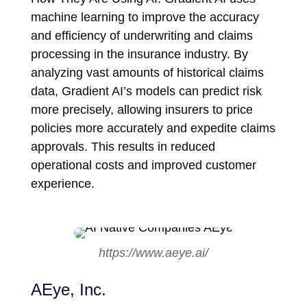
machine learning to improve the accuracy
and efficiency of underwriting and claims
processing in the insurance industry. By
analyzing vast amounts of historical claims
data, Gradient AI’s models can predict risk
more precisely, allowing insurers to price
policies more accurately and expedite claims
approvals. This results in reduced
operational costs and improved customer
experience.
https://www.aeye.ai/
AEye, Inc.