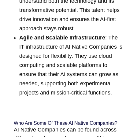
understand both the technology and its
transformative potential. This talent helps
drive innovation and ensures the AI-first
approach stays robust.
Agile and Scalable Infrastructure
: The
IT infrastructure of AI Native Companies is
designed for flexibility. They use cloud
computing and scalable platforms to
ensure that their AI systems can grow as
needed, supporting both experimental
projects and mission-critical functions.
Who Are Some Of These AI Native Companies?
AI Native Companies can be found across