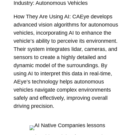
Industry: Autonomous Vehicles
How They Are Using AI: CAEye develops
advanced vision algorithms for autonomous
vehicles, incorporating AI to enhance the
vehicle’s ability to perceive its environment.
Their system integrates lidar, cameras, and
sensors to create a highly detailed and
dynamic model of the surroundings. By
using AI to interpret this data in real-time,
AEye’s technology helps autonomous
vehicles navigate complex environments
safely and effectively, improving overall
driving precision.