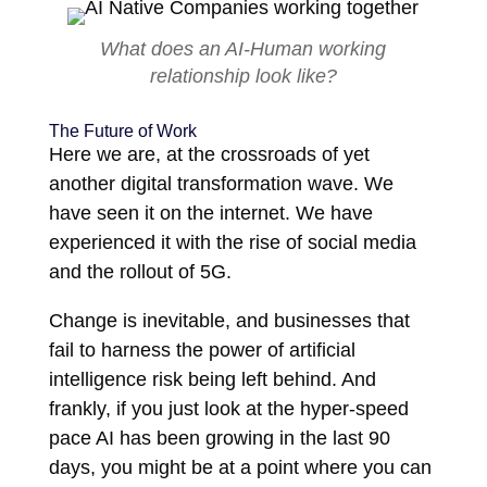
What does an AI-Human working
relationship look like?
The Future of Work
Here we are, at the crossroads of yet
another digital transformation wave. We
have seen it on the internet. We have
experienced it with the rise of social media
and the rollout of 5G.
Change is inevitable, and businesses that
fail to harness the power of artificial
intelligence risk being left behind. And
frankly, if you just look at the hyper-speed
pace AI has been growing in the last 90
days, you might be at a point where you can