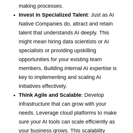
making processes.
Invest in Specialized Talent
: Just as AI
Native Companies do, attract and retain
talent that understands AI deeply. This
might mean hiring data scientists or AI
specialists or providing upskilling
opportunities for your existing team
members. Building internal AI expertise is
key to implementing and scaling AI
initiatives effectively.
Think Agile and Scalable
: Develop
infrastructure that can grow with your
needs. Leverage cloud platforms to make
sure your AI tools can scale efficiently as
your business grows. This scalability