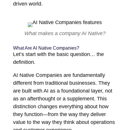
driven world.
What makes a company AI Native?
What Are AI Native Companies?
Let’s start with the basic question… the
definition.
AI Native Companies are fundamentally
different from traditional businesses. They
are built with AI as a foundational layer, not
as an afterthought or a supplement. This
distinction changes everything about how
they function—from the way they deliver
value to the way they think about operations