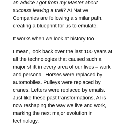
an advice I got from my Master about
success leaving a trail?
AI Native
Companies are following a similar path,
creating a blueprint for us to emulate.
It works when we look at history too.
I mean, look back over the last 100 years at
all the technologies that caused such a
major shift in every area of our lives – work
and personal. Horses were replaced by
automobiles. Pulleys were replaced by
cranes. Letters were replaced by emails.
Just like these past transformations, AI is
now reshaping the way we live and work,
marking the next major evolution in
technology.