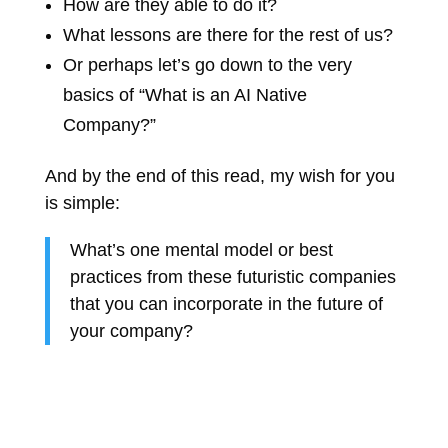
How are they able to do it?
What lessons are there for the rest of us?
Or perhaps let’s go down to the very
basics of “What is an AI Native
Company?”
And by the end of this read, my wish for you
is simple:
What’s one mental model or best
practices from these futuristic companies
that you can incorporate in the future of
your company?