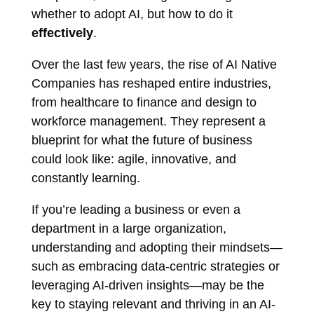
whether to adopt AI, but how to do it
effectively
.
Over the last few years, the rise of AI Native
Companies has reshaped entire industries,
from healthcare to finance and design to
workforce management. They represent a
blueprint for what the future of business
could look like: agile, innovative, and
constantly learning.
If you’re leading a business or even a
department in a large organization,
understanding and adopting their mindsets—
such as embracing data-centric strategies or
leveraging AI-driven insights—may be the
key to staying relevant and thriving in an AI-