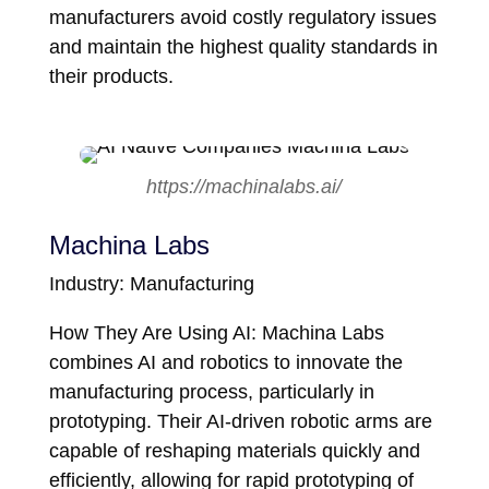
manufacturers avoid costly regulatory issues
and maintain the highest quality standards in
their products.
https://machinalabs.ai/
Machina Labs
Industry: Manufacturing
How They Are Using AI: Machina Labs
combines AI and robotics to innovate the
manufacturing process, particularly in
prototyping. Their AI-driven robotic arms are
capable of reshaping materials quickly and
efficiently, allowing for rapid prototyping of