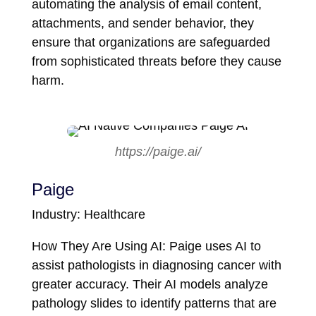
automating the analysis of email content,
attachments, and sender behavior, they
ensure that organizations are safeguarded
from sophisticated threats before they cause
harm.
https://paige.ai/
Paige
Industry: Healthcare
How They Are Using AI: Paige uses AI to
assist pathologists in diagnosing cancer with
greater accuracy. Their AI models analyze
pathology slides to identify patterns that are