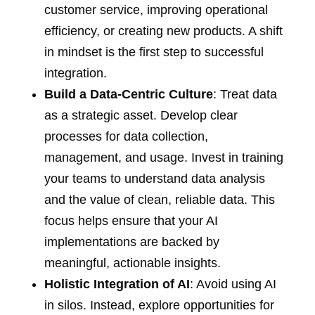
customer service, improving operational
efficiency, or creating new products. A shift
in mindset is the first step to successful
integration.
Build a Data-Centric Culture
: Treat data
as a strategic asset. Develop clear
processes for data collection,
management, and usage. Invest in training
your teams to understand data analysis
and the value of clean, reliable data. This
focus helps ensure that your AI
implementations are backed by
meaningful, actionable insights.
Holistic Integration of AI
: Avoid using AI
in silos. Instead, explore opportunities for