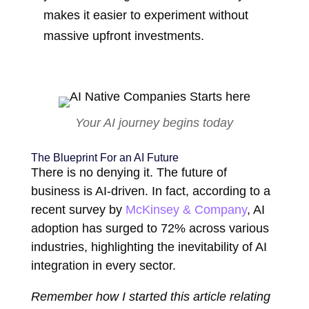
makes it easier to experiment without
massive upfront investments.
Your AI journey begins today
The Blueprint For an AI Future
There is no denying it. The future of
business is AI-driven. In fact, according to a
recent survey by
McKinsey & Company
, AI
adoption has surged to 72% across various
industries, highlighting the inevitability of AI
integration in every sector.
Remember how I started this article relating