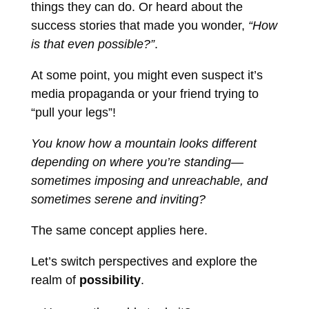
things they can do. Or heard about the
success stories that made you wonder,
“How
is that even possible?”
.
At some point, you might even suspect it’s
media propaganda or your friend trying to
“pull your legs”!
You know how a mountain looks different
depending on where you’re standing—
sometimes imposing and unreachable, and
sometimes serene and inviting?
The same concept applies here.
Let’s switch perspectives and explore the
realm of
possibility
.