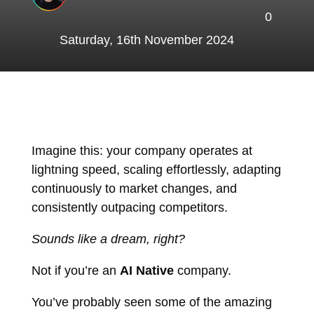
0
Saturday, 16th November 2024
Imagine this: your company operates at
lightning speed, scaling effortlessly, adapting
continuously to market changes, and
consistently outpacing competitors.
Sounds like a dream, right?
Not if you’re an
AI Native
company.
You’ve probably seen some of the amazing