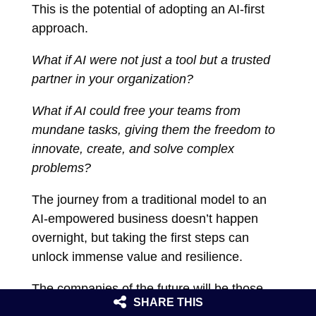
This is the potential of adopting an AI-first
approach.
What if AI were not just a tool but a trusted
partner in your organization?
What if AI could free your teams from
mundane tasks, giving them the freedom to
innovate, create, and solve complex
problems?
The journey from a traditional model to an
AI-empowered business doesn’t happen
overnight, but taking the first steps can
unlock immense value and resilience.
The companies of the future will be those
SHARE THIS
that learn to blend human creativity with AI’s