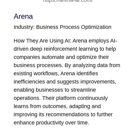
https://arena-ai.com/
Arena
Industry: Business Process Optimization
How They Are Using AI: Arena employs AI-
driven deep reinforcement learning to help
companies automate and optimize their
business processes. By analyzing data from
existing workflows, Arena identifies
inefficiencies and suggests improvements,
enabling businesses to streamline
operations. Their platform continuously
learns from outcomes, adapting and
improving its recommendations to further
enhance productivity over time.