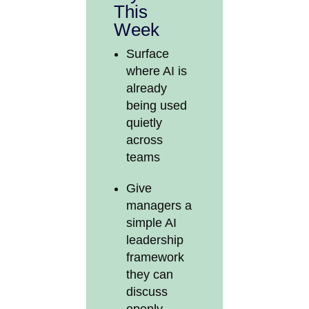
This
Week
Surface
where AI is
already
being used
quietly
across
teams
Give
managers a
simple AI
leadership
framework
they can
discuss