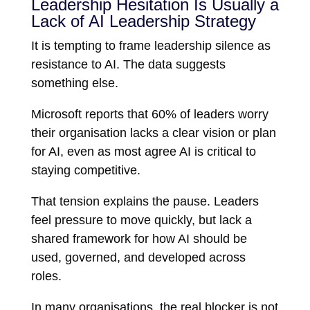
Leadership Hesitation Is Usually a
Lack of AI Leadership Strategy
It is tempting to frame leadership silence as
resistance to AI. The data suggests
something else.
Microsoft reports that 60% of leaders worry
their organisation lacks a clear vision or plan
for AI, even as most agree AI is critical to
staying competitive.
That tension explains the pause. Leaders
feel pressure to move quickly, but lack a
shared framework for how AI should be
used, governed, and developed across
roles.
In many organisations, the real blocker is not