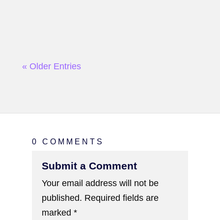
« Older Entries
0 COMMENTS
Submit a Comment
Your email address will not be
published.
Required fields are
marked
*