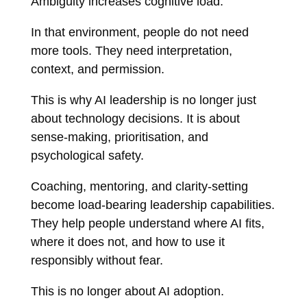
Ambiguity increases cognitive load.
In that environment, people do not need
more tools. They need interpretation,
context, and permission.
This is why AI leadership is no longer just
about technology decisions. It is about
sense-making, prioritisation, and
psychological safety.
Coaching, mentoring, and clarity-setting
become load-bearing leadership capabilities.
They help people understand where AI fits,
where it does not, and how to use it
responsibly without fear.
This is no longer about AI adoption.