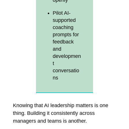
openly
Pilot AI-
supported
coaching
prompts for
feedback
and
developmen
t
conversatio
ns
Knowing that AI leadership matters is one
thing. Building it consistently across
managers and teams is another.