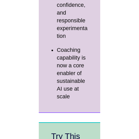
confidence,
and
responsible
experimenta
tion
Coaching
capability is
now a core
enabler of
sustainable
AI use at
scale
Try This