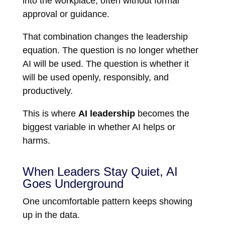
into the workplace, often without formal
approval or guidance.
That combination changes the leadership
equation. The question is no longer whether
AI will be used. The question is whether it
will be used openly, responsibly, and
productively.
This is where
AI leadership
becomes the
biggest variable in whether AI helps or
harms.
When Leaders Stay Quiet, AI
Goes Underground
One uncomfortable pattern keeps showing
up in the data.