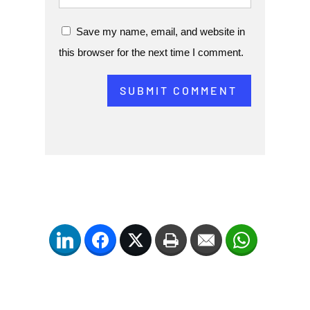
Save my name, email, and website in
this browser for the next time I comment.
SUBMIT COMMENT
LinkedIn
Facebook
Twitter
Print
Email
WhatsApp