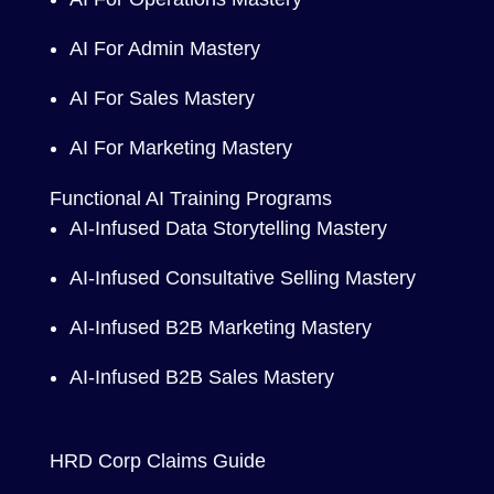
AI For Admin Mastery
AI For Sales Mastery
AI For Marketing Mastery
Functional AI Training Programs
AI-Infused Data Storytelling Mastery
AI-Infused Consultative Selling Mastery
AI-Infused B2B Marketing Mastery
AI-Infused B2B Sales Mastery
HRD Corp Claims Guide