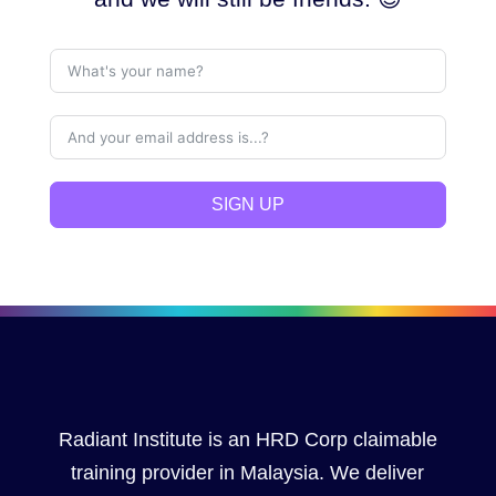
SIGN UP
Radiant Institute is an HRD Corp claimable
training provider in Malaysia. We deliver