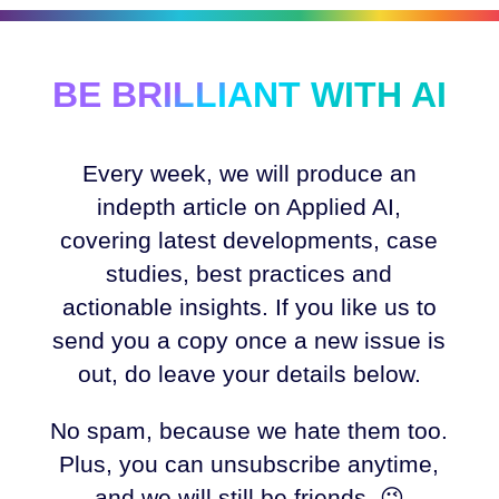
BE BRILLIANT WITH AI
Every week, we will produce an
indepth article on Applied AI,
covering latest developments, case
studies, best practices and
actionable insights. If you like us to
send you a copy once a new issue is
out, do leave your details below.
No spam, because we hate them too.
Plus, you can unsubscribe anytime,
and we will still be friends. 😉