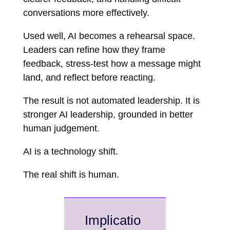
conversations more effectively.
Used well, AI becomes a rehearsal space.
Leaders can refine how they frame
feedback, stress-test how a message might
land, and reflect before reacting.
The result is not automated leadership. It is
stronger AI leadership, grounded in better
human judgement.
AI is a technology shift.
The real shift is human.
Implicatio