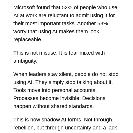
Microsoft found that 52% of people who use
AI at work are reluctant to admit using it for
their most important tasks. Another 53%
worry that using AI makes them look
replaceable.
This is not misuse. It is fear mixed with
ambiguity.
When leaders stay silent, people do not stop
using AI. They simply stop talking about it.
Tools move into personal accounts.
Processes become invisible. Decisions
happen without shared standards.
This is how shadow AI forms. Not through
rebellion, but through uncertainty and a lack