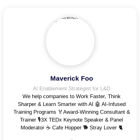
Maverick Foo
AI Enablement Strategist for L&D
We help companies to Work Faster, Think
Sharper & Learn Smarter with AI 🤖 AI-Infused
Training Programs 🏅Award-Winning Consultant &
Trainer 🎙️3X TEDx Keynote Speaker & Panel
Moderator ☕️ Cafe Hopper 🐕 Stray Lover 🐈