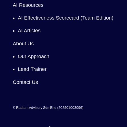
AI Resources
AI Effectiveness Scorecard (Team Edition)
AI Articles
About Us
Our Approach
Lead Trainer
Contact Us
© Radiant Advisory Sdn Bhd (202501003096)