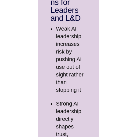
ns for
Leaders
and L&D
Weak AI
leadership
increases
risk by
pushing AI
use out of
sight rather
than
stopping it
Strong AI
leadership
directly
shapes
trust,