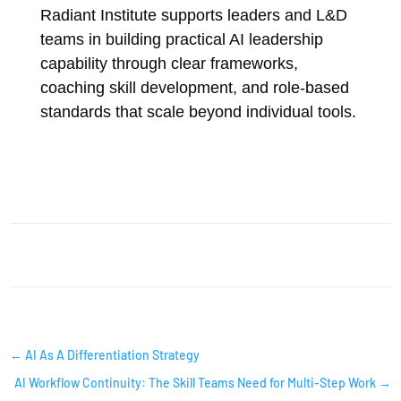
Radiant Institute supports leaders and L&D
teams in building practical AI leadership
capability through clear frameworks,
coaching skill development, and role-based
standards that scale beyond individual tools.
AI INSIGHTS
←
AI As A Differentiation Strategy
AI Workflow Continuity: The Skill Teams Need for Multi-Step Work
→