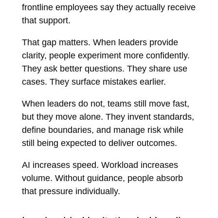
frontline employees say they actually receive
that support.
That gap matters. When leaders provide
clarity, people experiment more confidently.
They ask better questions. They share use
cases. They surface mistakes earlier.
When leaders do not, teams still move fast,
but they move alone. They invent standards,
define boundaries, and manage risk while
still being expected to deliver outcomes.
AI increases speed. Workload increases
volume. Without guidance, people absorb
that pressure individually.