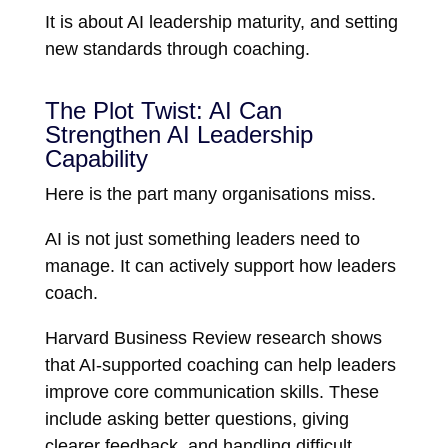
It is about AI leadership maturity, and setting
new standards through coaching.
The Plot Twist: AI Can
Strengthen AI Leadership
Capability
Here is the part many organisations miss.
AI is not just something leaders need to
manage. It can actively support how leaders
coach.
Harvard Business Review
research shows
that AI-supported coaching can help leaders
improve core communication skills. These
include asking better questions, giving
clearer feedback, and handling difficult