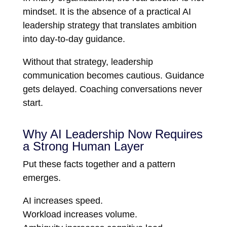
mindset. It is the absence of a practical AI
leadership strategy that translates ambition
into day-to-day guidance.
Without that strategy, leadership
communication becomes cautious. Guidance
gets delayed. Coaching conversations never
start.
Why AI Leadership Now Requires
a Strong Human Layer
Put these facts together and a pattern
emerges.
AI increases speed.
Workload increases volume.