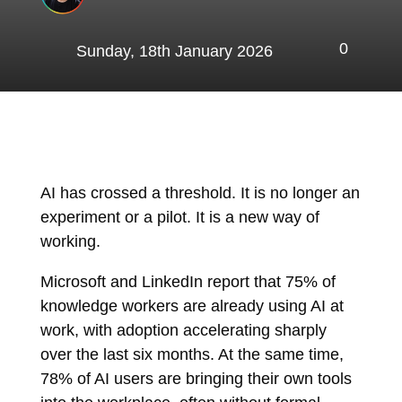
0
Sunday, 18th January 2026
AI has crossed a threshold. It is no longer an
experiment or a pilot. It is a new way of
working.
Microsoft
and
LinkedIn
report that 75% of
knowledge workers are already using AI at
work, with adoption accelerating sharply
over the last six months. At the same time,
78% of AI users are bringing their own tools