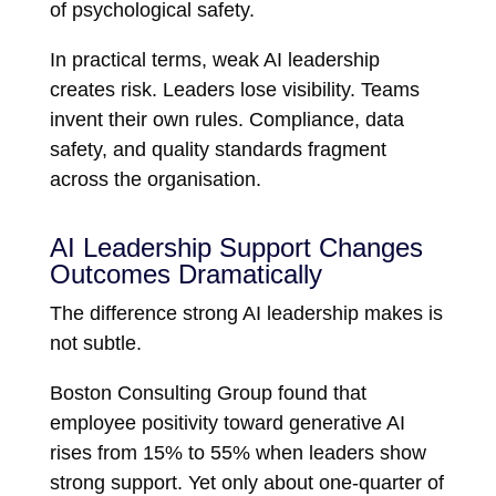
of psychological safety.
In practical terms, weak AI leadership
creates risk. Leaders lose visibility. Teams
invent their own rules. Compliance, data
safety, and quality standards fragment
across the organisation.
AI Leadership Support Changes
Outcomes Dramatically
The difference strong AI leadership makes is
not subtle.
Boston Consulting Group
found that
employee positivity toward generative AI
rises from 15% to 55% when leaders show
strong support. Yet only about one-quarter of