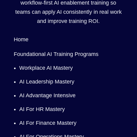
workflow-first AI enablement training so
teams can apply AI consistently in real work
and improve training ROI.
Home
Foundational AI Training Programs
Workplace AI Mastery
AI Leadership Mastery
AI Advantage Intensive
AI For HR Mastery
AI For Finance Mastery
AI For Operations Mastery