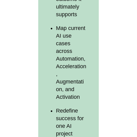
ultimately
supports
Map current
AI use
cases
across
Automation,
Acceleration
,
Augmentati
on, and
Activation
Redefine
success for
one AI
project