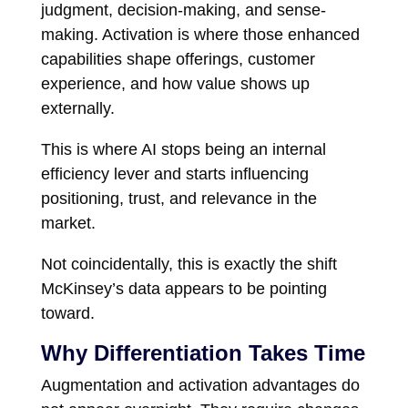
judgment, decision-making, and sense-
making. Activation is where those enhanced
capabilities shape offerings, customer
experience, and how value shows up
externally.
This is where AI stops being an internal
efficiency lever and starts influencing
positioning, trust, and relevance in the
market.
Not coincidentally, this is exactly the shift
McKinsey’s data appears to be pointing
toward.
Why Differentiation Takes Time
Augmentation and activation advantages do