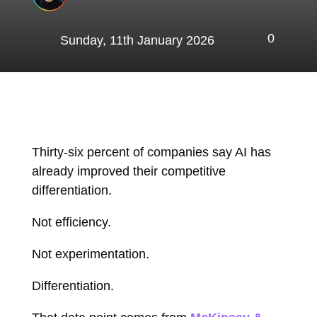
0
Sunday, 11th January 2026
Thirty-six percent of companies say AI has
already improved their competitive
differentiation.
Not efficiency.
Not experimentation.
Differentiation.