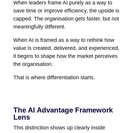
When leaders frame AI purely as a way to
save time or improve efficiency, the upside is
capped. The organisation gets faster, but not
meaningfully different.
When AI is framed as a way to rethink how
value is created, delivered, and experienced,
it begins to shape how the market perceives
the organisation.
That is where differentiation starts.
The AI Advantage Framework
Lens
This distinction shows up clearly inside