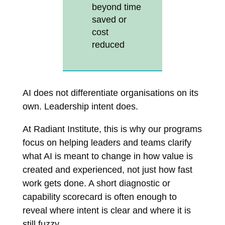
beyond time
saved or
cost
reduced
AI does not differentiate organisations on its
own. Leadership intent does.
At Radiant Institute, this is why our programs
focus on helping leaders and teams clarify
what AI is meant to change in how value is
created and experienced, not just how fast
work gets done. A short diagnostic or
capability scorecard is often enough to
reveal where intent is clear and where it is
still fuzzy.