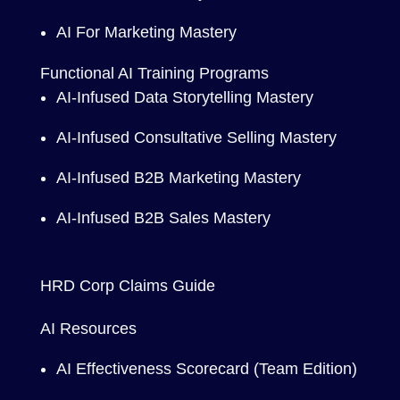
AI For Marketing Mastery
Functional AI Training Programs
AI-Infused Data Storytelling Mastery
AI-Infused Consultative Selling Mastery
AI-Infused B2B Marketing Mastery
AI-Infused B2B Sales Mastery
HRD Corp Claims Guide
AI Resources
AI Effectiveness Scorecard (Team Edition)