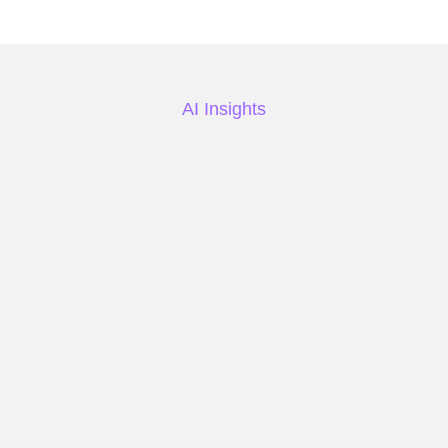
AI Insights