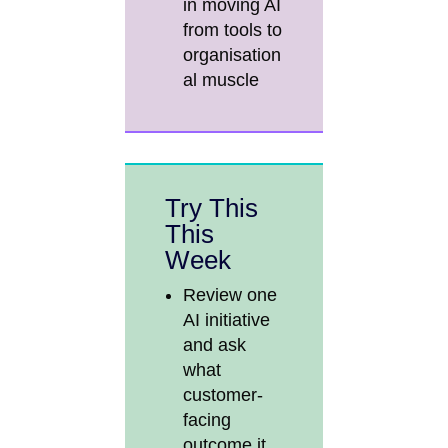
in moving AI
from tools to
organisation
al muscle
Try This
This
Week
Review one
AI initiative
and ask
what
customer-
facing
outcome it