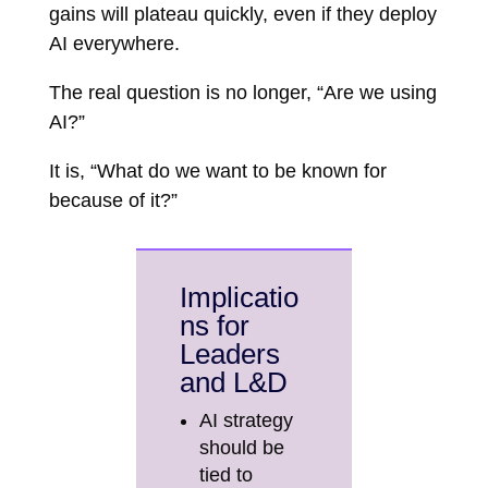
gains will plateau quickly, even if they deploy
AI everywhere.
The real question is no longer, “Are we using
AI?”
It is, “What do we want to be known for
because of it?”
Implicatio
ns for
Leaders
and L&D
AI strategy
should be
tied to