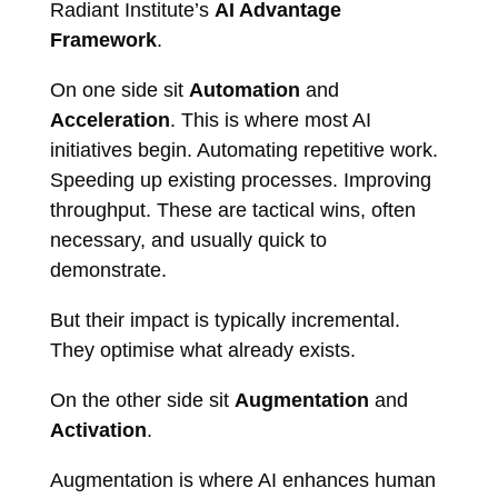
Radiant Institute’s
AI Advantage
Framework
.
On one side sit
Automation
and
Acceleration
. This is where most AI
initiatives begin. Automating repetitive work.
Speeding up existing processes. Improving
throughput. These are tactical wins, often
necessary, and usually quick to
demonstrate.
But their impact is typically incremental.
They optimise what already exists.
On the other side sit
Augmentation
and
Activation
.
Augmentation is where AI enhances human