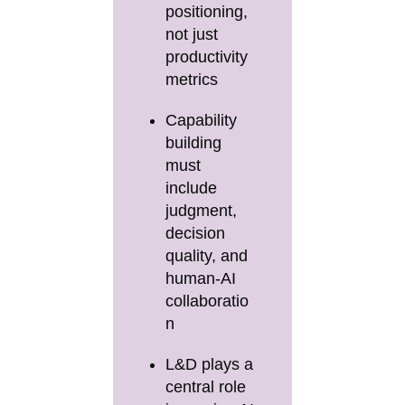
positioning,
not just
productivity
metrics
Capability
building
must
include
judgment,
decision
quality, and
human-AI
collaboratio
n
L&D plays a
central role