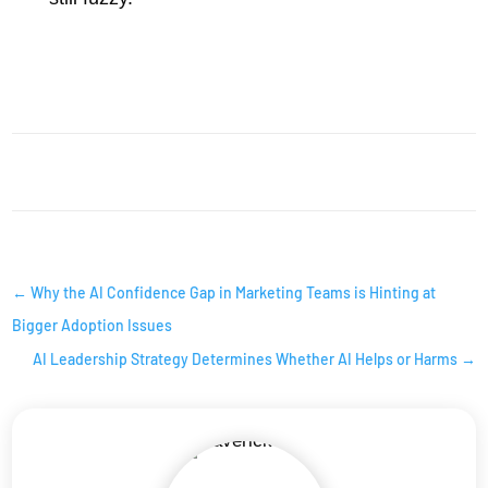
AI INSIGHTS
←
Why the AI Confidence Gap in Marketing Teams is Hinting at
Bigger Adoption Issues
AI Leadership Strategy Determines Whether AI Helps or Harms
→