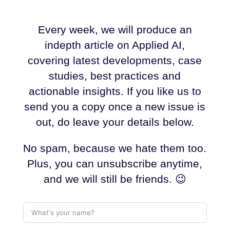
Every week, we will produce an
indepth article on Applied AI,
covering latest developments, case
studies, best practices and
actionable insights. If you like us to
send you a copy once a new issue is
out, do leave your details below.
No spam, because we hate them too.
Plus, you can unsubscribe anytime,
and we will still be friends. 😉