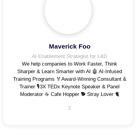
Maverick Foo
AI Enablement Strategist for L&D
We help companies to Work Faster, Think
Sharper & Learn Smarter with AI 🤖 AI-Infused
Training Programs 🏅Award-Winning Consultant &
Trainer 🎙️3X TEDx Keynote Speaker & Panel
Moderator ☕️ Cafe Hopper 🐕 Stray Lover 🐈