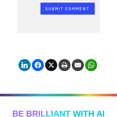
SUBMIT COMMENT
LinkedIn
Facebook
Twitter
Print
Email
WhatsApp
BE BRILLIANT WITH AI