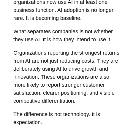
organizations now use AI in at least one
business function. AI adoption is no longer
rare. It is becoming baseline.
What separates companies is not whether
they use AI. It is how they intend to use it.
Organizations reporting the strongest returns
from AI are not just reducing costs. They are
deliberately using AI to drive growth and
innovation. These organizations are also
more likely to report stronger customer
satisfaction, clearer positioning, and visible
competitive differentiation.
The difference is not technology. It is
expectation.