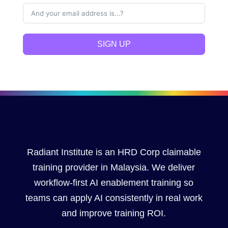
SIGN UP
Radiant Institute is an HRD Corp claimable
training provider in Malaysia. We deliver
workflow-first AI enablement training so
teams can apply AI consistently in real work
and improve training ROI.