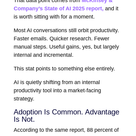
That data point comes from
McKinsey &
Company
’s State of AI 2025 report,
and it
is worth sitting with for a moment.
Most AI conversations still orbit productivity.
Faster emails. Quicker research. Fewer
manual steps. Useful gains, yes, but largely
internal and incremental.
This stat points to something else entirely.
AI is quietly shifting from an internal
productivity tool into a market-facing
strategy.
Adoption Is Common. Advantage
Is Not.
According to the same report, 88 percent of