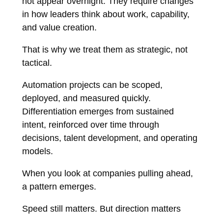
not appear overnight. They require changes
in how leaders think about work, capability,
and value creation.
That is why we treat them as strategic, not
tactical.
Automation projects can be scoped,
deployed, and measured quickly.
Differentiation emerges from sustained
intent, reinforced over time through
decisions, talent development, and operating
models.
When you look at companies pulling ahead,
a pattern emerges.
Speed still matters. But direction matters