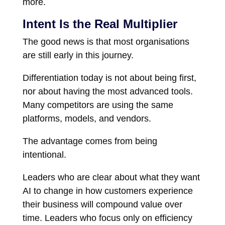
more.
Intent Is the Real Multiplier
The good news is that most organisations
are still early in this journey.
Differentiation today is not about being first,
nor about having the most advanced tools.
Many competitors are using the same
platforms, models, and vendors.
The advantage comes from being
intentional.
Leaders who are clear about what they want
AI to change in how customers experience
their business will compound value over
time. Leaders who focus only on efficiency