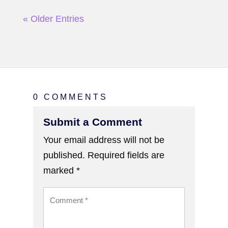
« Older Entries
0 COMMENTS
Submit a Comment
Your email address will not be
published.
Required fields are
marked
*