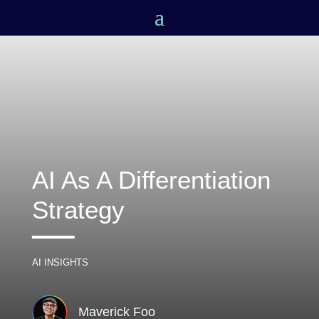
n
ok
AI As A Differentiation
Strategy
pp
AI INSIGHTS
Maverick Foo