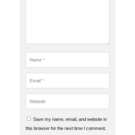
Save my name, email, and website in
this browser for the next time I comment.