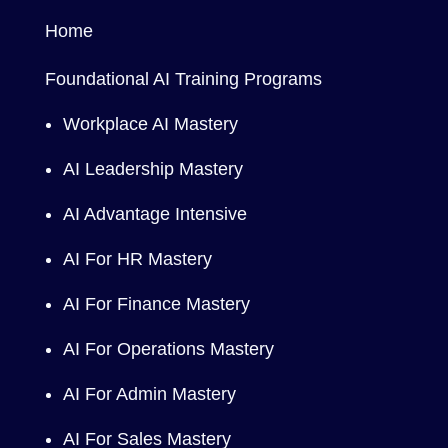
Home
Foundational AI Training Programs
Workplace AI Mastery
AI Leadership Mastery
AI Advantage Intensive
AI For HR Mastery
AI For Finance Mastery
AI For Operations Mastery
AI For Admin Mastery
AI For Sales Mastery