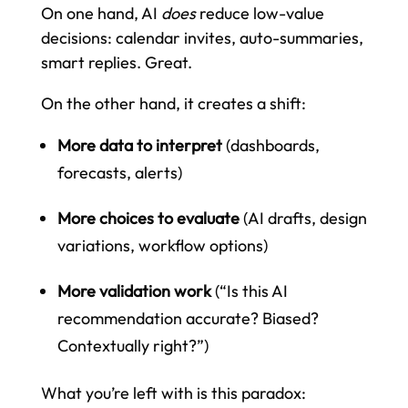
On one hand, AI
does
reduce low-value
decisions: calendar invites, auto-summaries,
smart replies. Great.
On the other hand, it creates a shift:
More data to interpret
(dashboards,
forecasts, alerts)
More choices to evaluate
(AI drafts, design
variations, workflow options)
More validation work
(“Is this AI
recommendation accurate? Biased?
Contextually right?”)
What you’re left with is this paradox: