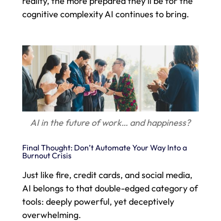
reality, the more prepared they’ll be for the
cognitive complexity AI continues to bring.
AI in the future of work… and happiness?
Final Thought: Don’t Automate Your Way Into a
Burnout Crisis
Just like fire, credit cards, and social media,
AI belongs to that double-edged category of
tools: deeply powerful, yet deceptively
overwhelming.