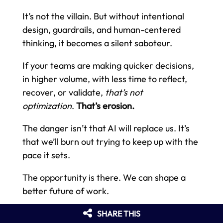
It’s not the villain. But without intentional
design, guardrails, and human-centered
thinking, it becomes a silent saboteur.
If your teams are making quicker decisions,
in higher volume, with less time to reflect,
recover, or validate,
that’s not
optimization
.
That’s erosion.
The danger isn’t that AI will replace us. It’s
that we’ll burn out trying to keep up with the
pace it sets.
The opportunity is there. We can shape a
better future of work.
But it means designing systems that honor
SHARE THIS