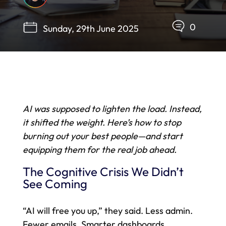
0
Sunday, 29th June 2025
AI was supposed to lighten the load. Instead,
it shifted the weight. Here’s how to stop
burning out your best people—and start
equipping them for the real job ahead.
The Cognitive Crisis We Didn’t
See Coming
“AI will free you up,” they said. Less admin.
Fewer emails. Smarter dashboards.