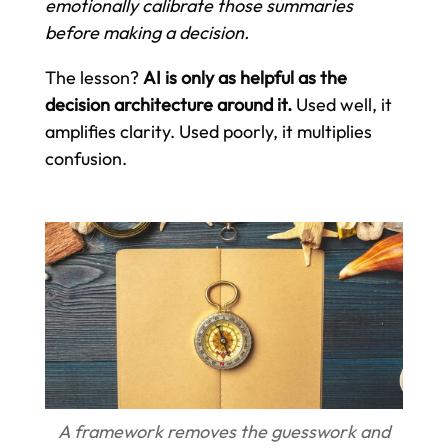
emotionally calibrate those summaries
before making a decision.
The lesson?
AI is only as helpful as the
decision architecture around it.
Used well, it
amplifies clarity. Used poorly, it multiplies
confusion.
A framework removes the guesswork and