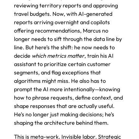
reviewing territory reports and approving
travel budgets. Now, with AI-generated
reports arriving overnight and copilots
offering recommendations, Marcus no
longer needs to sift through the data line by
line. But here’s the shift: he now needs to
decide
which metrics matter
, train his AI
assistant to prioritize certain customer
segments, and flag exceptions that
algorithms might miss. He also has to
prompt the AI more intentionally—knowing
how to phrase requests, define context, and
shape responses that are actually useful.
He’s no longer just making decisions; he’s
shaping the architecture behind them.
This is meta-work. Invisible labor. Strategic