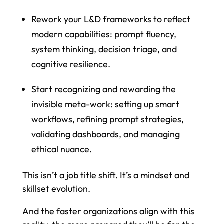
Rework your L&D frameworks to reflect
modern capabilities: prompt fluency,
system thinking, decision triage, and
cognitive resilience.
Start recognizing and rewarding the
invisible meta-work: setting up smart
workflows, refining prompt strategies,
validating dashboards, and managing
ethical nuance.
This isn’t a job title shift. It’s a mindset and
skillset evolution.
And the faster organizations align with this