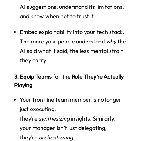
AI suggestions, understand its limitations,
and know when not to trust it.
Embed explainability into your tech stack.
The more your people understand
why
the
AI said what it said, the less mental strain
they carry.
3. Equip Teams for the Role They’re Actually
Playing
Your frontline team member is no longer
just executing,
they’re
synthesizing
insights. Similarly,
your manager isn’t just delegating,
they’re
orchestrating
.