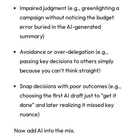
Impaired judgment (e.g., greenlighting a
campaign without noticing the budget
error buried in the AI-generated
summary)
Avoidance or over-delegation (e.g.,
passing key decisions to others simply
because you can’t think straight)
Snap decisions with poor outcomes (e.g.,
choosing the first AI draft just to “get it
done” and later realizing it missed key
nuance)
Now add AI into the mix.