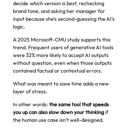
decide
which version is best
, rechecking
brand tone, and asking her manager for
input because she’s second-guessing the AI’s
logic.
A 2025 Microsoft-CMU study supports this
trend. Frequent users of generative AI tools
were 32% more likely to accept AI outputs
without question, even when those outputs
contained factual or contextual errors.
What was meant to save time adds a new
layer of stress.
In other words:
the same tool that speeds
you up can also slow down your thinking
if
the human use case isn’t well-designed.