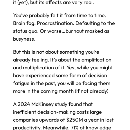
it (yet), but its effects are very real.
You’ve probably felt it from time to time.
Brain fog. Procrastination. Defaulting to the
status quo. Or worse…burnout masked as
busyness.
But this is not about something you’re
already feeling. It’s about the amplification
and multiplication of it. Yes, while you might
have experienced some form of decision
fatigue in the past, you will be facing them
more in the coming month (if not already)
A 2024 McKinsey study found that
inefficient decision-making costs large
companies upwards of $250M a year in lost
productivity. Meanwhile, 71% of knowledge