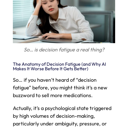
So… is decision fatigue a real thing?
The Anatomy of Decision Fatigue (and Why AI
Makes It Worse Before It Gets Better)
So… if you haven’t heard of “decision
fatigue” before, you might think it’s a new
buzzword to sell more medications.
Actually, it’s a psychological state triggered
by high volumes of decision-making,
particularly under ambiguity, pressure, or