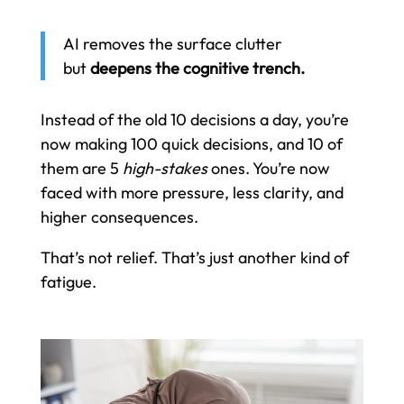
AI removes the surface clutter
but
deepens the cognitive trench.
Instead of the old 10 decisions a day, you’re
now making 100 quick decisions, and 10 of
them are 5
high-stakes
ones. You’re now
faced with more pressure, less clarity, and
higher consequences.
That’s not relief. That’s just another kind of
fatigue.