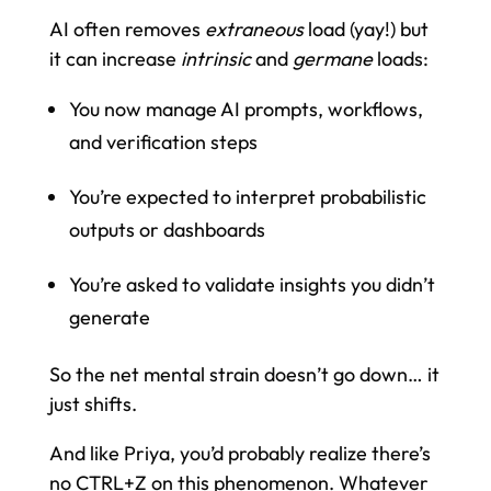
AI often removes
extraneous
load (yay!) but
it can increase
intrinsic
and
germane
loads:
You now manage AI prompts, workflows,
and verification steps
You’re expected to interpret probabilistic
outputs or dashboards
You’re asked to validate insights you didn’t
generate
So the net mental strain doesn’t go down… it
just shifts.
And like Priya, you’d probably realize there’s
no CTRL+Z on this phenomenon. Whatever