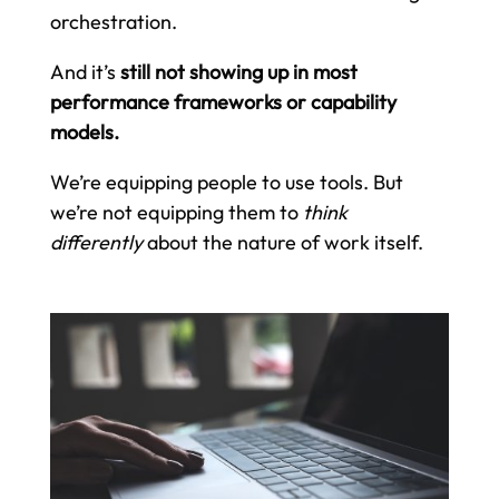
orchestration.
And it’s
still not showing up in most
performance frameworks or capability
models.
We’re equipping people to use tools. But
we’re not equipping them to
think
differently
about the nature of work itself.