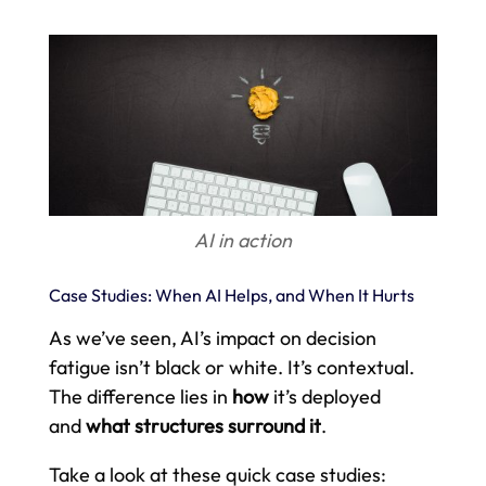
AI in action
Case Studies: When AI Helps, and When It Hurts
As we’ve seen, AI’s impact on decision
fatigue isn’t black or white. It’s contextual.
The difference lies in
how
it’s deployed
and
what structures surround it
.
Take a look at these quick case studies: