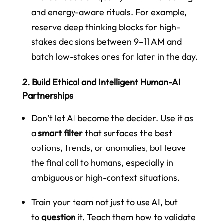
and energy-aware rituals. For example,
reserve deep thinking blocks for high-
stakes decisions between 9–11 AM and
batch low-stakes ones for later in the day.
2. Build Ethical and Intelligent Human-AI
Partnerships
Don’t let AI become the decider. Use it as
a
smart filter
that surfaces the best
options, trends, or anomalies, but leave
the final call to humans, especially in
ambiguous or high-context situations.
Train your team not just to use AI, but
to
question
it. Teach them how to validate