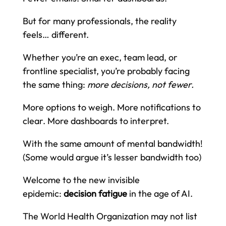
But for many professionals, the reality
feels… different.
Whether you’re an exec, team lead, or
frontline specialist, you’re probably facing
the same thing:
more decisions, not fewer.
More options to weigh. More notifications to
clear. More dashboards to interpret.
With the same amount of mental bandwidth!
(Some would argue it’s lesser bandwidth too)
Welcome to the new invisible
epidemic:
decision fatigue
in the age of AI.
The World Health Organization may not list