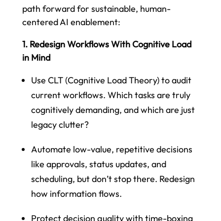
path forward for sustainable, human-
centered AI enablement:
1. Redesign Workflows With Cognitive Load
in Mind
Use CLT (Cognitive Load Theory) to audit
current workflows. Which tasks are truly
cognitively demanding, and which are just
legacy clutter?
Automate low-value, repetitive decisions
like approvals, status updates, and
scheduling, but don’t stop there. Redesign
how information flows.
Protect decision quality with time-boxing