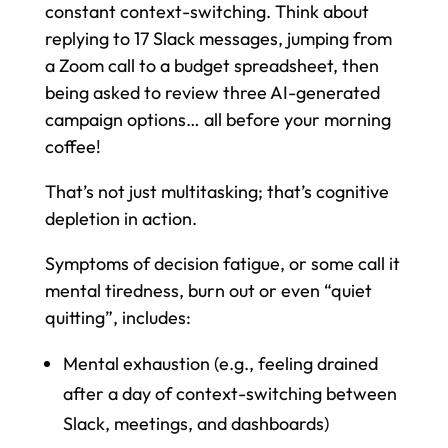
constant context-switching. Think about
replying to 17 Slack messages, jumping from
a Zoom call to a budget spreadsheet, then
being asked to review three AI-generated
campaign options… all before your morning
coffee!
That’s not just multitasking; that’s cognitive
depletion in action.
Symptoms of decision fatigue, or some call it
mental tiredness, burn out or even “quiet
quitting”, includes:
Mental exhaustion (e.g., feeling drained
after a day of context-switching between
Slack, meetings, and dashboards)