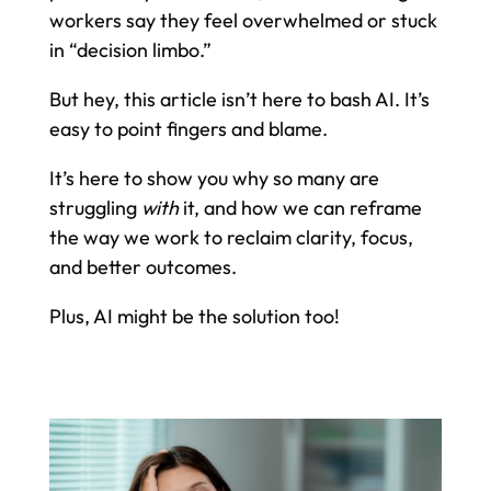
workers say they feel overwhelmed or stuck
in “decision limbo.”
But hey, this article isn’t here to bash AI. It’s
easy to point fingers and blame.
It’s here to show you why so many are
struggling
with
it, and how we can reframe
the way we work to reclaim clarity, focus,
and better outcomes.
Plus, AI might be the solution too!