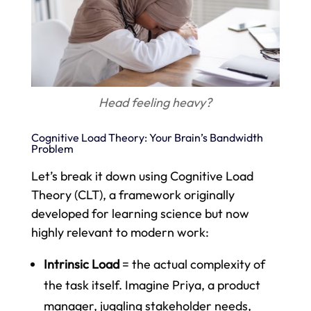
Head feeling heavy?
Cognitive Load Theory: Your Brain’s Bandwidth
Problem
Let’s break it down using Cognitive Load
Theory (CLT), a framework originally
developed for learning science but now
highly relevant to modern work:
Intrinsic Load
= the actual complexity of
the task itself. Imagine Priya, a product
manager, juggling stakeholder needs,