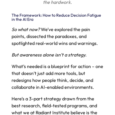
the hardwork.
The Framework: How to Reduce Decision Fatigue
in the AI Era
So what now?
We’ve explored the pain
points, dissected the paradoxes, and
spotlighted real-world wins and warnings.
But awareness alone isn’t a strategy.
What’s needed is a blueprint for action – one
that doesn’t just add more tools, but
redesigns how people think, decide, and
collaborate in AI-enabled environments.
Here’s a 3-part strategy drawn from the
best research, field-tested programs, and
what we at Radiant Institute believe is the