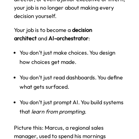
your job is no longer about making every
decision yourself.
Your job is to become a
decision
architect
and
AI-orchestrator
:
You don’t just make choices. You design
how choices get made.
You don’t just read dashboards. You define
what gets surfaced.
You don’t just prompt AI. You build systems
that
learn from prompting
.
Picture this: Marcus, a regional sales
manager, used to spend his mornings