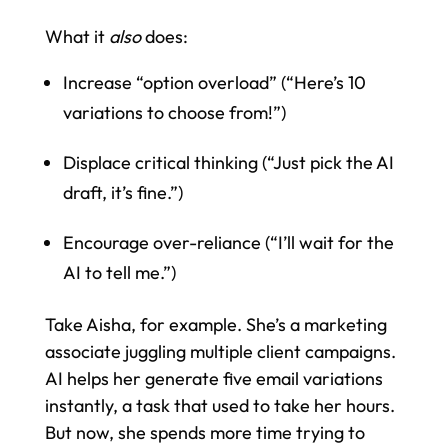
What it
also
does:
Increase “option overload” (“Here’s 10
variations to choose from!”)
Displace critical thinking (“Just pick the AI
draft, it’s fine.”)
Encourage over-reliance (“I’ll wait for the
AI to tell me.”)
Take Aisha, for example. She’s a marketing
associate juggling multiple client campaigns.
AI helps her generate five email variations
instantly, a task that used to take her hours.
But now, she spends more time trying to