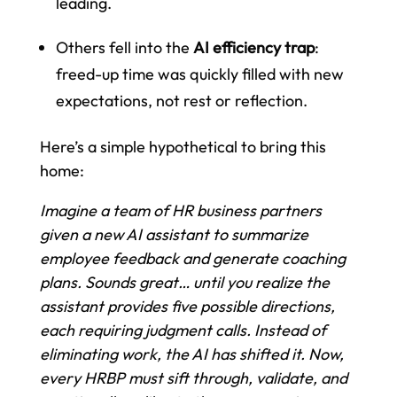
leading.
Others fell into the
AI efficiency trap
:
freed-up time was quickly filled with new
expectations, not rest or reflection.
Here’s a simple hypothetical to bring this
home:
Imagine a team of HR business partners
given a new AI assistant to summarize
employee feedback and generate coaching
plans. Sounds great… until you realize the
assistant provides five possible directions,
each requiring judgment calls. Instead of
eliminating work, the AI has shifted it. Now,
every HRBP must sift through, validate, and