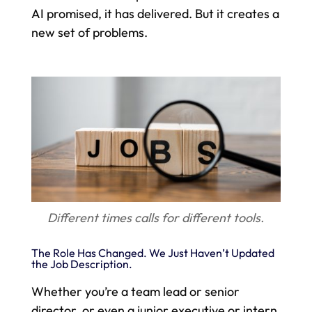
AI promised, it has delivered. But it creates a
new set of problems.
Different times calls for different tools.
The Role Has Changed. We Just Haven’t Updated
the Job Description.
Whether you’re a team lead or senior
director, or even a junior executive or intern,