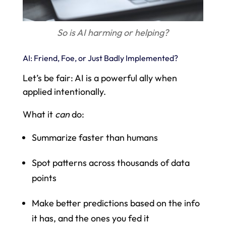
So is AI harming or helping?
AI: Friend, Foe, or Just Badly Implemented?
Let’s be fair: AI is a powerful ally when
applied intentionally.
What it
can
do:
Summarize faster than humans
Spot patterns across thousands of data
points
Make better predictions based on the info
it has, and the ones you fed it