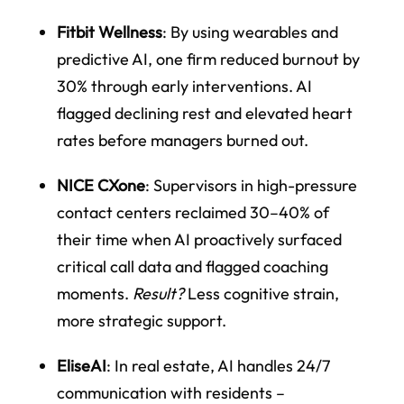
Fitbit Wellness
: By using wearables and
predictive AI, one firm reduced burnout by
30% through early interventions. AI
flagged declining rest and elevated heart
rates before managers burned out.
NICE CXone
: Supervisors in high-pressure
contact centers reclaimed 30–40% of
their time when AI proactively surfaced
critical call data and flagged coaching
moments.
Result?
Less cognitive strain,
more strategic support.
EliseAI
: In real estate, AI handles 24/7
communication with residents –