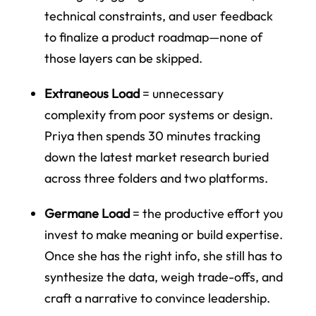
technical constraints, and user feedback
to finalize a product roadmap—none of
those layers can be skipped.
Extraneous Load
= unnecessary
complexity from poor systems or design.
Priya then spends 30 minutes tracking
down the latest market research buried
across three folders and two platforms.
Germane Load
= the productive effort you
invest to make meaning or build expertise.
Once she has the right info, she still has to
synthesize the data, weigh trade-offs, and
craft a narrative to convince leadership.