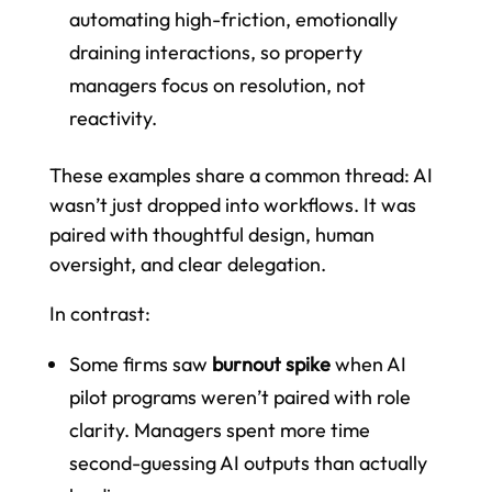
automating high-friction, emotionally
draining interactions, so property
managers focus on resolution, not
reactivity.
These examples share a common thread: AI
wasn’t just dropped into workflows. It was
paired with thoughtful design, human
oversight, and clear delegation.
In contrast:
Some firms saw
burnout spike
when AI
pilot programs weren’t paired with role
clarity. Managers spent more time
second-guessing AI outputs than actually