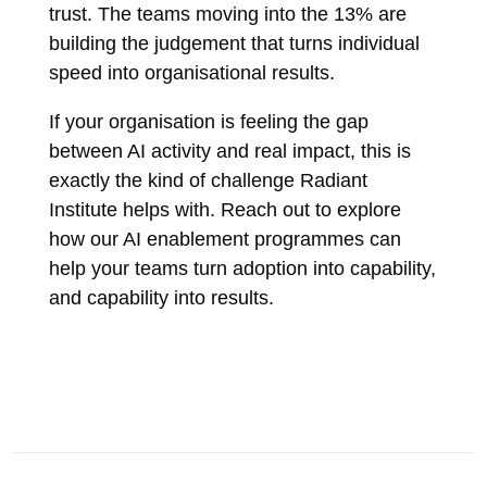
trust. The teams moving into the 13% are
building the judgement that turns individual
speed into organisational results.
If your organisation is feeling the gap
between AI activity and real impact, this is
exactly the kind of challenge Radiant
Institute helps with. Reach out to explore
how our AI enablement programmes can
help your teams turn adoption into capability,
and capability into results.