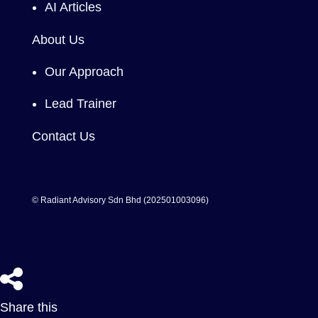
AI Articles
About Us
Our Approach
Lead Trainer
Contact Us
© Radiant Advisory Sdn Bhd (202501003096)
Share this