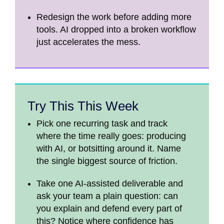
Redesign the work before adding more
tools. AI dropped into a broken workflow
just accelerates the mess.
Try This This Week
Pick one recurring task and track
where the time really goes: producing
with AI, or botsitting around it. Name
the single biggest source of friction.
Take one AI-assisted deliverable and
ask your team a plain question: can
you explain and defend every part of
this? Notice where confidence has