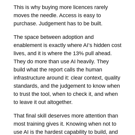
This is why buying more licences rarely
moves the needle. Access is easy to
purchase. Judgement has to be built.
The space between adoption and
enablement is exactly where AI’s hidden cost
lives, and it is where the 13% pull ahead.
They do more than use AI heavily. They
build what the report calls the human
infrastructure around it: clear context, quality
standards, and the judgement to know when
to trust the tool, when to check it, and when
to leave it out altogether.
That final skill deserves more attention than
most training gives it. Knowing when not to
use AI is the hardest capability to build, and