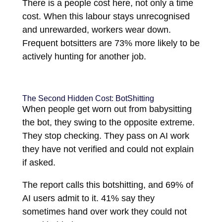
There is a people cost here, not only a time
cost. When this labour stays unrecognised
and unrewarded, workers wear down.
Frequent botsitters are 73% more likely to be
actively hunting for another job.
The Second Hidden Cost: BotShitting
When people get worn out from babysitting
the bot, they swing to the opposite extreme.
They stop checking. They pass on AI work
they have not verified and could not explain
if asked.
The report calls this botshitting, and 69% of
AI users admit to it. 41% say they
sometimes hand over work they could not