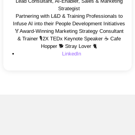
Lead Consultant, AI-Enabler, Sales & Marketing
Strategist
Partnering with L&D & Training Professionals to
Infuse AI into their People Development Initiatives
🏅Award-Winning Marketing Strategy Consultant
& Trainer 🎙️2X TEDx Keynote Speaker ☕️ Cafe
Hopper 🐕 Stray Lover 🐈
LinkedIn
AI Insights
Why AI is Not Improving