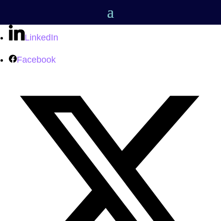
LinkedIn
Facebook