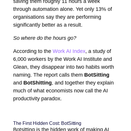
saving them roughly 11 hours a week
through automation alone. Yet only 13% of
organisations say they are performing
significantly better as a result.
So where do the hours go?
According to the
Work AI Index
, a study of
6,000 workers by the Work AI Institute and
Glean, they disappear into two habits worth
naming. The report calls them
BotSitting
and
BotShitting
, and together they explain
much of what economists now call the AI
productivity paradox.
The First Hidden Cost: BotSitting
Botsitting is the hidden work of making AI