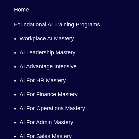
Home
Foundational AI Training Programs
Workplace AI Mastery
AI Leadership Mastery
AI Advantage Intensive
AI For HR Mastery
AI For Finance Mastery
AI For Operations Mastery
AI For Admin Mastery
AI For Sales Mastery