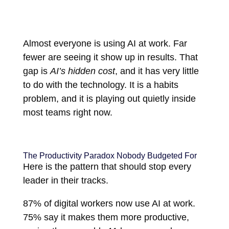
Almost everyone is using AI at work. Far
fewer are seeing it show up in results. That
gap is
AI’s hidden cost
, and it has very little
to do with the technology. It is a habits
problem, and it is playing out quietly inside
most teams right now.
The Productivity Paradox Nobody Budgeted For
Here is the pattern that should stop every
leader in their tracks.
87% of digital workers now use AI at work.
75% say it makes them more productive,