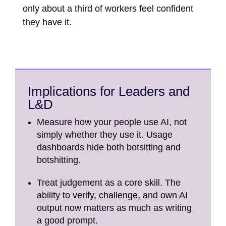
only about a third of workers feel confident
they have it.
Implications for Leaders and
L&D
Measure how your people use AI, not
simply whether they use it. Usage
dashboards hide both botsitting and
botshitting.
Treat judgement as a core skill. The
ability to verify, challenge, and own AI
output now matters as much as writing
a good prompt.