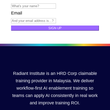
Email
SIGN UP
Radiant Institute is an HRD Corp claimable
training provider in Malaysia. We deliver
workflow-first AI enablement training so
teams can apply AI consistently in real work
and improve training ROI.