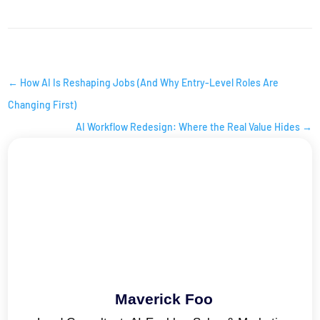
AI INSIGHTS
←
How AI Is Reshaping Jobs (And Why Entry-Level Roles Are
Changing First)
AI Workflow Redesign: Where the Real Value Hides
→
Maverick Foo