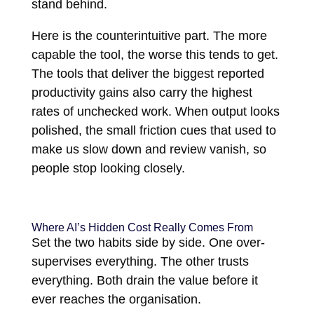
stand behind.
Here is the counterintuitive part. The more
capable the tool, the worse this tends to get.
The tools that deliver the biggest reported
productivity gains also carry the highest
rates of unchecked work. When output looks
polished, the small friction cues that used to
make us slow down and review vanish, so
people stop looking closely.
Where AI’s Hidden Cost Really Comes From
Set the two habits side by side. One over-
supervises everything. The other trusts
everything. Both drain the value before it
ever reaches the organisation.