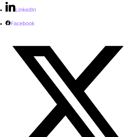
LinkedIn
Facebook