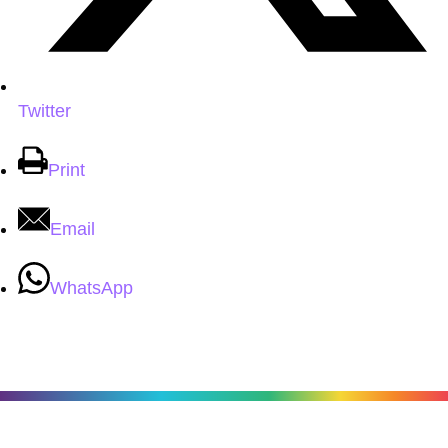
Twitter
Print
Email
WhatsApp