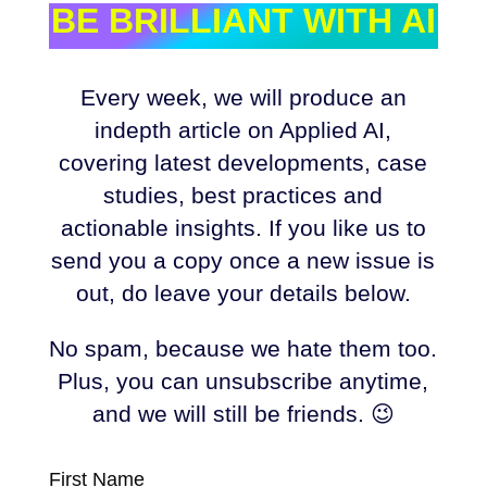
BE BRILLIANT WITH AI
Every week, we will produce an
indepth article on Applied AI,
covering latest developments, case
studies, best practices and
actionable insights. If you like us to
send you a copy once a new issue is
out, do leave your details below.
No spam, because we hate them too.
Plus, you can unsubscribe anytime,
and we will still be friends. 😉
First Name