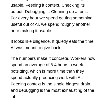
usable. Feeding it context. Checking its
output. Debugging it. Cleaning up after it.
For every hour we spend getting something
useful out of AI, we spend roughly another
hour making it usable.
It looks like diligence. It quietly eats the time
AI was meant to give back.
The numbers make it concrete. Workers now
spend an average of 6.4 hours a week
botsitting, which is more time than they
spend actually producing work with AI.
Feeding context is the single biggest drain,
and debugging is the most exhausting of the
lot.