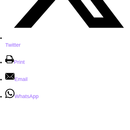
Twitter
Print
Email
WhatsApp