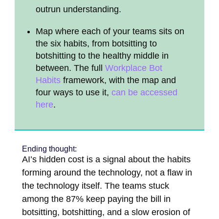
outrun understanding.
Map where each of your teams sits on
the six habits, from botsitting to
botshitting to the healthy middle in
between. The full
Workplace Bot
Habits
framework, with the map and
four ways to use it,
can be accessed
here
.
Ending thought:
AI’s hidden cost is a signal about the habits
forming around the technology, not a flaw in
the technology itself. The teams stuck
among the 87% keep paying the bill in
botsitting, botshitting, and a slow erosion of