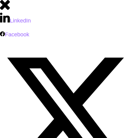
LinkedIn
Facebook