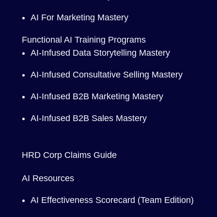
AI For Marketing Mastery
Functional AI Training Programs
AI-Infused Data Storytelling Mastery
AI-Infused Consultative Selling Mastery
AI-Infused B2B Marketing Mastery
AI-Infused B2B Sales Mastery
HRD Corp Claims Guide
AI Resources
AI Effectiveness Scorecard (Team Edition)