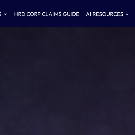
S
HRD CORP CLAIMS GUIDE
AI RESOURCES