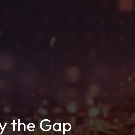
hy the Gap