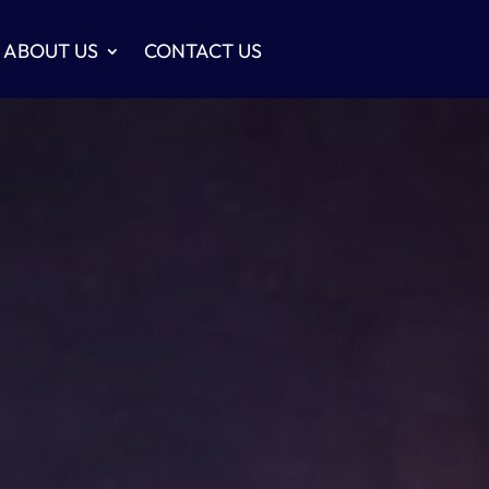
ABOUT US
CONTACT US