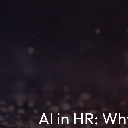
AI in HR: W