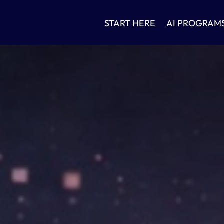
START HERE
AI PROGRAM
n
ok
App