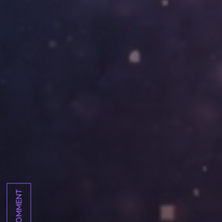
COMMENT