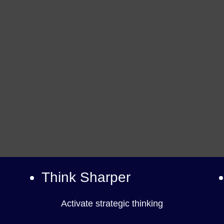
Think Sharper
Activate strategic thinking