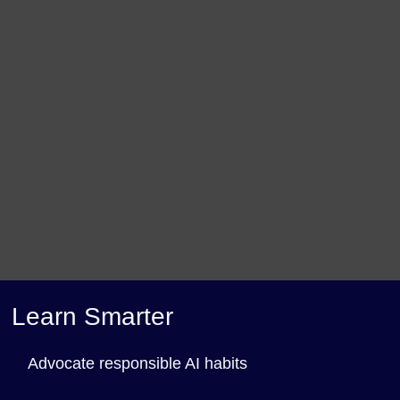
Learn Smarter
Advocate responsible AI habits