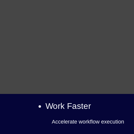
Work Faster
Accelerate workflow execution