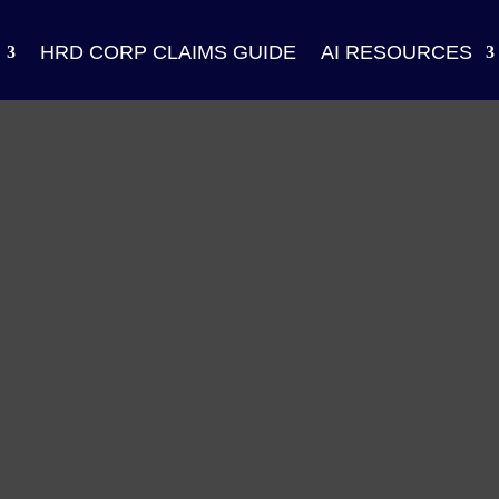
HRD CORP CLAIMS GUIDE
AI RESOURCES