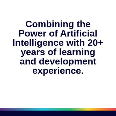
Combining the
Power of Artificial
Intelligence with 20+
years of learning
and development
experience.