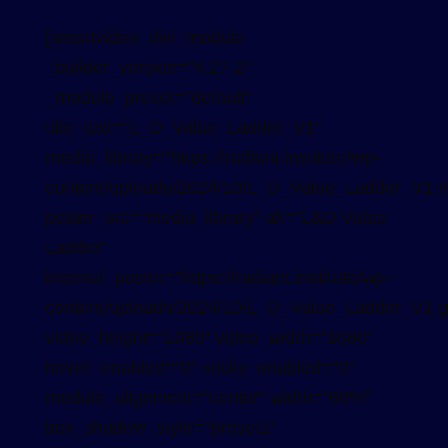
[smartvideo_divi_module
_builder_version=”4.27.2″
_module_preset=”default”
title_text=”L_D_Value_Ladder_V1″
media_library=”https://radiant.institute/wp-
content/uploads/2024/10/L_D_Value_Ladder_V1.
poster_src=”media_library” alt=”L&D Value
Ladder”
internal_poster=”https://radiant.institute/wp-
content/uploads/2024/10/L_D_Value_Ladder_V1.gi
video_height=”1080″ video_width=”1080″
hover_enabled=”0″ sticky_enabled=”0″
module_alignment=”center” width=”60%”
box_shadow_style=”preset1″