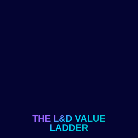
THE L&D VALUE
LADDER