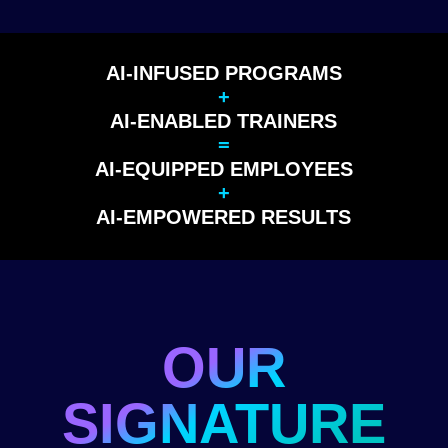
AI-INFUSED PROGRAMS
+
AI-ENABLED TRAINERS
=
AI-EQUIPPED EMPLOYEES
+
AI-EMPOWERED RESULTS
OUR
SIGNATURE