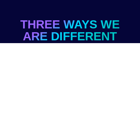
THREE WAYS WE
ARE DIFFERENT
From the 5,000+ training providers in
the market (and probably 10x more
trainers)
ASSISTED
IDEATION
You already have creative and perceptive
team members.