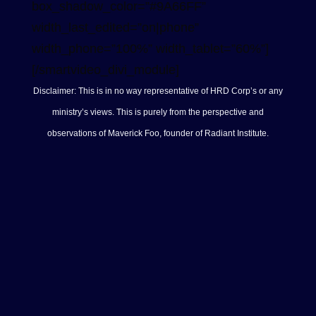
box_shadow_color=”#9A66FF”
width_last_edited=”on|phone”
width_phone=”100%” width_tablet=”60%”]
[/smartvideo_divi_module]
Disclaimer: This is in no way representative of HRD Corp’s or any
ministry’s views. This is purely from the perspective and
observations of Maverick Foo, founder of Radiant Institute.