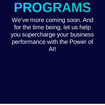
PROGRAMS
We’ve more coming soon. And
for the time being, let us help
you supercharge your business
performance with the Power of
AI!