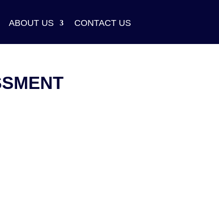
ABOUT US
CONTACT US
SSMENT