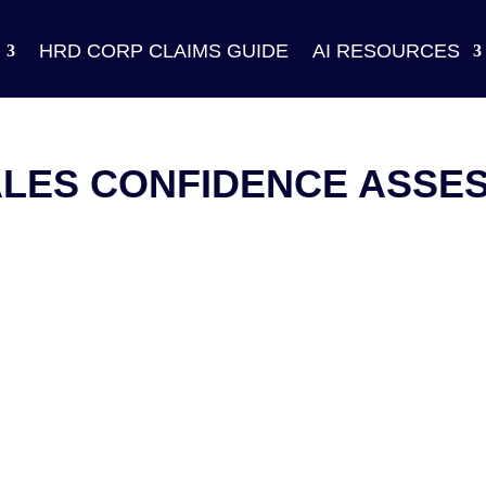
HRD CORP CLAIMS GUIDE
AI RESOURCES
ALES CONFIDENCE ASSE