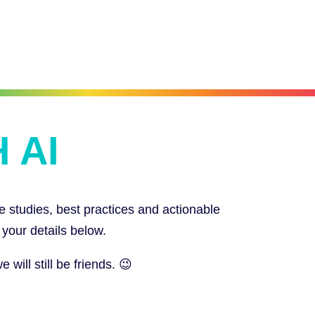
 AI
e studies, best practices and actionable
 your details below.
ill still be friends. 😉
SIGN UP