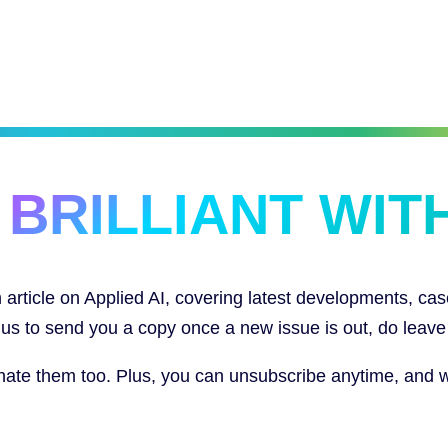
 BRILLIANT WITH
article on Applied AI, covering latest developments, cas
ke us to send you a copy once a new issue is out, do leave
e them too. Plus, you can unsubscribe anytime, and we w