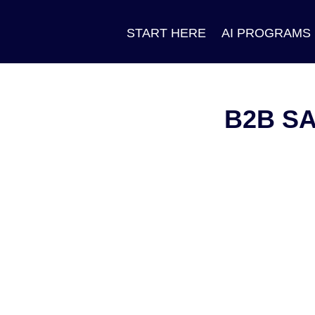
START HERE
AI PROGRAMS
B2B S