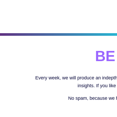
BE
Every week, we will produce an indepth 
insights. If you li
No spam, because we hat