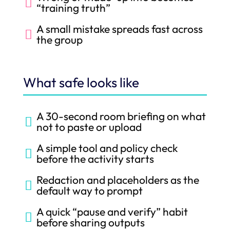

“training truth”
A small mistake spreads fast across

the group
What safe looks like
A 30-second room briefing on what

not to paste or upload
A simple tool and policy check

before the activity starts
Redaction and placeholders as the

default way to prompt
A quick “pause and verify” habit

before sharing outputs