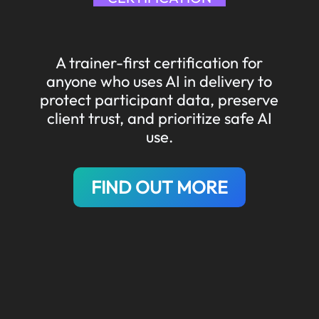
A trainer-first certification for
anyone who uses AI in delivery to
protect participant data, preserve
client trust, and prioritize safe AI
use.
FIND OUT MORE