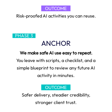
OUTCOME
Risk-proofed AI activities you can reuse.
PHASE 3
ANCHOR
We make safe AI use easy to repeat.
You leave with scripts, a checklist, and a
simple blueprint to review any future AI
activity in minutes.
OUTCOME
Safer delivery, steadier credibility,
stronger client trust.