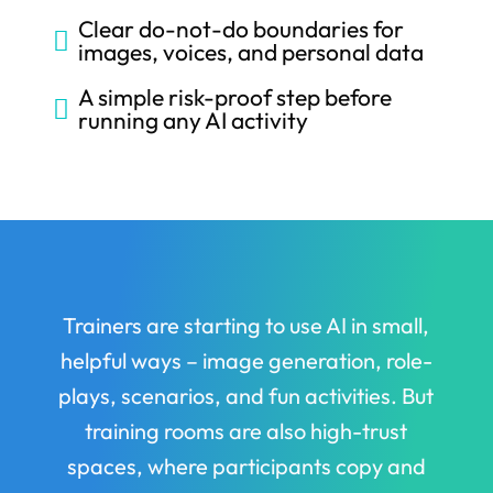
Clear do-not-do boundaries for

images, voices, and personal data
A simple risk-proof step before

running any AI activity
Trainers are starting to use AI in small,
helpful ways – image generation, role-
plays, scenarios, and fun activities. But
training rooms are also high-trust
spaces, where participants copy and