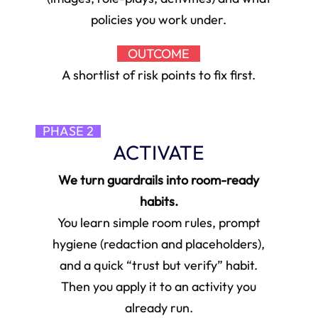
policies you work under.
OUTCOME
A shortlist of risk points to fix first.
PHASE 2
ACTIVATE
We turn guardrails into room-ready
habits.
You learn simple room rules, prompt
hygiene (redaction and placeholders),
and a quick “trust but verify” habit.
Then you apply it to an activity you
already run.