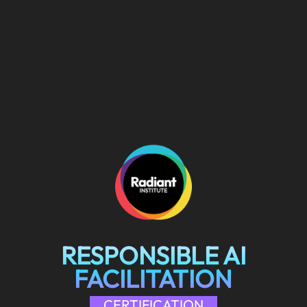
RESPONSIBLE AI
FACILITATION
CERTIFICATION