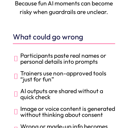
Because fun AI moments can become
risky when guardrails are unclear.
What could go wrong
Participants paste real names or

personal details into prompts
Trainers use non-approved tools

“just for fun”
AI outputs are shared without a

quick check
Image or voice content is generated

without thinking about consent
Wrong or made-up info becomes