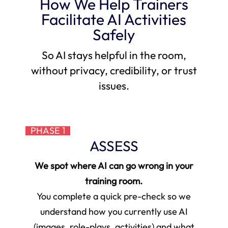
How We Help Trainers
Facilitate AI Activities
Safely
So AI stays helpful in the room,
without privacy, credibility, or trust
issues.
PHASE 1
ASSESS
We spot where AI can go wrong in your
training room.
You complete a quick pre-check so we
understand how you currently use AI
(images, role-plays, activities) and what