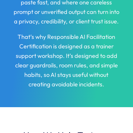
paste fast, and where one careless
prompt or unverified output can turn into
a privacy, credibility, or client trust issue.
That’s why Responsible AI Facilitation
Certification is designed as a trainer
support workshop. It’s designed to add
clear guardrails, room rules, and simple
habits, so AI stays useful without
creating avoidable incidents.