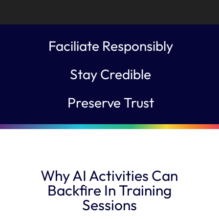
Faciliate Responsibly
Stay Credible
Preserve Trust
Why AI Activities Can
Backfire In Training
Sessions