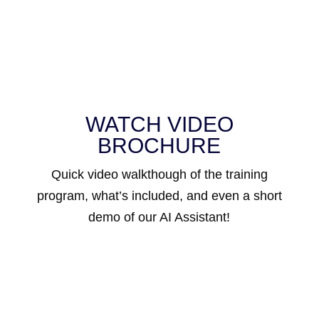
WATCH VIDEO
BROCHURE
Quick video walkthough of the training
program, what’s included, and even a short
demo of our AI Assistant!