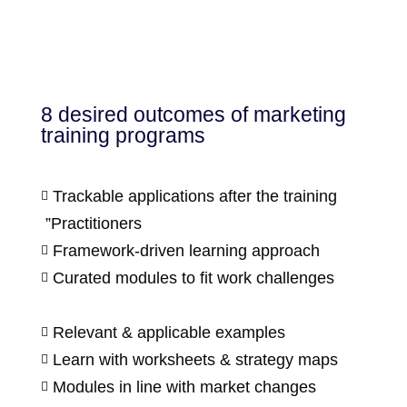
8 desired outcomes of marketing
training programs
Trackable applications after the training

”Practitioners
Framework-driven learning approach

Curated modules to fit work challenges

Relevant & applicable examples

Learn with worksheets & strategy maps

Modules in line with market changes
