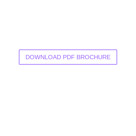
DOWNLOAD PDF BROCHURE