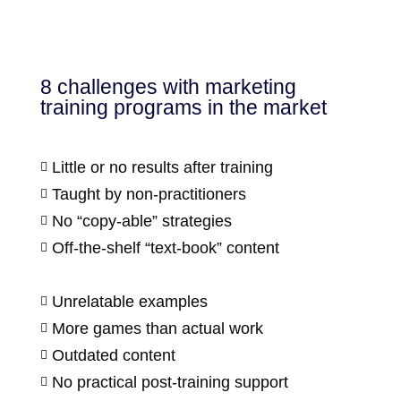
8 challenges with marketing
training programs in the market
Little or no results after training

Taught by non-practitioners

No “copy-able” strategies

Off-the-shelf “text-book” content

Unrelatable examples

More games than actual work

Outdated content

No practical post-training support
