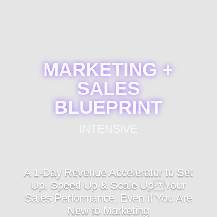
MARKETING +
SALES
BLUEPRINT
INTENSIVE
A 1-Day Revenue Accelerator to Set
Up, Speed Up & Scale Up Your
Sales Performance, Even if You Are
New to Marketing