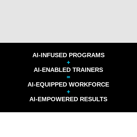
AI-INFUSED PROGRAMS
+
AI-ENABLED TRAINERS
=
AI-EQUIPPED WORKFORCE
+
AI-EMPOWERED RESULTS