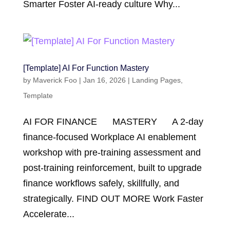
Smarter Foster AI-ready culture Why...
[Template] AI For Function Mastery
by
Maverick Foo
|
Jan 16, 2026
|
Landing Pages
,
Template
AI FOR FINANCE MASTERY A 2-day
finance-focused Workplace AI enablement
workshop with pre-training assessment and
post-training reinforcement, built to upgrade
finance workflows safely, skillfully, and
strategically. FIND OUT MORE Work Faster
Accelerate...