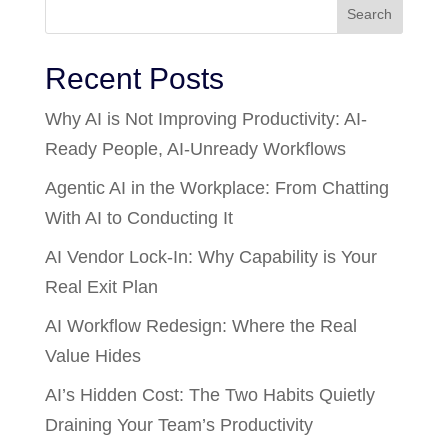
Search
Recent Posts
Why AI is Not Improving Productivity: AI-
Ready People, AI-Unready Workflows
Agentic AI in the Workplace: From Chatting
With AI to Conducting It
AI Vendor Lock-In: Why Capability is Your
Real Exit Plan
AI Workflow Redesign: Where the Real
Value Hides
AI’s Hidden Cost: The Two Habits Quietly
Draining Your Team’s Productivity