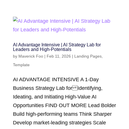
AI Advantage Intensive | AI Strategy Lab for
Leaders and High-Potentials
by
Maverick Foo
|
Feb 11, 2026
|
Landing Pages
,
Template
AI ADVANTAGE INTENSIVE A 1-Day
Business Strategy Lab for Identifying,
Ideating, and Initiating High-Value AI
Opportunities FIND OUT MORE Lead Bolder
Build high-performing teams Think Sharper
Develop market-leading strategies Scale