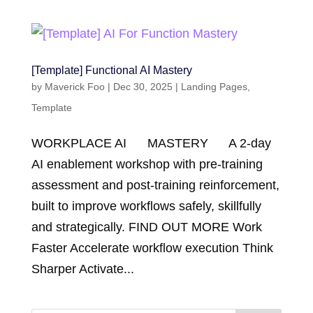
[Template] Functional AI Mastery
by
Maverick Foo
|
Dec 30, 2025
|
Landing Pages
,
Template
WORKPLACE AI MASTERY A 2-day
AI enablement workshop with pre-training
assessment and post-training reinforcement,
built to improve workflows safely, skillfully
and strategically. FIND OUT MORE Work
Faster Accelerate workflow execution Think
Sharper Activate...