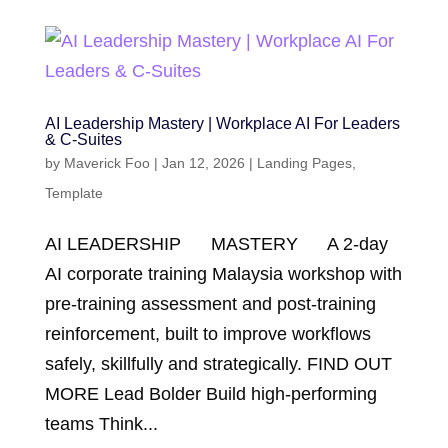
AI Leadership Mastery | Workplace AI For Leaders
& C-Suites
by
Maverick Foo
|
Jan 12, 2026
|
Landing Pages
,
Template
AI LEADERSHIP MASTERY A 2-day
AI corporate training Malaysia workshop with
pre-training assessment and post-training
reinforcement, built to improve workflows
safely, skillfully and strategically. FIND OUT
MORE Lead Bolder Build high-performing
teams Think...