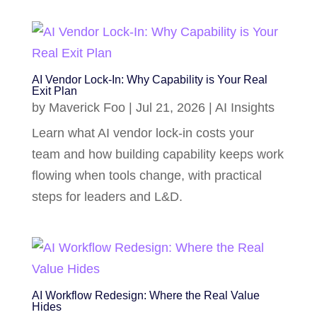
AI Vendor Lock-In: Why Capability is Your Real
Exit Plan
by
Maverick Foo
|
Jul 21, 2026
|
AI Insights
Learn what AI vendor lock-in costs your
team and how building capability keeps work
flowing when tools change, with practical
steps for leaders and L&D.
AI Workflow Redesign: Where the Real Value
Hides