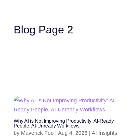
Blog Page 2
Why AI is Not Improving Productivity: AI-Ready
People, AI-Unready Workflows
by
Maverick Foo
|
Aug 4, 2026
|
AI Insights