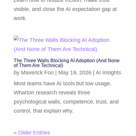
Learn how to reduce friction, make trust
visible, and close the AI expectation gap at
work.
The Three Walls Blocking AI Adoption (And None
of Them Are Technical)
by
Maverick Foo
|
May 19, 2026
|
AI Insights
Most teams have AI tools but low usage.
Wharton research reveals three
psychological walls, competence, trust, and
control, that explain why.
« Older Entries