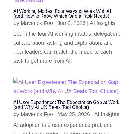
AI Working Modes: Four Ways to Work With AI
(and How to Know Which One a Task Needs)
by
Maverick Foo
|
Jun 2, 2026
|
AI Insights
Learn the four AI working modes, delegation,
collaboration, asking and exploration, and
how leaders can match the mode to each
task to get more from AI.
AI User Experience: The Expectation Gap at Work
(and Why AI UX Beats Tool Choice)
by
Maverick Foo
|
May 25, 2026
|
AI Insights
AI adoption is a user experience problem.