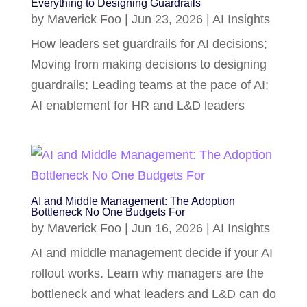
Everything to Designing Guardrails
by
Maverick Foo
|
Jun 23, 2026
|
AI Insights
How leaders set guardrails for AI decisions;
Moving from making decisions to designing
guardrails; Leading teams at the pace of AI;
AI enablement for HR and L&D leaders
AI and Middle Management: The Adoption
Bottleneck No One Budgets For
by
Maverick Foo
|
Jun 16, 2026
|
AI Insights
AI and middle management decide if your AI
rollout works. Learn why managers are the
bottleneck and what leaders and L&D can do