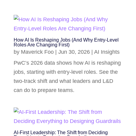
How AI Is Reshaping Jobs (And Why Entry-Level
Roles Are Changing First)
by
Maverick Foo
|
Jun 30, 2026
|
AI Insights
PwC’s 2026 data shows how AI is reshaping
jobs, starting with entry-level roles. See the
two-track shift and what leaders and L&D
can do to prepare teams.
AI-First Leadership: The Shift from Deciding