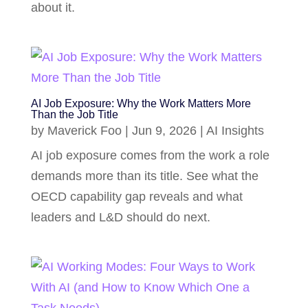
about it.
AI Job Exposure: Why the Work Matters More
Than the Job Title
by
Maverick Foo
|
Jun 9, 2026
|
AI Insights
AI job exposure comes from the work a role
demands more than its title. See what the
OECD capability gap reveals and what
leaders and L&D should do next.