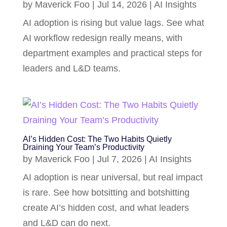
by
Maverick Foo
|
Jul 14, 2026
|
AI Insights
AI adoption is rising but value lags. See what
AI workflow redesign really means, with
department examples and practical steps for
leaders and L&D teams.
AI’s Hidden Cost: The Two Habits Quietly
Draining Your Team’s Productivity
by
Maverick Foo
|
Jul 7, 2026
|
AI Insights
AI adoption is near universal, but real impact
is rare. See how botsitting and botshitting
create AI’s hidden cost, and what leaders
and L&D can do next.