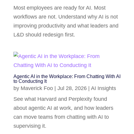
Most employees are ready for AI. Most
workflows are not. Understand why AI is not
improving productivity and what leaders and
L&D should redesign first.
Agentic AI in the Workplace: From Chatting With AI
to Conducting It
by
Maverick Foo
|
Jul 28, 2026
|
AI Insights
See what Harvard and Perplexity found
about agentic AI at work, and how leaders
can move teams from chatting with AI to
supervising it.