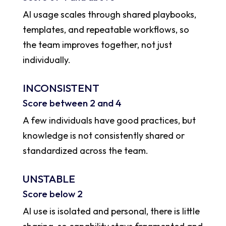
AI usage scales through shared playbooks,
templates, and repeatable workflows, so
the team improves together, not just
individually.
INCONSISTENT
Score between 2 and 4
A few individuals have good practices, but
knowledge is not consistently shared or
standardized across the team.
UNSTABLE
Score below 2
AI use is isolated and personal, there is little