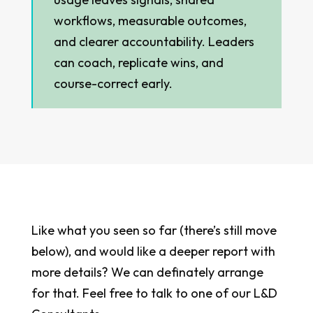
workflows, measurable outcomes,
and clearer accountability. Leaders
can coach, replicate wins, and
course-correct early.
Like what you seen so far (there’s still move
below), and would like a deeper report with
more details? We can definately arrange
for that. Feel free to talk to one of our L&D