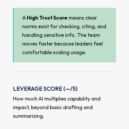
A
High Trust Score
means clear
norms exist for checking, citing, and
handling sensitive info. The team
moves faster because leaders feel
comfortable scaling usage.
LEVERAGE SCORE (
—
/5)
How much AI multiplies capability and
impact, beyond basic drafting and
summarizing.