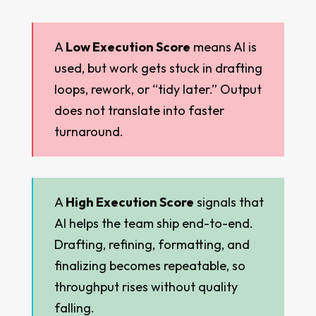
A
Low Execution Score
means AI is
used, but work gets stuck in drafting
loops, rework, or “tidy later.” Output
does not translate into faster
turnaround.
A
High Execution Score
signals that
AI helps the team ship end-to-end.
Drafting, refining, formatting, and
finalizing becomes repeatable, so
throughput rises without quality
falling.