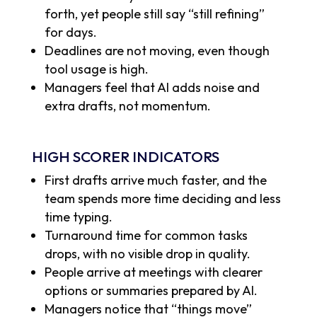
forth, yet people still say “still refining”
for days.
Deadlines are not moving, even though
tool usage is high.
Managers feel that AI adds noise and
extra drafts, not momentum.
HIGH SCORER INDICATORS
First drafts arrive much faster, and the
team spends more time deciding and less
time typing.
Turnaround time for common tasks
drops, with no visible drop in quality.
People arrive at meetings with clearer
options or summaries prepared by AI.
Managers notice that “things move”