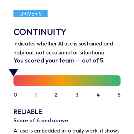
DRIVER 5
CONTINUITY
Indicates whether AI use is sustained and
habitual, not occasional or situational.
You scored your team
—
out of 5.
0
1
2
3
4
5
RELIABLE
Score of 4 and above
AI use is embedded into daily work, it shows