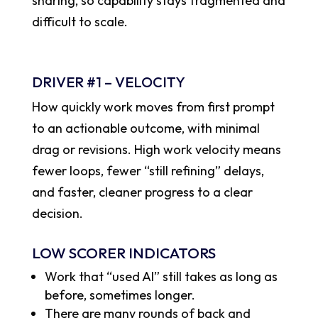
sharing, so capability stays fragmented and
difficult to scale.
DRIVER #1 – VELOCITY
How quickly work moves from first prompt
to an actionable outcome, with minimal
drag or revisions. High work velocity means
fewer loops, fewer “still refining” delays,
and faster, cleaner progress to a clear
decision.
LOW SCORER INDICATORS
Work that “used AI” still takes as long as
before, sometimes longer.
There are many rounds of back and