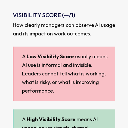
VISIBILITY SCORE (
—
/1)
How clearly managers can observe AI usage
and its impact on work outcomes.
A
Low Visibility Score
usually means
AI use is informal and invisible.
Leaders cannot tell what is working,
what is risky, or what is improving
performance.
A
High Visibility Score
means AI
usage leaves signals, shared