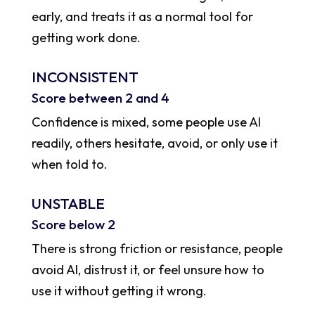
early, and treats it as a normal tool for
getting work done.
INCONSISTENT
Score between 2 and 4
Confidence is mixed, some people use AI
readily, others hesitate, avoid, or only use it
when told to.
UNSTABLE
Score below 2
There is strong friction or resistance, people
avoid AI, distrust it, or feel unsure how to
use it without getting it wrong.