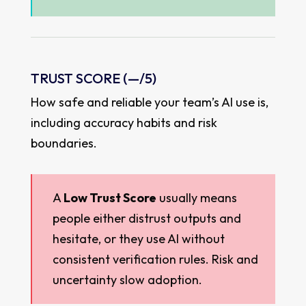
TRUST SCORE (
—
/5)
How safe and reliable your team’s AI use is,
including accuracy habits and risk
boundaries.
A
Low Trust Score
usually means
people either distrust outputs and
hesitate, or they use AI without
consistent verification rules. Risk and
uncertainty slow adoption.