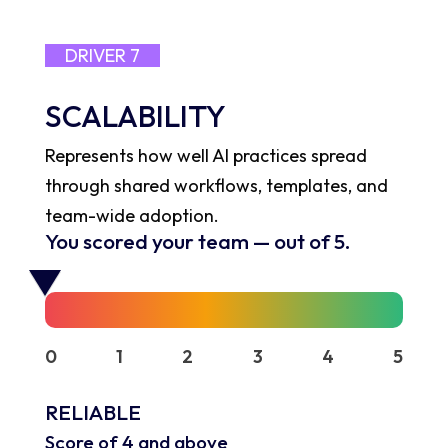
DRIVER 7
SCALABILITY
Represents how well AI practices spread
through shared workflows, templates, and
team-wide adoption.
You scored your team
—
out of 5.
0
1
2
3
4
5
RELIABLE
Score of 4 and above