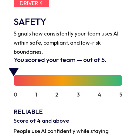
DRIVER 4
SAFETY
Signals how consistently your team uses AI
within safe, compliant, and low-risk
boundaries.
You scored your team
—
out of 5.
0
1
2
3
4
5
RELIABLE
Score of 4 and above
People use AI confidently while staying