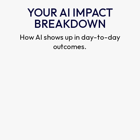
YOUR AI IMPACT
BREAKDOWN
How AI shows up in day-to-day
outcomes.
EXECUTION
SCORE
How fast AI turns into finished work.
—
out of 5