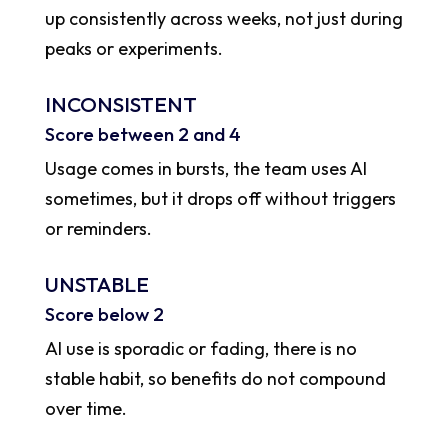
up consistently across weeks, not just during
peaks or experiments.
INCONSISTENT
Score between 2 and 4
Usage comes in bursts, the team uses AI
sometimes, but it drops off without triggers
or reminders.
UNSTABLE
Score below 2
AI use is sporadic or fading, there is no
stable habit, so benefits do not compound
over time.