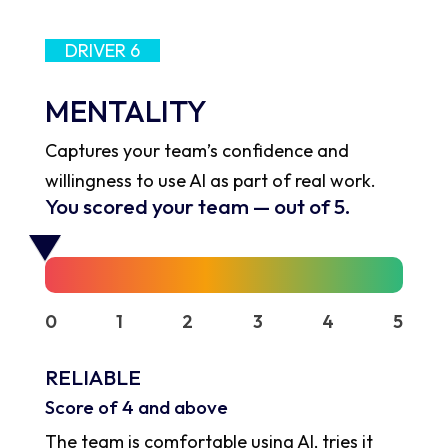
DRIVER 6
MENTALITY
Captures your team’s confidence and
willingness to use AI as part of real work.
You scored your team
—
out of 5.
0
1
2
3
4
5
RELIABLE
Score of 4 and above
The team is comfortable using AI, tries it