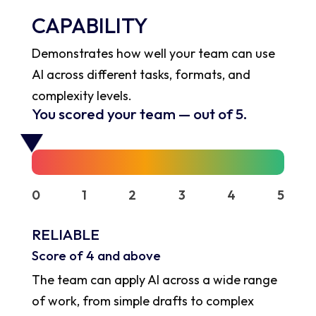
CAPABILITY
Demonstrates how well your team can use
AI across different tasks, formats, and
complexity levels.
You scored your team
—
out of 5.
0
1
2
3
4
5
RELIABLE
Score of 4 and above
The team can apply AI across a wide range
of work, from simple drafts to complex