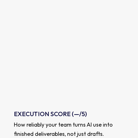
VISIBILITY
SCORE
How much their AI habits spread to others.
—
out of 1
EXECUTION SCORE (
—
/5)
How reliably your team turns AI use into
finished deliverables, not just drafts.