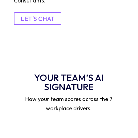
Consultants.
LET'S CHAT
YOUR TEAM’S AI
SIGNATURE
How your team scores across the 7
workplace drivers.