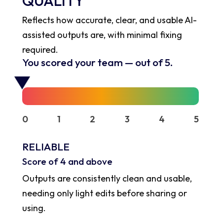
QUALITY
Reflects how accurate, clear, and usable AI-
assisted outputs are, with minimal fixing
required.
You scored your team
—
out of 5.
0
1
2
3
4
5
RELIABLE
Score of 4 and above
Outputs are consistently clean and usable,
needing only light edits before sharing or
using.