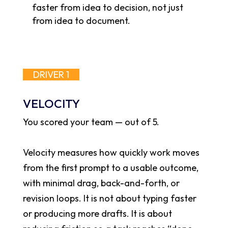
faster from idea to decision, not just
from idea to document.
DRIVER 1
VELOCITY
You scored your team
—
out of 5.
Velocity measures how quickly work moves
from the first prompt to a usable outcome,
with minimal drag, back-and-forth, or
revision loops. It is not about typing faster
or producing more drafts. It is about