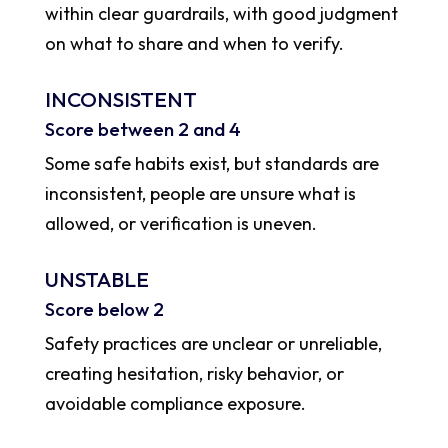
within clear guardrails, with good judgment
on what to share and when to verify.
INCONSISTENT
Score between 2 and 4
Some safe habits exist, but standards are
inconsistent, people are unsure what is
allowed, or verification is uneven.
UNSTABLE
Score below 2
Safety practices are unclear or unreliable,
creating hesitation, risky behavior, or
avoidable compliance exposure.