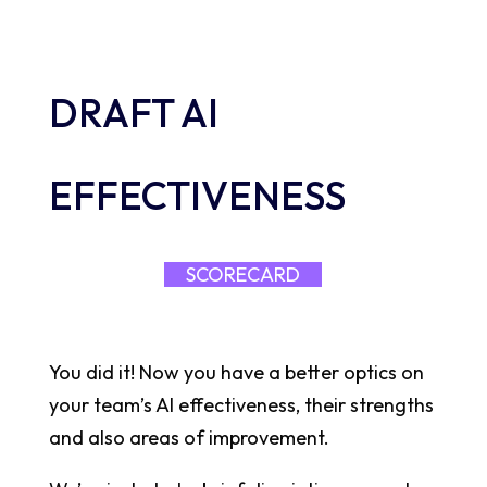
DRAFT AI
EFFECTIVENESS
SCORECARD
You did it! Now you have a better optics on
your team’s AI effectiveness, their strengths
and also areas of improvement.