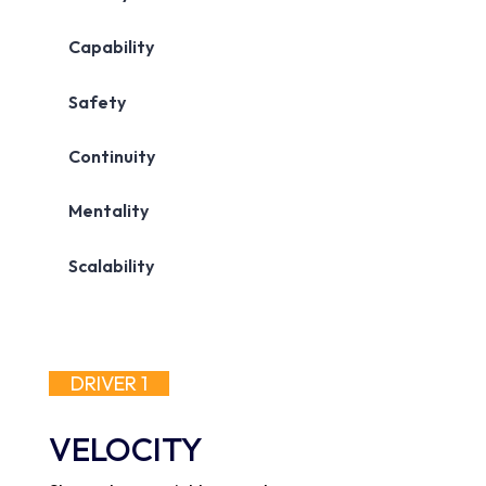
DRIVER 1
VELOCITY