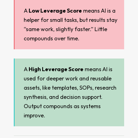
A
Low Leverage Score
means AI is a
helper for small tasks, but results stay
“same work, slightly faster.” Little
compounds over time.
A
High Leverage Score
means AI is
used for deeper work and reusable
assets, like templates, SOPs, research
synthesis, and decision support.
Output compounds as systems
improve.