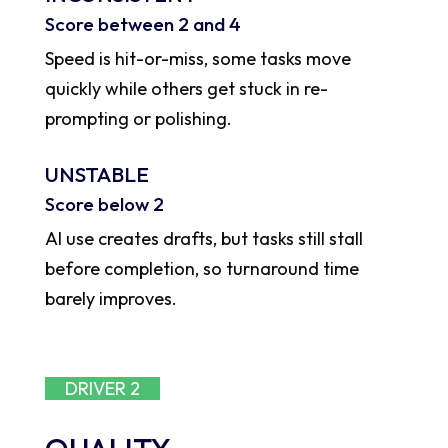
Score between 2 and 4
Speed is hit-or-miss, some tasks move
quickly while others get stuck in re-
prompting or polishing.
UNSTABLE
Score below 2
AI use creates drafts, but tasks still stall
before completion, so turnaround time
barely improves.
DRIVER 2