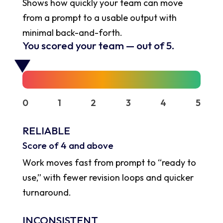
Shows how quickly your team can move
from a prompt to a usable output with
minimal back-and-forth.
You scored your team
—
out of 5.
0
1
2
3
4
5
RELIABLE
Score of 4 and above
Work moves fast from prompt to “ready to
use,” with fewer revision loops and quicker
turnaround.
INCONSISTENT