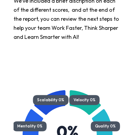
We’ve included a brief discription on each
of the different scores, and at the end of
the report, you can review the next steps to
help your team Work Faster, Think Sharper
and Learn Smarter with AI!