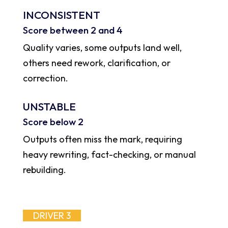
INCONSISTENT
Score between 2 and 4
Quality varies, some outputs land well,
others need rework, clarification, or
correction.
UNSTABLE
Score below 2
Outputs often miss the mark, requiring
heavy rewriting, fact-checking, or manual
rebuilding.
DRIVER 3