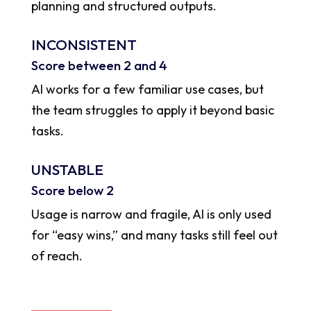
planning and structured outputs.
INCONSISTENT
Score between 2 and 4
AI works for a few familiar use cases, but
the team struggles to apply it beyond basic
tasks.
UNSTABLE
Score below 2
Usage is narrow and fragile, AI is only used
for “easy wins,” and many tasks still feel out
of reach.