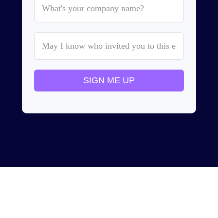
SIGN ME UP