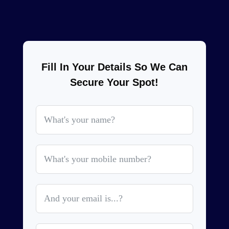
Fill In Your Details So We Can
Secure Your Spot!